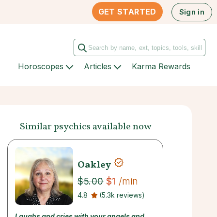
GET STARTED
Sign in
Horoscopes
Articles
Karma Rewards
Similar psychics available now
Oakley
$1
/min
$5.00
4.8
(5.3k reviews)
Laughs and cries with your angels and