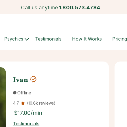
Call us anytime
1.800.573.4784
Psychics
Testimonials
How It Works
Pricing
Ivan
Offline
4.7
(10.6k reviews)
$17.00/min
Testimonials