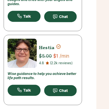
guides.
Hestia
$1
/min
$5.00
4.8
(2.2k reviews)
Wise guidance to help you achieve better
life path results.