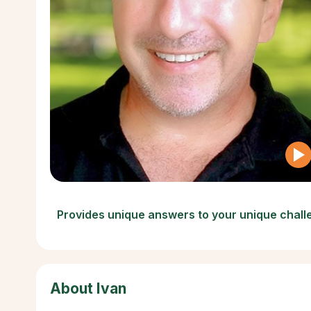
Provides unique answers to your unique chal
About Ivan