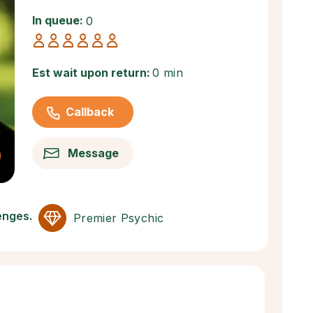
In queue:
0
Est wait upon return:
0 min
Callback
Message
lenges.
Premier Psychic