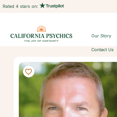
Rated 4 stars on:
Our Story
Contact Us