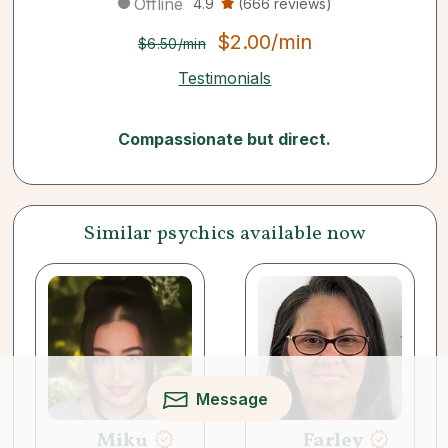
Offline
4.9
(666 reviews)
$2.00/min
$6.50/min
Testimonials
Compassionate but direct.
Similar psychics available now
Message
Miku
Farley