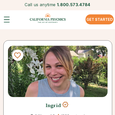
Call us anytime
1.800.573.4784
GET STARTED
Ingrid