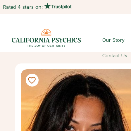
Rated 4 stars on:
Our Story
Contact Us