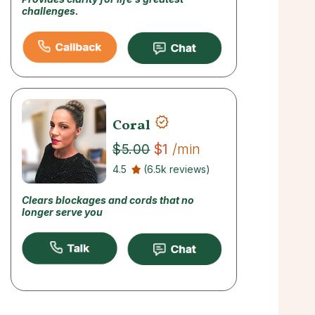
challenges.
Coral
$1
/min
$5.00
4.5
(6.5k reviews)
Clears blockages and cords that no
longer serve you