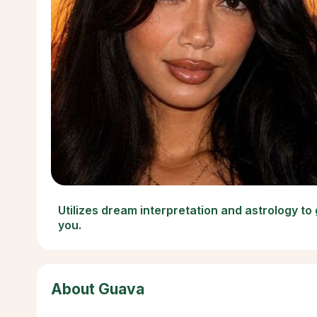
Utilizes dream interpretation and astrology to
you.
About Guava