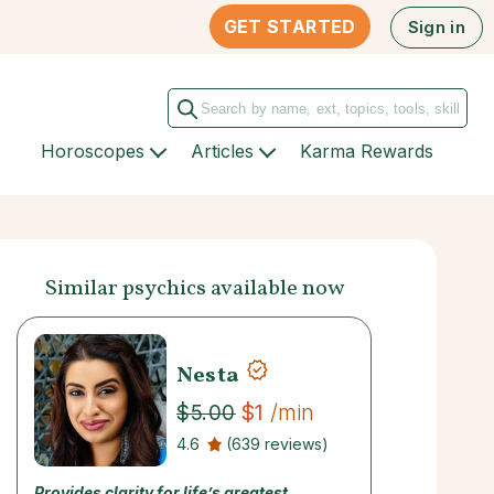
GET STARTED
Sign in
Horoscopes
Articles
Karma Rewards
Similar psychics available now
Nesta
$1
/min
$5.00
4.6
(639 reviews)
Provides clarity for life’s greatest