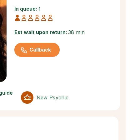
In queue:
1
Est wait upon return:
38 min
Callback
 guide
New Psychic