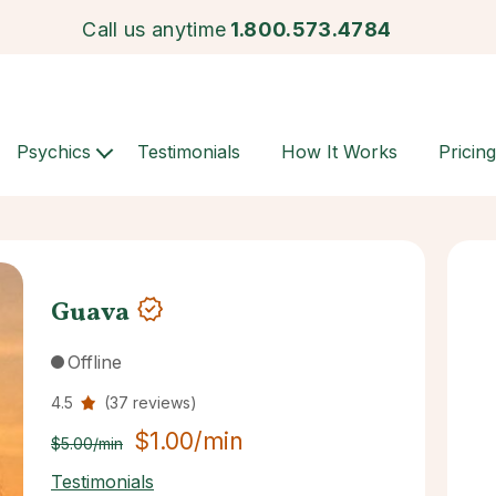
Call us anytime
1.800.573.4784
Psychics
Testimonials
How It Works
Pricing
Guava
Offline
4.5
(37 reviews)
$1.00/min
$5.00/min
Testimonials