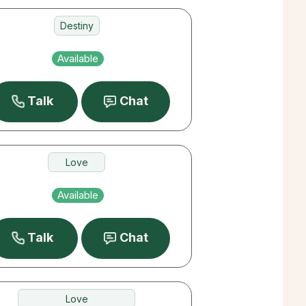
Destiny
Love
Available
Career
Talk
Chat
Love
Past Lives
Available
Money
Talk
Chat
Love