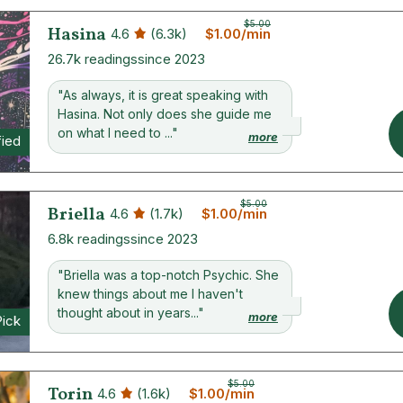
$5.00
Hasina
4.6
(6.3k)
$1.00/min
26.7k readings
since 2023
"As always, it is great speaking with
Hasina. Not only does she guide me
on what I need to ..."
more
fied
$5.00
Briella
4.6
(1.7k)
$1.00/min
6.8k readings
since 2023
"Briella was a top-notch Psychic. She
knew things about me I haven't
thought about in years..."
more
Pick
$5.00
Torin
4.6
(1.6k)
$1.00/min