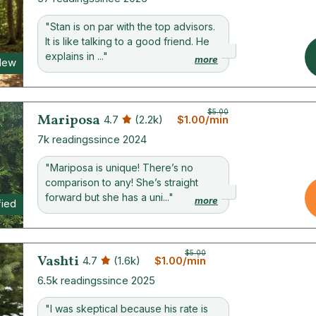
"Stan is on par with the top advisors.
It is like talking to a good friend. He
explains in ..."
more
New
$5.00
Mariposa
4.7
(2.2k)
$1.00/min
7k readings
since 2024
"Mariposa is unique! There’s no
comparison to any! She’s straight
forward but she has a uni..."
more
fied
$5.00
Vashti
4.7
(1.6k)
$1.00/min
6.5k readings
since 2025
"I was skeptical because his rate is