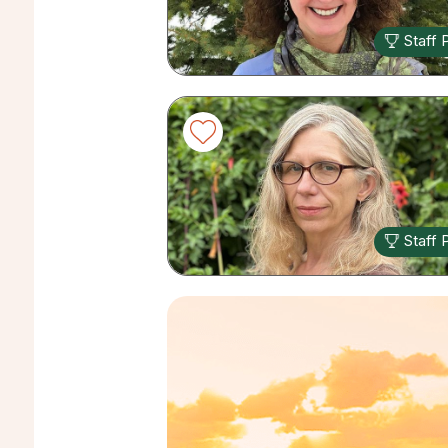
Staff 
Staff 