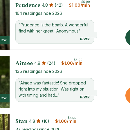
$5.00
Prudence
4.8
(42)
$1.00/min
164 readings
since 2026
"Prudence is the bomb. A wonderful
find with her great -Anonymous"
more
New
$5.00
Aimee
4.8
(24)
$1.00/min
135 readings
since 2026
"Aimee was fantastic! She dropped
right into my situation. Was right on
with timing and had..."
more
New
$5.00
Stan
4.8
(10)
$1.00/min
37 readings
since 2026