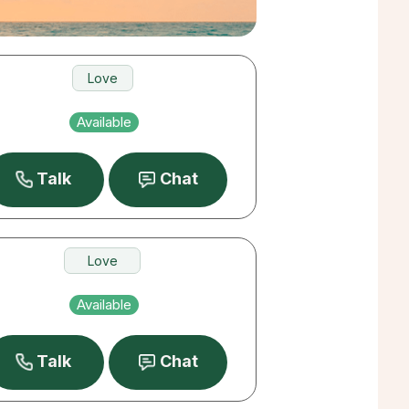
Love
Pets
Available
Destiny
Talk
Chat
Love
Destiny
Available
Past Lives
Talk
Chat