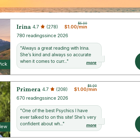
$5.00
Irina
4.7
(278)
$1.00/min
780 readings
since 2026
"Always a great reading with Irina.
She’s kind and always so accurate
when it comes to curr..."
more
Pick
$5.00
Primera
4.7
(208)
$1.00/min
670 readings
since 2026
"One of the best Psychics I have
ever talked to on this site! She’s very
confident about wh..."
more
New