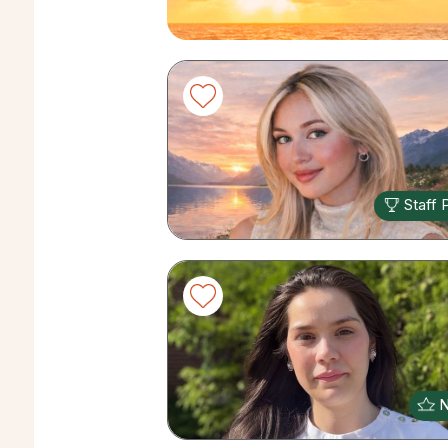
Staff 