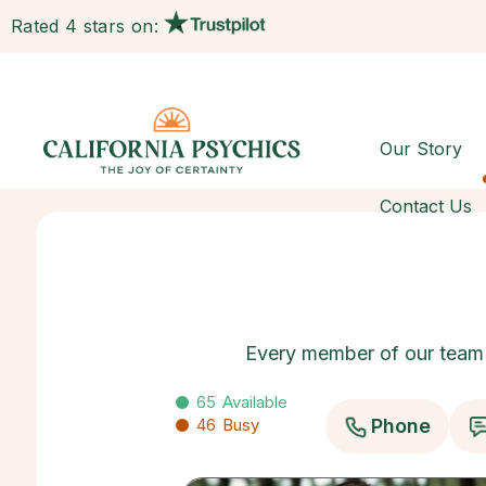
Rated 4 stars on:
Our Story
Contact Us
Every member of our team h
65
Available
46
Busy
Phone