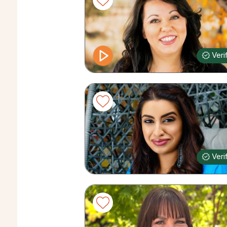
Veri
Veri