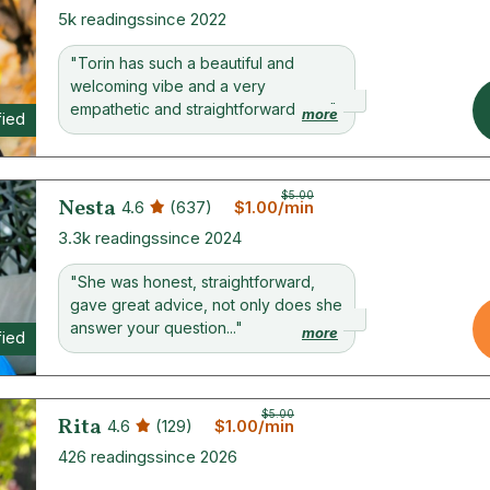
5k readings
since 2022
"Torin has such a beautiful and
welcoming vibe and a very
empathetic and straightforward wa..."
more
fied
$5.00
Nesta
4.6
(637)
$1.00/min
3.3k readings
since 2024
"She was honest, straightforward,
gave great advice, not only does she
answer your question..."
more
fied
$5.00
Rita
4.6
(129)
$1.00/min
426 readings
since 2026