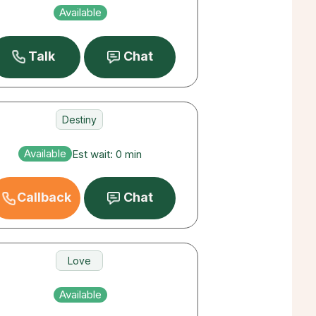
Love
Available
Career
Talk
Chat
Destiny
Love
Available
Est wait: 0 min
Career
Callback
Chat
Love
Money
Available
Destiny