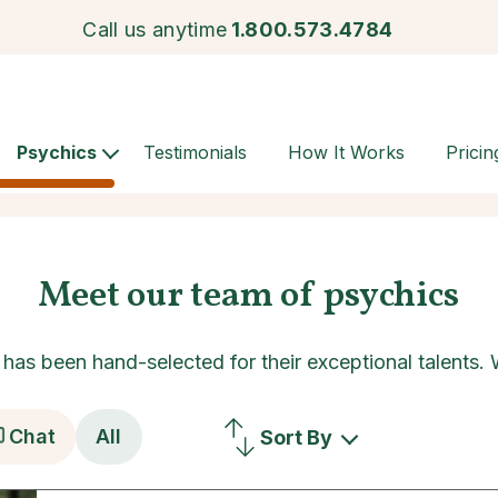
Call us anytime
1.800.573.4784
Psychics
Testimonials
How It Works
Pricin
Meet our team of psychics
as been hand-selected for their exceptional talents.
Chat
All
Sort By