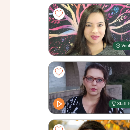
Veri
Staff 