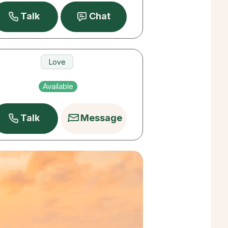
Talk
Chat
Love
Career
Available
Pets
Talk
Message