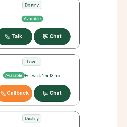
Destiny
Career
Available
Love
Talk
Chat
Love
Destiny
Available
Est wait: 1 hr 13 min
Career
Callback
Chat
Destiny