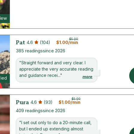
New
$5.00
Pat
4.6
(104)
$1.00/min
385 readings
since 2026
"Straight forward and very clear. I
appreciate the very accurate reading
and guidance recei..."
more
fied
$5.00
Pura
4.6
(93)
$1.00/min
409 readings
since 2026
"I set out only to do a 20-minute call,
but I ended up extending almost