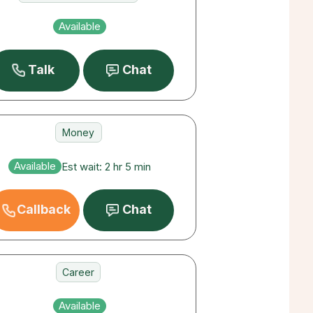
Deceased Loved Ones
Available
Money
Talk
Chat
Money
Career
Available
Est wait: 2 hr 5 min
Destiny
Callback
Chat
Career
Love
Available