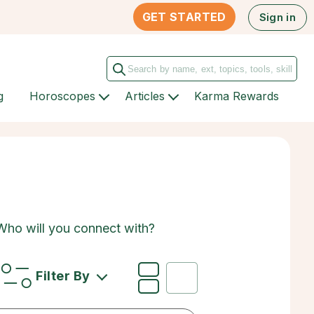
GET STARTED
Sign in
g
Horoscopes
Articles
Karma Rewards
 Who will you connect with?
Filter By