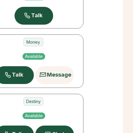
Pets
Talk
Money
Love
Available
Destiny
Talk
Message
Destiny
Love
Available
Career