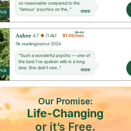
so reasonable compared to the
'famous' psychics on the..."
more
Pick
$5.00
Asher
4.7
(1.4k)
$1.00/min
5k readings
since 2024
"Such a wonderful psychic — one of
the best I’ve spoken with in a long
time. She didn’t nee..."
more
Pick
Our Promise:
Life-Changing
or it’s Free.