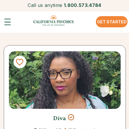
Call us anytime
1.800.573.4784
GET STARTED
Diva