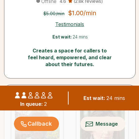
Offline
4.6
(2.8k reviews)
$1.00/min
$5.00/min
Testimonials
Est wait:
24 mins
Creates a space for callers to
feel heard, empowered, and clear
about their futures.
Similar psychics available now
Est wait:
24 mins
In queue:
2
Callback
Message