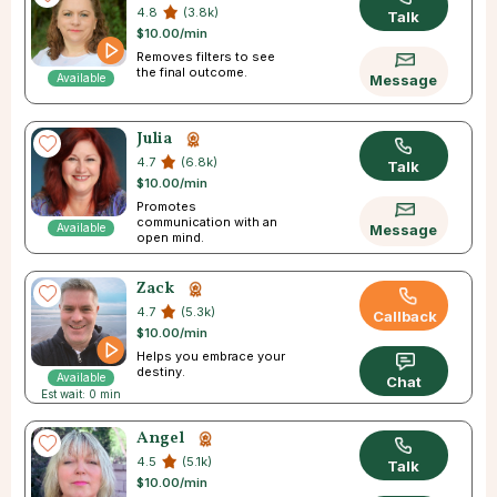
4.8
(3.8k)
Talk
$10.00/min
Removes filters to see
the final outcome.
Available
Message
Julia
4.7
(6.8k)
Talk
$10.00/min
Promotes
communication with an
Available
Message
open mind.
Zack
4.7
(5.3k)
Callback
$10.00/min
Helps you embrace your
destiny.
Available
Chat
Est wait: 0 min
Angel
4.5
(5.1k)
Talk
$10.00/min