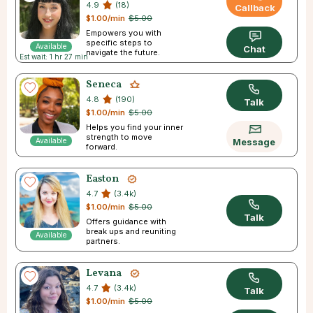
4.9
(18)
Callback
$1.00/min
$5.00
Empowers you with
specific steps to
Available
Chat
navigate the future.
Est wait: 1 hr 27 min
Seneca
4.8
(190)
Talk
$1.00/min
$5.00
Helps you find your inner
strength to move
Available
Message
forward.
Easton
4.7
(3.4k)
$1.00/min
$5.00
Talk
Offers guidance with
break ups and reuniting
Available
partners.
Levana
4.7
(3.4k)
Talk
$1.00/min
$5.00