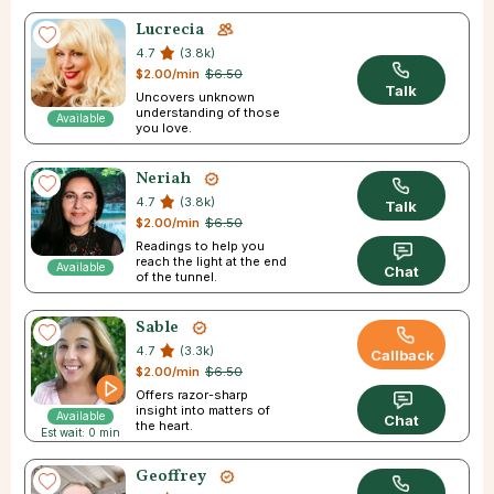
Lucrecia
4.7
(3.8k)
$2.00/min
$6.50
Talk
Uncovers unknown
understanding of those
Available
you love.
Neriah
4.7
(3.8k)
Talk
$2.00/min
$6.50
Readings to help you
reach the light at the end
Available
Chat
of the tunnel.
Sable
4.7
(3.3k)
Callback
$2.00/min
$6.50
Offers razor-sharp
insight into matters of
Available
Chat
the heart.
Est wait: 0 min
Geoffrey