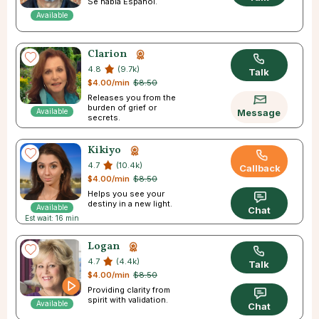
Se habla Español.
Available
Clarion
4.8
(9.7k)
Talk
$4.00/min
$8.50
Releases you from the
burden of grief or
Available
Message
secrets.
Kikiyo
4.7
(10.4k)
Callback
$4.00/min
$8.50
Helps you see your
destiny in a new light.
Available
Chat
Est wait: 16 min
Logan
4.7
(4.4k)
Talk
$4.00/min
$8.50
Providing clarity from
spirit with validation.
Available
Chat