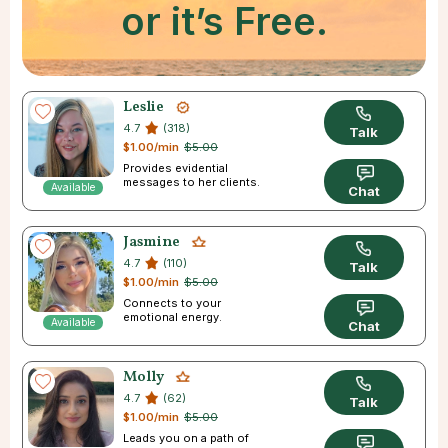
or it’s Free.
Leslie
4.7
(318)
Talk
$1.00/min
$5.00
Provides evidential
messages to her clients.
Available
Chat
Jasmine
4.7
(110)
Talk
$1.00/min
$5.00
Connects to your
emotional energy.
Available
Chat
Molly
4.7
(62)
Talk
$1.00/min
$5.00
Leads you on a path of