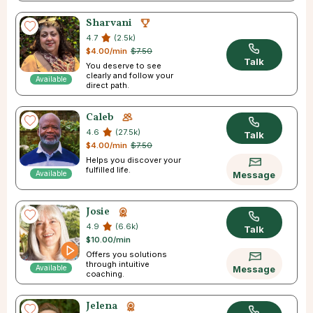
Sharvani
4.7
(2.5k)
$4.00/min
$7.50
Talk
You deserve to see
clearly and follow your
Available
direct path.
Caleb
4.6
(27.5k)
Talk
$4.00/min
$7.50
Helps you discover your
fulfilled life.
Available
Message
Josie
4.9
(6.6k)
Talk
$10.00/min
Offers you solutions
through intuitive
Available
Message
coaching.
Jelena