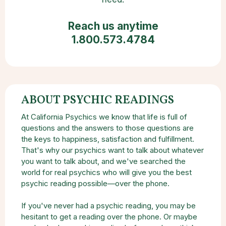
Reach us anytime
1.800.573.4784
ABOUT PSYCHIC READINGS
At California Psychics we know that life is full of
questions and the answers to those questions are
the keys to happiness, satisfaction and fulfillment.
That's why our psychics want to talk about whatever
you want to talk about, and we've searched the
world for real psychics who will give you the best
psychic reading possible—over the phone.
If you've never had a psychic reading, you may be
hesitant to get a reading over the phone. Or maybe