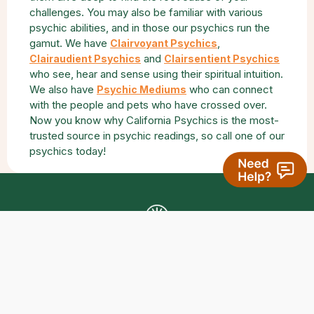
challenges. You may also be familiar with various
psychic abilities, and in those our psychics run the
gamut. We have
,
Clairvoyant Psychics
and
Clairaudient Psychics
Clairsentient Psychics
who see, hear and sense using their spiritual intuition.
We also have
who can connect
Psychic Mediums
with the people and pets who have crossed over.
Now you know why California Psychics is the most-
trusted source in psychic readings, so call one of our
psychics today!
Get The California Psychics Mobile App