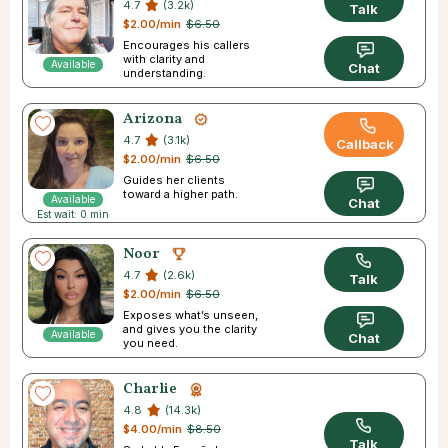
4.7
(3.2k)
Talk
$2.00/min
$6.50
Encourages his callers
with clarity and
Available
Chat
understanding.
Arizona
4.7
(3.1k)
Callback
$2.00/min
$6.50
Guides her clients
toward a higher path.
Available
Chat
Est wait: 0 min
Noor
4.7
(2.6k)
Talk
$2.00/min
$6.50
Exposes what’s unseen,
and gives you the clarity
Available
Chat
you need.
Charlie
4.8
(14.3k)
$4.00/min
$8.50
Talk