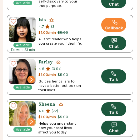
self-discovery to your
Available
Chat
true purpose.
Isis
4.7
(3)
Callback
$1.00/min
$5.00
A Tarot reader who helps
you create your ideal life.
Available
Chat
Est wait: 23 min
Farley
4.6
(3.9k)
$1.00/min
$5.00
Talk
Guides her callers to
have a better outlook on
Available
their lives.
Sheena
4.6
(72)
Talk
$1.00/min
$5.00
Helps you understand
how your past lives
Available
Chat
affect you today.