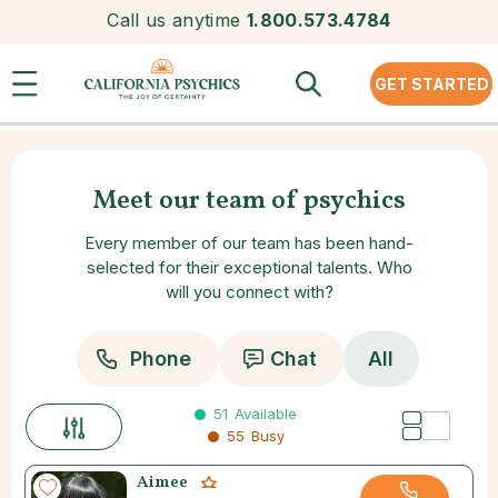
Call us anytime
1.800.573.4784
GET STARTED
Meet our team of psychics
Every member of our team has been hand-
selected for their exceptional talents. Who
will you connect with?
Phone
Chat
All
51
Available
55
Busy
Aimee