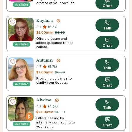
creator of your own life.
Available
Chat
Kaylara
4.7
(6.5k)
Talk
$2.00/min
$6.50
Offers closure and
added guidance to her
Available
Chat
callers.
Autumn
4.7
(5.7k)
Talk
$2.00/min
$6.50
Providing guidance to
clarify your doubts.
Available
Chat
Alwine
4.7
(4.8k)
Talk
$2.00/min
$6.50
Offers healing by
internally connecting to
Available
Chat
your spirit.