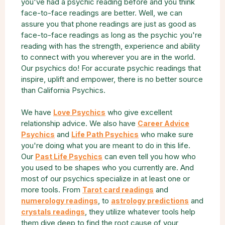
you've had a psychic reading before and you think
face-to-face readings are better. Well, we can
assure you that phone readings are just as good as
face-to-face readings as long as the psychic you're
reading with has the strength, experience and ability
to connect with you wherever you are in the world.
Our psychics do! For accurate psychic readings that
inspire, uplift and empower, there is no better source
than California Psychics.
We have
who give excellent
Love Psychics
relationship advice. We also have
Career Advice
and
who make sure
Psychics
Life Path Psychics
you're doing what you are meant to do in this life.
Our
can even tell you how who
Past Life Psychics
you used to be shapes who you currently are. And
most of our psychics specialize in at least one or
more tools. From
and
Tarot card readings
, to
and
numerology readings
astrology predictions
, they utilize whatever tools help
crystals readings
them dive deep to find the root cause of your