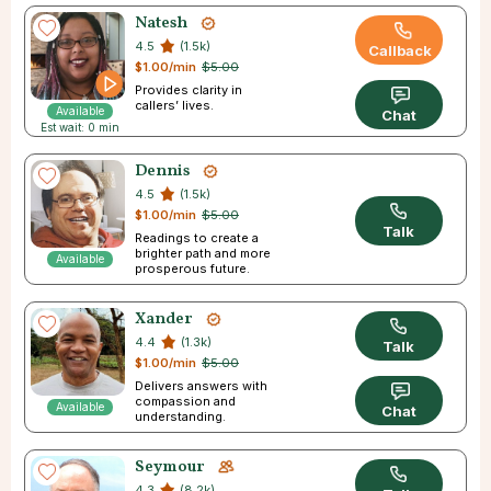
Natesh
4.5
(1.5k)
Callback
$1.00/min
$5.00
Provides clarity in
callers’ lives.
Available
Chat
Est wait: 0 min
Dennis
4.5
(1.5k)
$1.00/min
$5.00
Talk
Readings to create a
brighter path and more
Available
prosperous future.
Xander
4.4
(1.3k)
Talk
$1.00/min
$5.00
Delivers answers with
compassion and
Available
Chat
understanding.
Seymour
4.3
(8.2k)