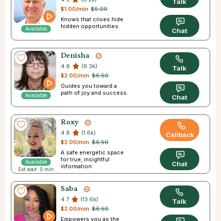
Talk
$1.00/min
$5.00
Knows that crises hide
hidden opportunities.
Available
Chat
Denisha
4.8
(8.3k)
Talk
$2.00/min
$6.50
Guides you toward a
path of joy and success.
Available
Chat
Roxy
4.8
(1.6k)
Callback
$2.00/min
$6.50
A safe energetic space
for true, insightful
Available
Chat
information
Est wait: 0 min
Saba
4.7
(13.6k)
Talk
$2.00/min
$6.50
Empowers you as the