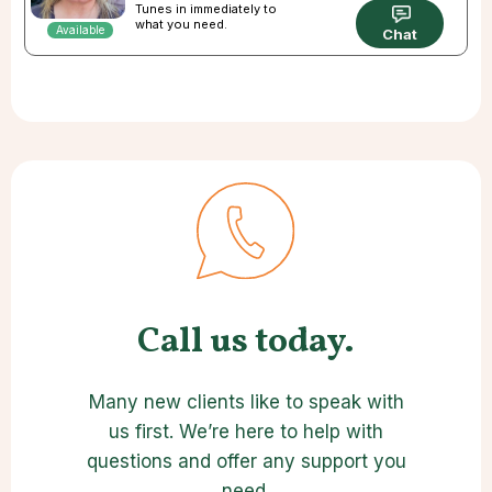
Tunes in immediately to
what you need.
Available
Chat
Call us today.
Many new clients like to speak with
us first. We’re here to help with
questions and offer any support you
need.