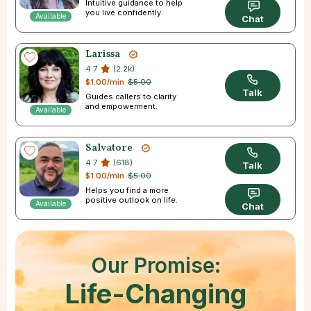
Intuitive guidance to help
you live confidently.
Available
Chat
Larissa
4.7
(2.2k)
$1.00/min
$5.00
Talk
Guides callers to clarity
and empowerment.
Available
Salvatore
4.7
(618)
Talk
$1.00/min
$5.00
Helps you find a more
positive outlook on life.
Available
Chat
Our Promise:
Life-Changing