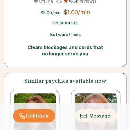
Offline
4.5
(6.5k reviews)
$1.00/min
$5.00/min
Testimonials
Est wait:
0 mins
Clears blockages and cords that
no longer serve you
Similar psychics available now
Callback
Message