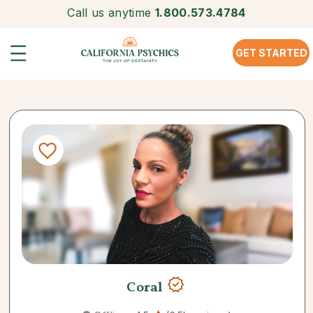
Call us anytime
1.800.573.4784
GET STARTED
Coral