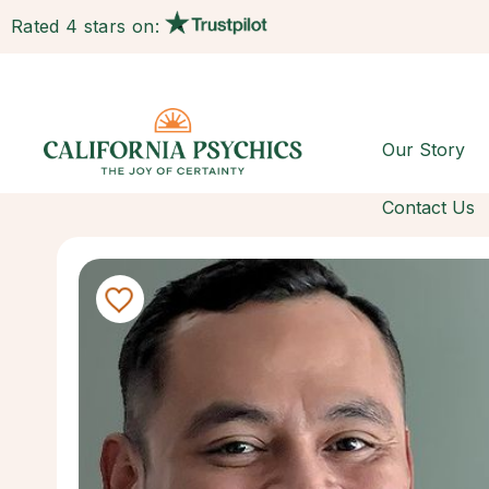
Rated 4 stars on:
Our Story
Contact Us