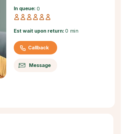
In queue:
0
Est wait upon return:
0 min
Callback
Message