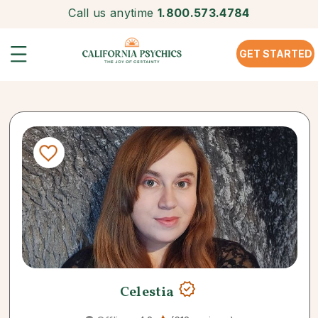
Call us anytime
1.800.573.4784
GET STARTED
Celestia