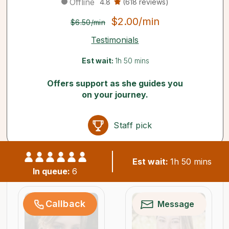
Offline
4.8
(618 reviews)
$2.00/min
$6.50/min
Testimonials
Est wait:
1h 50 mins
Offers support as she guides you
on your journey.
Staff pick
Est wait:
1h 50 mins
Similar psychics available now
In queue:
6
Callback
Message