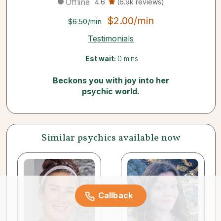
Offline
4.6
(6.9k reviews)
$2.00/min
$6.50/min
Testimonials
Est wait:
0 mins
Beckons you with joy into her
psychic world.
Similar psychics available now
Callback