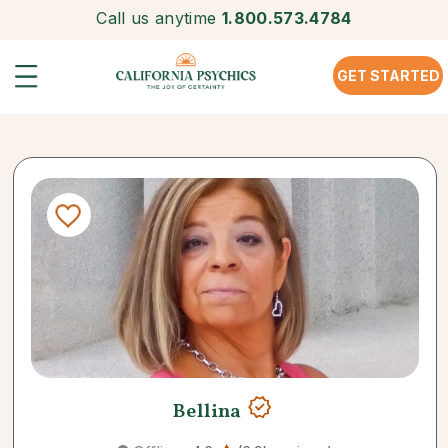
Call us anytime
1.800.573.4784
GET STARTED
Bellina