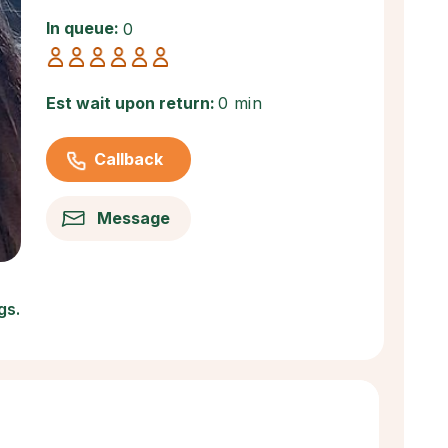
In queue:
0
Est wait upon return:
0 min
Callback
Message
gs.