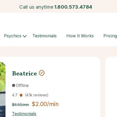
Call us anytime
1.800.573.4784
Psychics
Testimonials
How It Works
Pricing
Beatrice
Offline
4.7
(4.1k reviews)
$2.00/min
$6.50/min
Testimonials