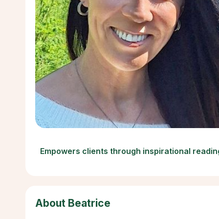
Empowers clients through inspirational readin
About Beatrice