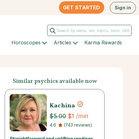
GET STARTED
Sign in
Horoscopes
Articles
Karma Rewards
Similar psychics available now
Kachina
$1
/min
$5.00
4.6
(743 reviews)
Straightforward and uplifting readings