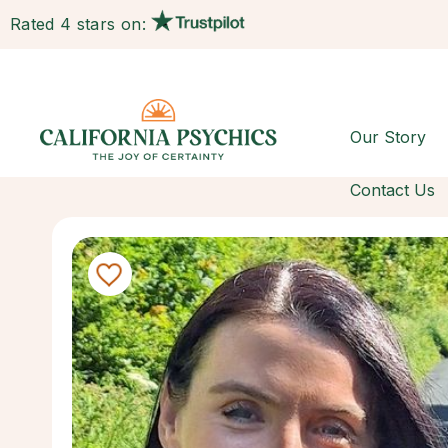
Rated 4 stars on:
Our Story
Contact Us