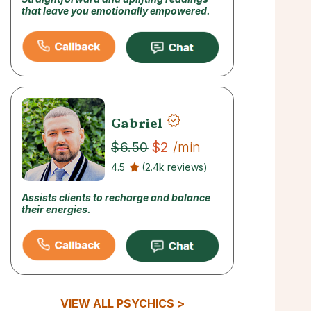
that leave you emotionally empowered.
Gabriel
$2
/min
$6.50
4.5
(2.4k reviews)
Assists clients to recharge and balance
their energies.
VIEW ALL PSYCHICS >