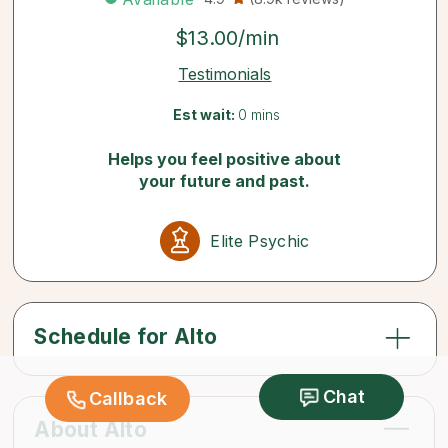
$13.00/min
Testimonials
Est wait:
0 mins
Helps you feel positive about
your future and past.
Elite Psychic
Schedule for Alto
Chat
Callback
About Alto