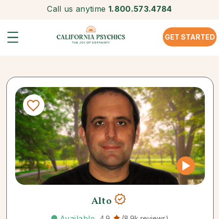
Call us anytime
1.800.573.4784
GET STARTED
Alto
Available
4.9
(8.9k reviews)