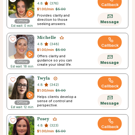
4.8
(376)
Callback
$1.00/min
$5.00
Provides clarity and
direction to those
Offline
Message
seeking answers.
Est wait: 0 min
Michelle
4.8
(348)
Callback
$1.00/min
$5.00
Offers clarity and
guidance so you can
Offline
Message
create your ideal life.
Est wait: 18 min
Twyla
4.8
(342)
Callback
$1.00/min
$5.00
Helps clients develop a
sense of control and
Offline
Message
perspective.
Est wait: 12 min
Posey
4.8
(323)
Callback
$1.00/min
$5.00