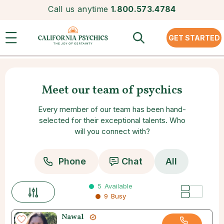
Call us anytime
1.800.573.4784
GET STARTED
Meet our team of psychics
Every member of our team has been hand-
selected for their exceptional talents. Who
will you connect with?
Phone
Chat
All
5
Available
9
Busy
Nawal