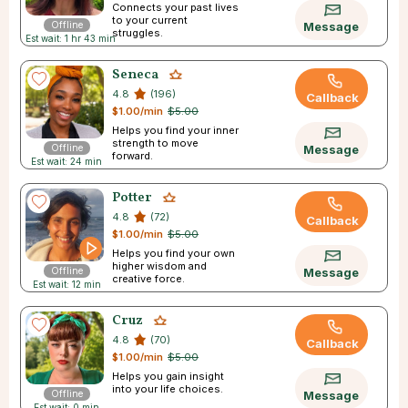
Connects your past lives
to your current
Offline
Message
struggles.
Est wait: 1 hr 43 min
Seneca
4.8
(196)
Callback
$1.00/min
$5.00
Helps you find your inner
strength to move
Offline
Message
forward.
Est wait: 24 min
Potter
4.8
(72)
Callback
$1.00/min
$5.00
Helps you find your own
higher wisdom and
Offline
Message
creative force.
Est wait: 12 min
Cruz
4.8
(70)
Callback
$1.00/min
$5.00
Helps you gain insight
into your life choices.
Offline
Message
Est wait: 0 min