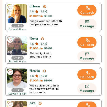
Eileen
4.8
(3.8k)
Callback
$1.00/min
$5.00
Brings you the truth with
compassion and care.
Offline
Message
Est wait: 0 min
Nova
4.8
(2.4k)
Callback
$1.00/min
$5.00
Shines light with
grounded clarity
Offline
Message
Est wait: 0 min
Hestia
4.8
(2.2k)
Callback
$1.00/min
$5.00
Wise guidance to help
you achieve better life
Offline
Message
path results.
Est wait: 16 min
Ava