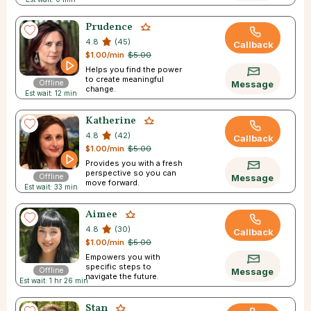
Prudence
4.8
(45)
Callback
$1.00/min
$5.00
Helps you find the power
to create meaningful
Offline
Message
change.
Est wait: 12 min
Katherine
4.8
(42)
Callback
$1.00/min
$5.00
Provides you with a fresh
perspective so you can
Offline
Message
move forward.
Est wait: 33 min
Aimee
4.8
(30)
Callback
$1.00/min
$5.00
Empowers you with
specific steps to
Offline
Message
navigate the future.
Est wait: 1 hr 26 min
Stan