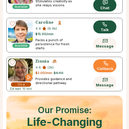
Stimulates creativity as
she relays visions.
Available
Chat
Caroline
4.9
(8.9k)
Talk
$15.00/min
Packs a punch of
persistence for fresh
Available
Message
starts.
Zinnia
4.6
(3k)
Callback
$2.00/min
$6.50
Provides guidance and
directional pathway.
On a
Message
Est wait: 10 min
Break
Our Promise:
Life-Changing