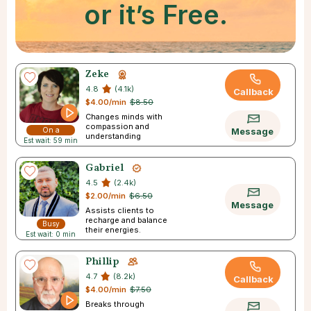
or it’s Free.
Zeke
4.8
(4.1k)
Callback
$4.00/min
$8.50
Changes minds with
compassion and
On a
Message
understanding
Est wait: 59 min
Break
Gabriel
4.5
(2.4k)
$2.00/min
$6.50
Message
Assists clients to
recharge and balance
Busy
their energies.
Est wait: 0 min
Phillip
4.7
(8.2k)
Callback
$4.00/min
$7.50
Breaks through