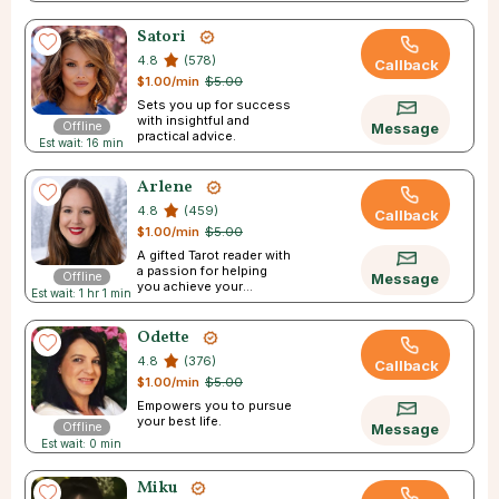
Satori
4.8
(578)
Callback
$1.00/min
$5.00
Sets you up for success
with insightful and
Offline
Message
practical advice.
Est wait: 16 min
Arlene
4.8
(459)
Callback
$1.00/min
$5.00
A gifted Tarot reader with
a passion for helping
Offline
Message
you achieve your
Est wait: 1 hr 1 min
dreams.
Odette
4.8
(376)
Callback
$1.00/min
$5.00
Empowers you to pursue
your best life.
Offline
Message
Est wait: 0 min
Miku