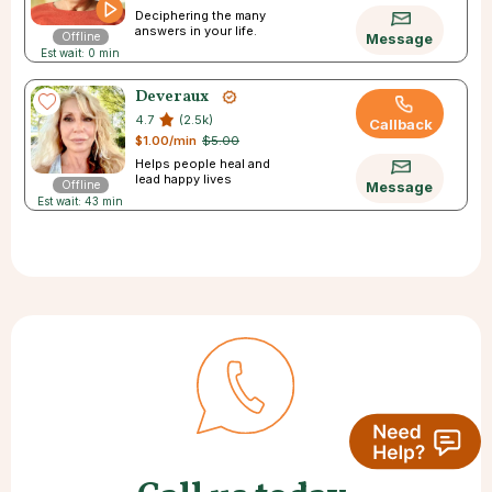
Deciphering the many
answers in your life.
Offline
Message
Est wait: 0 min
Deveraux
4.7
(2.5k)
Callback
$1.00/min
$5.00
Helps people heal and
lead happy lives
Offline
Message
Est wait: 43 min