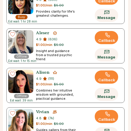
Callback
$1.00/min
$5.00
Provides clarity for life’s
greatest challenges.
Busy
Message
Est wait: 1 hr 28 min
Aleser
4.9
(636)
Callback
$1.00/min
$5.00
Insight and guidance
from a trusted psychic
Offline
Message
friend.
Est wait: 1 hr 15 min
Alison
4.9
(111)
Callback
$1.00/min
$5.00
Combines her intuitive
wisdom with grounded,
Offline
Message
practical guidance.
Est wait: 39 min
Vivian
4.8
(7k)
Callback
$1.00/min
$5.00
Guides callers from their