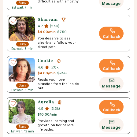
difficulties with empathy.
Busy
Message
Est wait: 7 min
Sharvani
4.7
(2.5k)
$4.00/min
$7.50
Callback
You deserve to see
clearly and follow your
Busy
direct path.
Est wait: 8 min
Cookie
4.6
(7.8k)
Callback
$4.00/min
$7.50
Reads your love
situation from the inside
Busy
Message
out.
Est wait: 8 min
Aurelia
4.9
(3.3k)
Callback
$10.00/min
Provides learning and
growth on her callers'
Busy
Message
life paths.
Est wait: 12 min