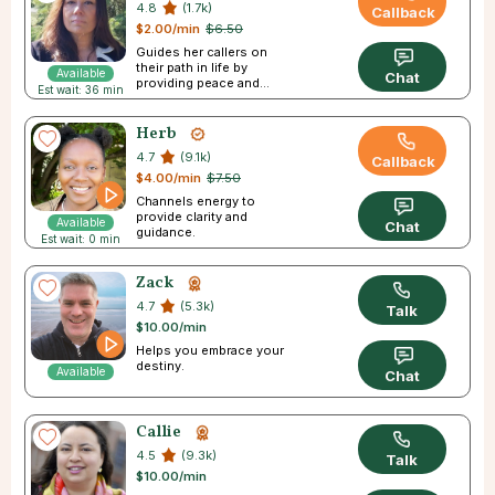
4.8
(1.7k)
Callback
$2.00/min
$6.50
Guides her callers on
their path in life by
Available
Chat
providing peace and
Est wait: 36 min
direction.
Herb
4.7
(9.1k)
Callback
$4.00/min
$7.50
Channels energy to
provide clarity and
Available
Chat
guidance.
Est wait: 0 min
Zack
4.7
(5.3k)
Talk
$10.00/min
Helps you embrace your
destiny.
Available
Chat
Callie
4.5
(9.3k)
Talk
$10.00/min