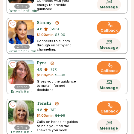
Connects with your
energy to provide
Offline
Message
guidance.
Est wait: 1 hr 51 min
Simmy
4.8
(898)
Callback
$1.00/min
$5.00
Connects to clients
through empathy and
Offline
Message
channeling.
Est wait: 1 hr 9 min
Fyre
4.8
(737)
Callback
$1.00/min
$5.00
Gives you the guidance
to make informed
Offline
Message
decisions.
Est wait: 0 min
Tenshi
4.8
(611)
Callback
$1.00/min
$5.00
Calls on her spirit guides
to help you find the
Offline
Message
answers you seek
Est wait: 0 min