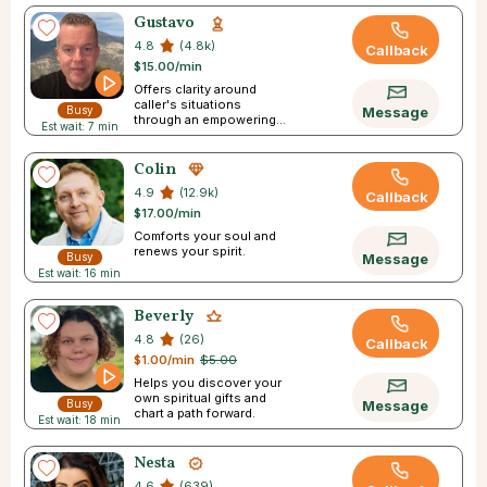
Gustavo
4.8
(4.8k)
Callback
$15.00/min
Offers clarity around
caller's situations
Busy
Message
through an empowering
Est wait: 7 min
experience.
Colin
4.9
(12.9k)
Callback
$17.00/min
Comforts your soul and
renews your spirit.
Busy
Message
Est wait: 16 min
Beverly
4.8
(26)
Callback
$1.00/min
$5.00
Helps you discover your
own spiritual gifts and
Busy
Message
chart a path forward.
Est wait: 18 min
Nesta
4.6
(639)