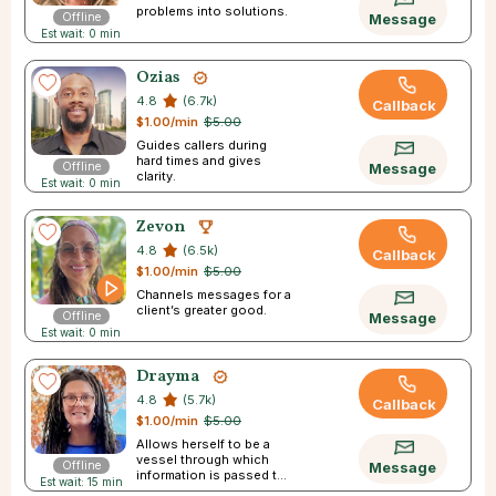
problems into solutions.
Offline
Message
Est wait: 0 min
Ozias
4.8
(6.7k)
Callback
$1.00/min
$5.00
Guides callers during
hard times and gives
Offline
Message
clarity.
Est wait: 0 min
Zevon
4.8
(6.5k)
Callback
$1.00/min
$5.00
Channels messages for a
client’s greater good.
Offline
Message
Est wait: 0 min
Drayma
4.8
(5.7k)
Callback
$1.00/min
$5.00
Allows herself to be a
vessel through which
Offline
Message
information is passed to
Est wait: 15 min
you