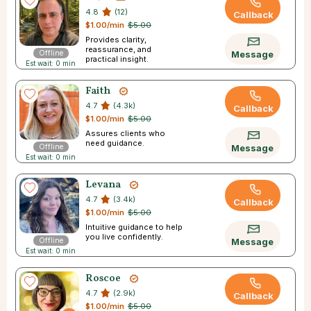
4.8
(12)
Callback
$1.00/min
$5.00
Provides clarity,
reassurance, and
Offline
Message
practical insight.
Est wait: 0 min
Faith
4.7
(4.3k)
Callback
$1.00/min
$5.00
Assures clients who
need guidance.
Offline
Message
Est wait: 0 min
Levana
4.7
(3.4k)
Callback
$1.00/min
$5.00
Intuitive guidance to help
you live confidently.
Offline
Message
Est wait: 0 min
Roscoe
4.7
(2.9k)
Callback
$1.00/min
$5.00