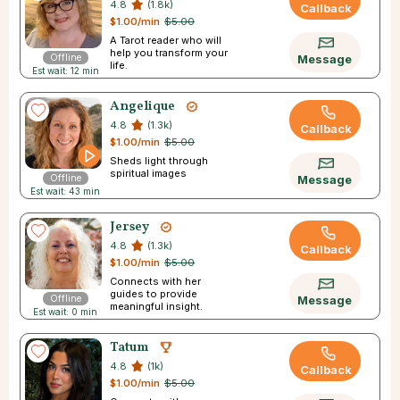
4.8
(1.8k)
Callback
$1.00/min
$5.00
A Tarot reader who will
help you transform your
Offline
Message
life.
Est wait: 12 min
Angelique
4.8
(1.3k)
Callback
$1.00/min
$5.00
Sheds light through
spiritual images
Offline
Message
Est wait: 43 min
Jersey
4.8
(1.3k)
Callback
$1.00/min
$5.00
Connects with her
guides to provide
Offline
Message
meaningful insight.
Est wait: 0 min
Tatum
4.8
(1k)
Callback
$1.00/min
$5.00