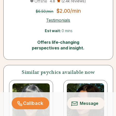
Offline
4.8
(2.4k reviews)
$2.00/min
$6.50/min
Testimonials
Est wait:
0 mins
Offers life-changing
perspectives and insight.
Similar psychics available now
Callback
Message