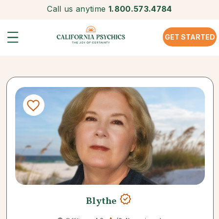
Call us anytime
1.800.573.4784
GET STARTED
Blythe