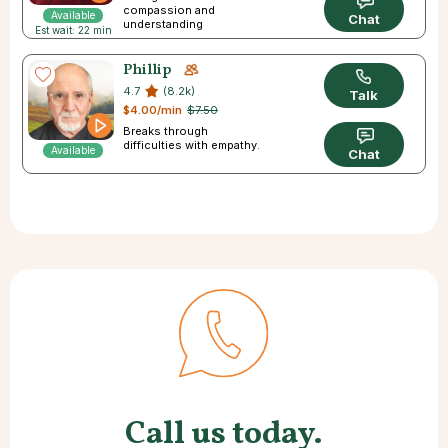
compassion and
Available
Chat
understanding
Est wait: 22 min
Phillip
4.7
(8.2k)
Talk
$4.00/min
$7.50
Breaks through
difficulties with empathy.
Available
Chat
Call us today.