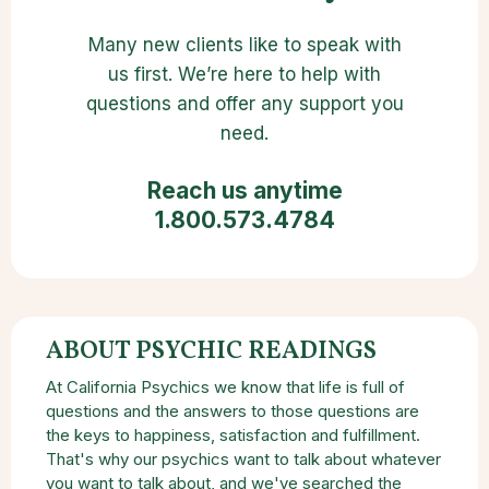
Many new clients like to speak with
us first. We’re here to help with
questions and offer any support you
need.
Reach us anytime
1.800.573.4784
ABOUT PSYCHIC READINGS
At California Psychics we know that life is full of
questions and the answers to those questions are
the keys to happiness, satisfaction and fulfillment.
That's why our psychics want to talk about whatever
you want to talk about, and we've searched the