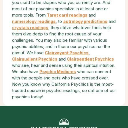
you used to be shapes who you currently are. And
most of our psychics specialize in at least one or
more tools. From
and
Tarot card readings
, to
and
numerology readings
astrology predictions
, they utilize whatever tools help
crystals readings
them dive deep to find the root cause of your
challenges. You may also be familiar with various
psychic abilities, and in those our psychics run the
gamut. We have
,
Clairvoyant Psychics
and
Clairaudient Psychics
Clairsentient Psychics
who see, hear and sense using their spiritual intuition.
We also have
who can connect
Psychic Mediums
with the people and pets who have crossed over.
Now you know why California Psychics is the most-
trusted source in psychic readings, so call one of our
psychics today!