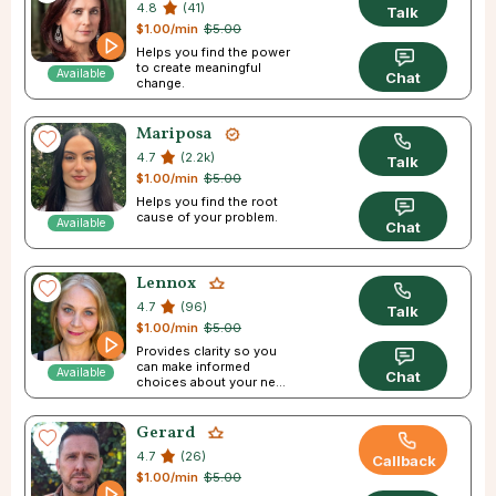
4.8
(41)
Talk
$1.00/min
$5.00
Helps you find the power
to create meaningful
Available
Chat
change.
Mariposa
4.7
(2.2k)
Talk
$1.00/min
$5.00
Helps you find the root
cause of your problem.
Available
Chat
Lennox
4.7
(96)
Talk
$1.00/min
$5.00
Provides clarity so you
can make informed
Available
Chat
choices about your next
step in life.
Gerard
4.7
(26)
Callback
$1.00/min
$5.00