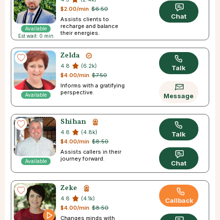
$2.00/min
$6.50
Chat
Assists clients to
recharge and balance
Available
their energies.
Est wait: 0 min
Zelda
4.8
(6.2k)
Talk
$4.00/min
$7.50
Informs with a gratifying
perspective.
Available
Message
Shihan
4.8
(4.8k)
Talk
$4.00/min
$8.50
Assists callers in their
journey forward.
Available
Chat
Zeke
4.8
(4.1k)
Callback
$4.00/min
$8.50
Changes minds with