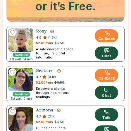
or it’s Free.
Roxy
4.8
(1.6k)
Callback
$2.00/min
$6.50
A safe energetic space
for true, insightful
Available
Chat
information
Est wait: 34 min
Beatrice
4.7
(4.1k)
Callback
$2.00/min
$6.50
Empowers clients
through inspirational
Available
Chat
readings.
Est wait: 0 min
Arizona
4.7
(3.1k)
Talk
$2.00/min
$6.50
Guides her clients