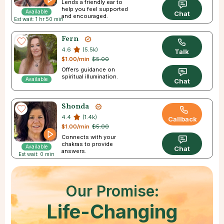
Lends a friendly ear to
help you feel supported
Available
Chat
and encouraged.
Est wait: 1 hr 50 min
Fern
4.6
(5.5k)
Talk
$1.00/min
$5.00
Offers guidance on
spiritual illumination.
Available
Chat
Shonda
4.4
(1.4k)
Callback
$1.00/min
$5.00
Connects with your
chakras to provide
Available
Chat
answers.
Est wait: 0 min
Our Promise:
Life-Changing