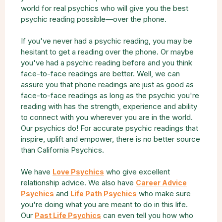
world for real psychics who will give you the best
psychic reading possible—over the phone.
If you've never had a psychic reading, you may be
hesitant to get a reading over the phone. Or maybe
you've had a psychic reading before and you think
face-to-face readings are better. Well, we can
assure you that phone readings are just as good as
face-to-face readings as long as the psychic you're
reading with has the strength, experience and ability
to connect with you wherever you are in the world.
Our psychics do! For accurate psychic readings that
inspire, uplift and empower, there is no better source
than California Psychics.
We have
who give excellent
Love Psychics
relationship advice. We also have
Career Advice
and
who make sure
Psychics
Life Path Psychics
you're doing what you are meant to do in this life.
Our
can even tell you how who
Past Life Psychics