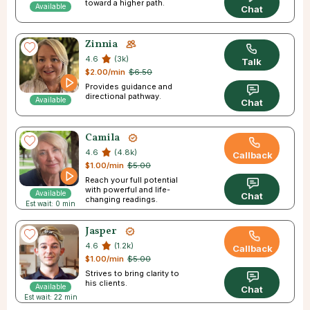
toward a higher path.
Available
Chat
Zinnia
4.6
(3k)
Talk
$2.00/min
$6.50
Provides guidance and
directional pathway.
Available
Chat
Camila
4.6
(4.8k)
Callback
$1.00/min
$5.00
Reach your full potential
with powerful and life-
Available
Chat
changing readings.
Est wait: 0 min
Jasper
4.6
(1.2k)
Callback
$1.00/min
$5.00
Strives to bring clarity to
his clients.
Available
Chat
Est wait: 22 min