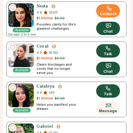
Nesta
4.6
(637)
Callback
$1.00/min
$5.00
Provides clarity for life’s
greatest challenges.
Available
Chat
Est wait: 2 hr 5 min
Coral
4.5
(6.5k)
Talk
$1.00/min
$5.00
Clears blockages and
cords that no longer
Available
Chat
serve you
Cataleya
4.5
(41)
Talk
$1.00/min
$5.00
Helps you manifest your
dreams.
Available
Message
Gabriel
4.5
(2.4k)