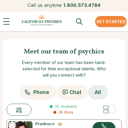
Call us anytime
1.800.573.4784
GET STARTED
Meet our team of psychics
Every member of our team has been hand-
selected for their exceptional talents. Who
will you connect with?
Phone
Chat
All
30
Available
26
Busy
Prudence