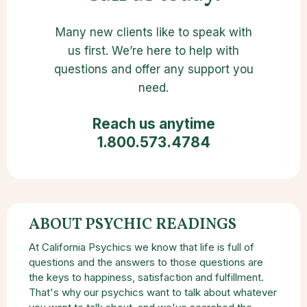
Many new clients like to speak with
us first. We’re here to help with
questions and offer any support you
need.
Reach us anytime
1.800.573.4784
ABOUT PSYCHIC READINGS
At California Psychics we know that life is full of
questions and the answers to those questions are
the keys to happiness, satisfaction and fulfillment.
That's why our psychics want to talk about whatever