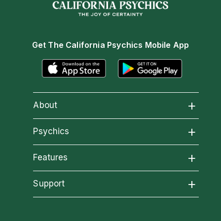
Get The California Psychics Mobile App
About
About California Psychics
Psychics
All Psychics
Features
Why California Psychics
California Psychics App
Support
Reading Topics
How We Help
Become an Affiliate
Horoscopes
New Psychics
About Psychic Readings