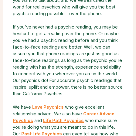
you want to talk about, and we've searched the
world for real psychics who will give you the best
psychic reading possible—over the phone.
If you've never had a psychic reading, you may be
hesitant to get a reading over the phone. Or maybe
you've had a psychic reading before and you think
face-to-face readings are better. Well, we can
assure you that phone readings are just as good as
face-to-face readings as long as the psychic you're
reading with has the strength, experience and ability
to connect with you wherever you are in the world.
Our psychics do! For accurate psychic readings that
inspire, uplift and empower, there is no better source
than California Psychics.
We have
who give excellent
Love Psychics
relationship advice. We also have
Career Advice
and
who make sure
Psychics
Life Path Psychics
you're doing what you are meant to do in this life.
Our
can even tell you how who
Past Life Psychics