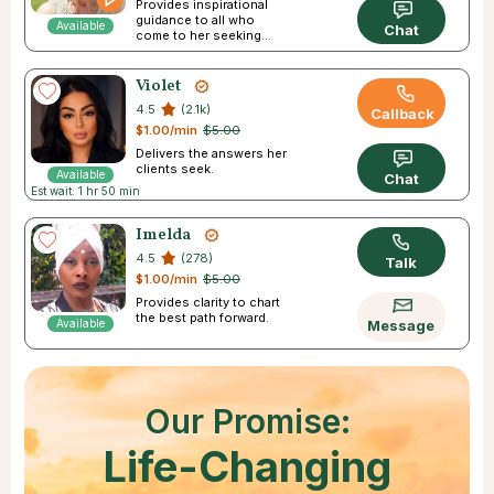
Provides inspirational
guidance to all who
Available
Chat
come to her seeking
answers.
Violet
4.5
(2.1k)
Callback
$1.00/min
$5.00
Delivers the answers her
clients seek.
Available
Chat
Est wait: 1 hr 50 min
Imelda
4.5
(278)
Talk
$1.00/min
$5.00
Provides clarity to chart
the best path forward.
Available
Message
Our Promise:
Life-Changing