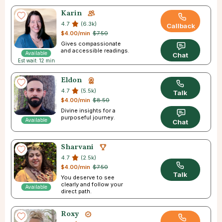
Karin
4.7
(6.3k)
Callback
$4.00/min
$7.50
Gives compassionate
and accessible readings.
Available
Chat
Est wait: 12 min
Eldon
4.7
(5.5k)
Talk
$4.00/min
$8.50
Divine insights for a
purposeful journey.
Available
Chat
Sharvani
4.7
(2.5k)
$4.00/min
$7.50
Talk
You deserve to see
clearly and follow your
Available
direct path.
Roxy