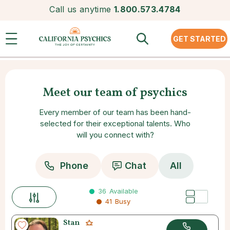
Call us anytime
1.800.573.4784
GET STARTED
Meet our team of psychics
Every member of our team has been hand-
selected for their exceptional talents. Who
will you connect with?
Phone
Chat
All
36
Available
41
Busy
Stan