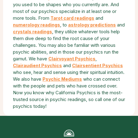
you used to be shapes who you currently are. And
most of our psychics specialize in at least one or
more tools. From
and
Tarot card readings
, to
and
numerology readings
astrology predictions
, they utilize whatever tools help
crystals readings
them dive deep to find the root cause of your
challenges. You may also be familiar with various
psychic abilities, and in those our psychics run the
gamut. We have
,
Clairvoyant Psychics
and
Clairaudient Psychics
Clairsentient Psychics
who see, hear and sense using their spiritual intuition.
We also have
who can connect
Psychic Mediums
with the people and pets who have crossed over.
Now you know why California Psychics is the most-
trusted source in psychic readings, so call one of our
psychics today!