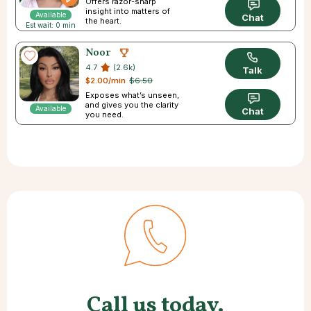
Offers razor-sharp
insight into matters of
Available
Chat
the heart.
Est wait: 0 min
Noor
4.7
(2.6k)
Talk
$2.00/min
$6.50
Exposes what’s unseen,
and gives you the clarity
Available
Chat
you need.
Call us today.