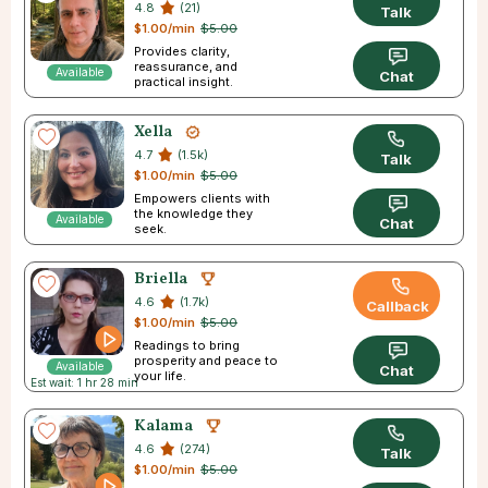
4.8
(21)
Talk
$1.00/min
$5.00
Provides clarity,
reassurance, and
Available
Chat
practical insight.
Xella
4.7
(1.5k)
Talk
$1.00/min
$5.00
Empowers clients with
the knowledge they
Available
Chat
seek.
Briella
4.6
(1.7k)
Callback
$1.00/min
$5.00
Readings to bring
prosperity and peace to
Available
Chat
your life.
Est wait: 1 hr 28 min
Kalama
4.6
(274)
Talk
$1.00/min
$5.00