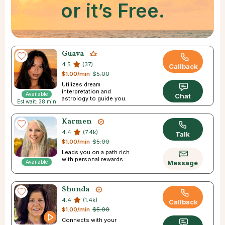
or it’s Free.
Guava
4.5
(37)
Callback
$1.00/min
$5.00
Utilizes dream
interpretation and
Available
Chat
astrology to guide you.
Est wait: 38 min
Karmen
4.4
(7.4k)
Talk
$1.00/min
$5.00
Leads you on a path rich
with personal rewards.
Available
Message
Shonda
4.4
(1.4k)
Callback
$1.00/min
$5.00
Connects with your