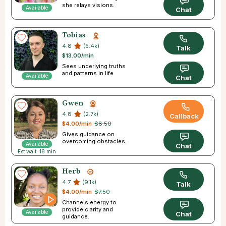
she relays visions.
Available
Chat
Tobias
4.8
(5.4k)
Talk
$13.00/min
Sees underlying truths
and patterns in life
Available
Chat
Gwen
4.8
(2.7k)
Callback
$4.00/min
$8.50
Gives guidance on
overcoming obstacles.
Available
Chat
Est wait: 18 min
Herb
4.7
(9.1k)
Talk
$4.00/min
$7.50
Channels energy to
provide clarity and
Available
Chat
guidance.