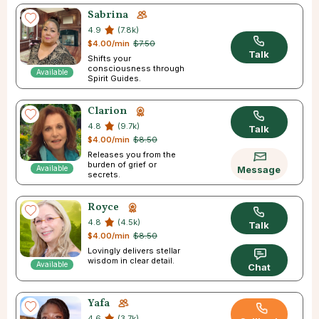
Sabrina
4.9
(7.8k)
$4.00/min
$7.50
Talk
Shifts your
consciousness through
Available
Spirit Guides.
Clarion
4.8
(9.7k)
Talk
$4.00/min
$8.50
Releases you from the
burden of grief or
Available
Message
secrets.
Royce
4.8
(4.5k)
Talk
$4.00/min
$8.50
Lovingly delivers stellar
wisdom in clear detail.
Available
Chat
Yafa
4.6
(3.7k)