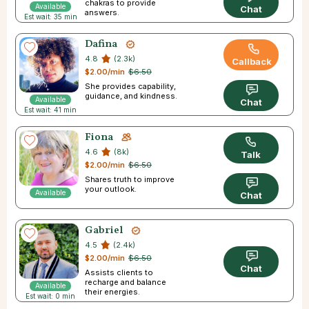
chakras to provide
Available
Chat
answers.
Est wait: 35 min
Dafina
4.8
(2.3k)
Callback
$2.00/min
$6.50
She provides capability,
guidance, and kindness.
Available
Chat
Est wait: 41 min
Fiona
4.6
(8k)
Talk
$2.00/min
$6.50
Shares truth to improve
your outlook.
Available
Chat
Gabriel
4.5
(2.4k)
$2.00/min
$6.50
Chat
Assists clients to
recharge and balance
Available
their energies.
Est wait: 0 min