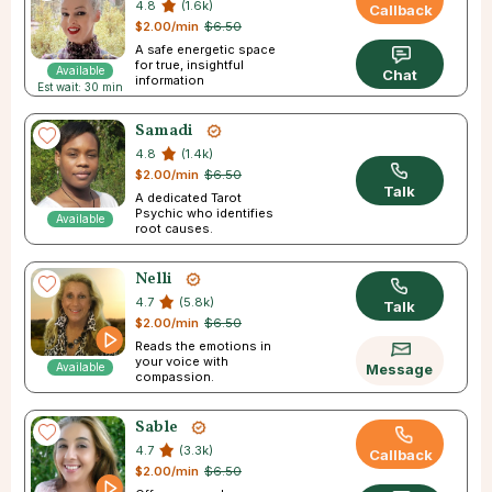
4.8
(1.6k)
Callback
$2.00/min
$6.50
A safe energetic space
for true, insightful
Available
Chat
information
Est wait: 30 min
Samadi
4.8
(1.4k)
$2.00/min
$6.50
Talk
A dedicated Tarot
Psychic who identifies
Available
root causes.
Nelli
4.7
(5.8k)
Talk
$2.00/min
$6.50
Reads the emotions in
your voice with
Available
Message
compassion.
Sable
4.7
(3.3k)
Callback
$2.00/min
$6.50