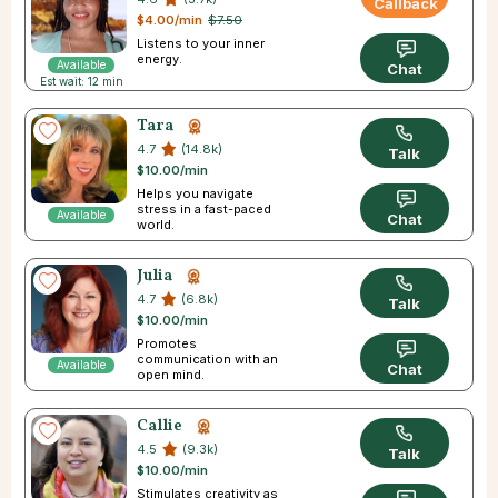
Callback
$4.00/min
$7.50
Listens to your inner
energy.
Available
Chat
Est wait: 12 min
Tara
4.7
(14.8k)
Talk
$10.00/min
Helps you navigate
stress in a fast-paced
Available
Chat
world.
Julia
4.7
(6.8k)
Talk
$10.00/min
Promotes
communication with an
Available
Chat
open mind.
Callie
4.5
(9.3k)
Talk
$10.00/min
Stimulates creativity as