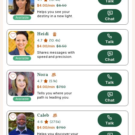
Talk
$4.00/min
$8.50
Helps you see your
destiny in a new light.
Available
Chat
Heidi
4.7
(10.4k)
Talk
$4.00/min
$8.50
Shares messages with
speed and precision.
Available
Chat
Nora
4.7
(5.1k)
Talk
$4.00/min
$7.50
Tells you where your
path is leading you.
Available
Chat
Caleb
4.6
(27.5k)
Talk
$4.00/min
$7.50
Helps you discover your