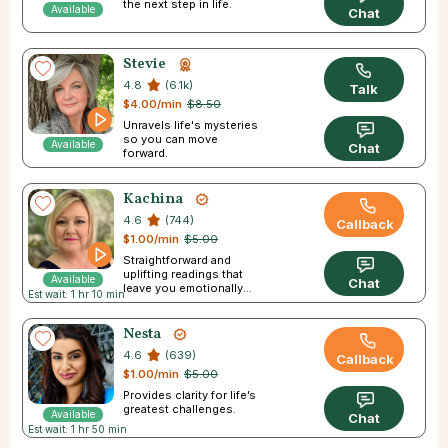
the next step in life.
Available
Chat
Stevie
4.8
(6.1k)
Talk
$4.00/min
$8.50
Unravels life's mysteries
so you can move
Available
Chat
forward.
Kachina
4.6
(744)
Callback
$1.00/min
$5.00
Straightforward and
uplifting readings that
Available
Chat
leave you emotionally
Est wait: 1 hr 10 min
empowered.
Nesta
4.6
(639)
Callback
$1.00/min
$5.00
Provides clarity for life’s
greatest challenges.
Available
Chat
Est wait: 1 hr 50 min