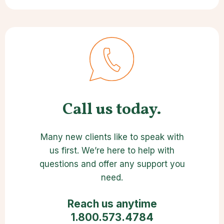
Call us today.
Many new clients like to speak with
us first. We’re here to help with
questions and offer any support you
need.
Reach us anytime
1.800.573.4784