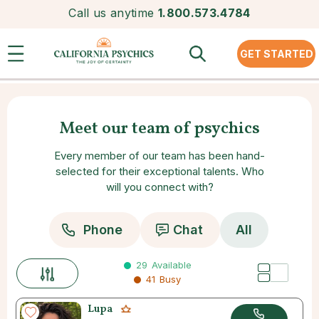
Call us anytime
1.800.573.4784
GET STARTED
Meet our team of psychics
Every member of our team has been hand-
selected for their exceptional talents. Who
will you connect with?
Phone
Chat
All
29
Available
41
Busy
Lupa