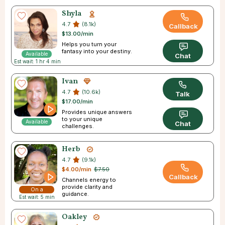
Shyla
4.7
(8.1k)
Callback
$13.00/min
Helps you turn your
fantasy into your destiny.
Available
Chat
Est wait: 1 hr 4 min
Ivan
4.7
(10.6k)
Talk
$17.00/min
Provides unique answers
to your unique
Available
Chat
challenges.
Herb
4.7
(9.1k)
$4.00/min
$7.50
Callback
Channels energy to
provide clarity and
On a
guidance.
Est wait: 5 min
Break
Oakley