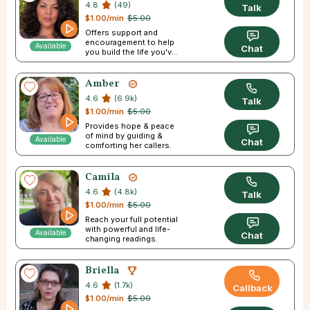
4.8
(49)
Talk
$1.00/min
$5.00
Offers support and
encouragement to help
Available
Chat
you build the life you've
always pictured.
Amber
4.6
(6.9k)
Talk
$1.00/min
$5.00
Provides hope & peace
of mind by guiding &
Available
Chat
comforting her callers.
Camila
4.6
(4.8k)
Talk
$1.00/min
$5.00
Reach your full potential
with powerful and life-
Available
Chat
changing readings.
Briella
4.6
(1.7k)
Callback
$1.00/min
$5.00