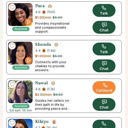
Pura
4.6
(100)
Talk
$1.00/min
$5.00
Provides inspirational
and compassionate
Available
Chat
support.
Shonda
4.4
(1.4k)
Talk
$1.00/min
$5.00
Connects with your
chakras to provide
Available
Chat
answers.
Nawal
4.8
(1.7k)
Callback
$2.00/min
$6.50
Guides her callers on
their path in life by
Available
Chat
providing peace and
Est wait: 36 min
direction.
Kikiyo
4.7
(10.4k)