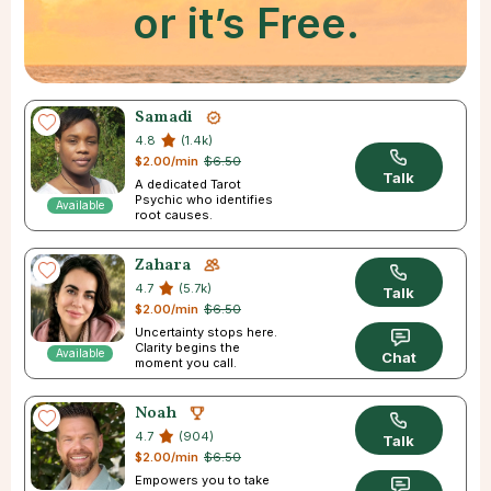
or it’s Free.
Samadi
4.8
(1.4k)
$2.00/min
$6.50
Talk
A dedicated Tarot
Psychic who identifies
Available
root causes.
Zahara
4.7
(5.7k)
Talk
$2.00/min
$6.50
Uncertainty stops here.
Clarity begins the
Available
Chat
moment you call.
Noah
4.7
(904)
Talk
$2.00/min
$6.50
Empowers you to take