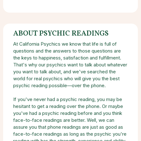
ABOUT PSYCHIC READINGS
At California Psychics we know that life is full of
questions and the answers to those questions are
the keys to happiness, satisfaction and fulfillment.
That's why our psychics want to talk about whatever
you want to talk about, and we've searched the
world for real psychics who will give you the best
psychic reading possible—over the phone.
If you've never had a psychic reading, you may be
hesitant to get a reading over the phone. Or maybe
you've had a psychic reading before and you think
face-to-face readings are better. Well, we can
assure you that phone readings are just as good as
face-to-face readings as long as the psychic you're
reading with has the strength, experience and ability