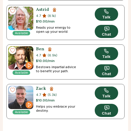
Astrid
4.7
(8.1k)
Talk
$10.00/min
Reads your energy to
open up your world.
Available
Chat
Ben
4.7
(6.9k)
Talk
$10.00/min
Bestows impartial advice
to benefit your path.
Available
Chat
Zack
4.7
(5.3k)
Talk
$10.00/min
Helps you embrace your
destiny.
Available
Chat