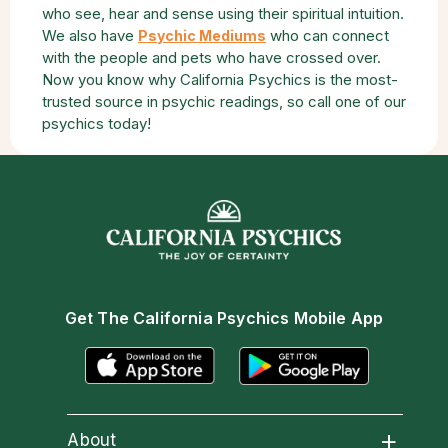
who see, hear and sense using their spiritual intuition.
We also have
who can connect
Psychic Mediums
with the people and pets who have crossed over.
Now you know why California Psychics is the most-
trusted source in psychic readings, so call one of our
psychics today!
Get The California Psychics Mobile App
About