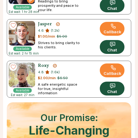
Readings to bring
prosperity and peace to
Available
Chat
your life.
Est wait: 1 hr 28 min
Jasper
4.6
(1.2k)
Callback
$1.00/min
$5.00
Strives to bring clarity to
his clients.
Available
Chat
Est wait: 2 hr 15 min
Roxy
4.8
(1.6k)
Callback
$2.00/min
$6.50
A safe energetic space
for true, insightful
Available
Chat
information
Est wait: 27 min
Our Promise:
Life-Changing