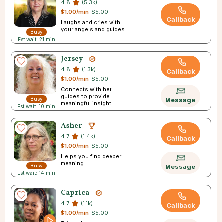
4.8
(5.3k)
$1.00/min
$5.00
Callback
Laughs and cries with
your angels and guides.
Busy
Est wait: 21 min
Jersey
4.8
(1.3k)
Callback
$1.00/min
$5.00
Connects with her
guides to provide
Busy
Message
meaningful insight.
Est wait: 10 min
Asher
4.7
(1.4k)
Callback
$1.00/min
$5.00
Helps you find deeper
meaning.
Busy
Message
Est wait: 14 min
Caprica
4.7
(1.1k)
Callback
$1.00/min
$5.00