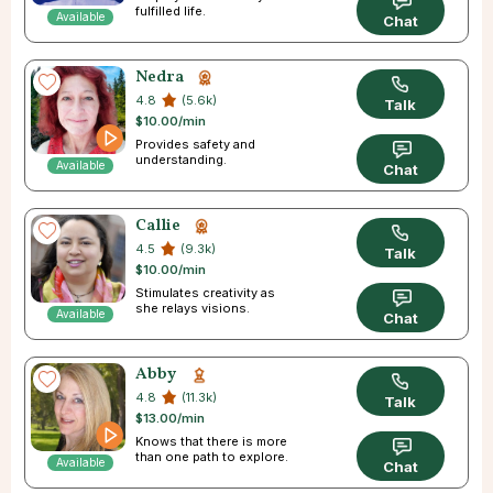
fulfilled life.
Available
Chat
Nedra
4.8
(5.6k)
Talk
$10.00/min
Provides safety and
understanding.
Available
Chat
Callie
4.5
(9.3k)
Talk
$10.00/min
Stimulates creativity as
she relays visions.
Available
Chat
Abby
4.8
(11.3k)
Talk
$13.00/min
Knows that there is more
than one path to explore.
Available
Chat