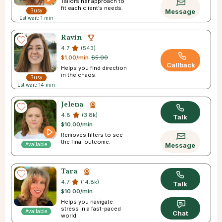
Tailors her approach to
fit each client’s needs.
Busy
Message
Est wait: 1 min
Ravin
4.7
(543)
$1.00/min
$5.00
Callback
Helps you find direction
in the chaos.
Busy
Est wait: 14 min
Jelena
4.8
(3.8k)
Talk
$10.00/min
Removes filters to see
the final outcome.
Available
Message
Tara
4.7
(14.8k)
Talk
$10.00/min
Helps you navigate
stress in a fast-paced
Available
Chat
world.