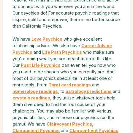
to connect with you wherever you are in the world.
Our psychics do! For accurate psychic readings that
inspire, uplift and empower, there is no better source
than California Psychics.
We have
who give excellent
Love Psychics
relationship advice. We also have
Career Advice
and
who make sure
Psychics
Life Path Psychics
you're doing what you are meant to do in this life.
Our
can even tell you how who
Past Life Psychics
you used to be shapes who you currently are. And
most of our psychics specialize in at least one or
more tools. From
and
Tarot card readings
, to
and
numerology readings
astrology predictions
, they utilize whatever tools help
crystals readings
them dive deep to find the root cause of your
challenges. You may also be familiar with various
psychic abilities, and in those our psychics run the
gamut. We have
,
Clairvoyant Psychics
and
Clairaudient Psychics
Clairsentient Psychics