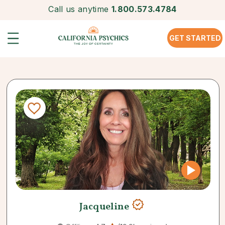
Call us anytime
1.800.573.4784
GET STARTED
Jacqueline