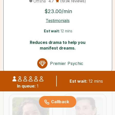
Offline
4.7
(19.9k reviews)
$23.00/min
Testimonials
Est wait:
12 mins
Reduces drama to help you
manifest dreams.
Premier Psychic
Est wait:
12 mins
Similar psychics available now
In queue:
1
Callback