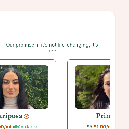
Our promise: if it’s not life-changing, it’s
free
.
riposa
Primera
Available
Avai
00
/min
$5
$1.00
/min