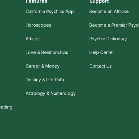
Features
Support
California Psychics App
Become an Affiliate
Horoscopes
Become a Premier Psyc
Articles
Psychic Dictionary
Love & Relationships
Help Center
Career & Money
Contact Us
Destiny & Life Path
s
Astrology & Numerology
eading