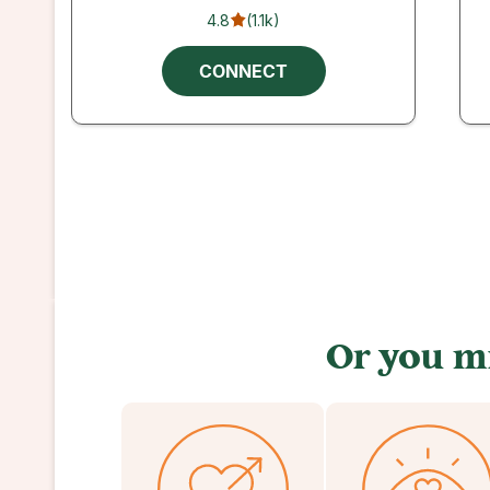
4.8
(
1.1k
)
CONNECT
Or you mi