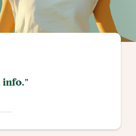
or everything!"