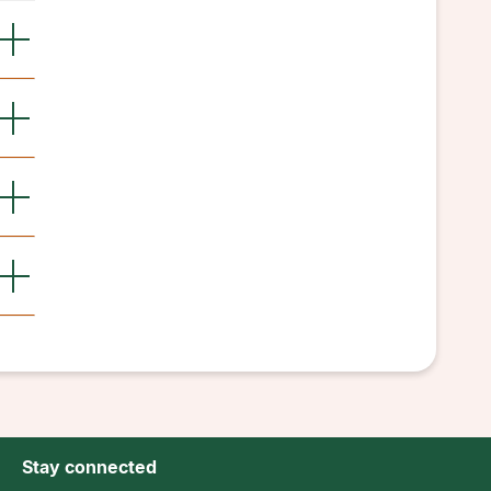
Stay connected