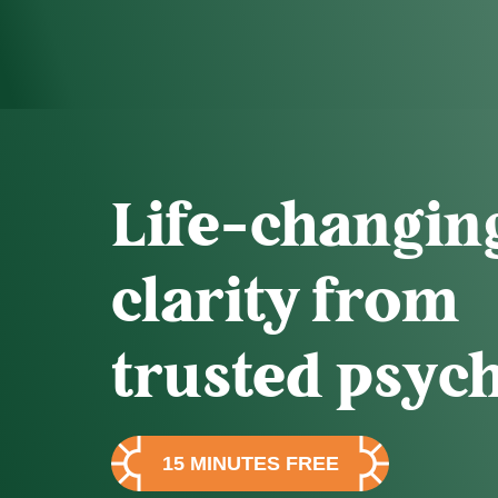
Life-changin
clarity from
trusted psych
15 MINUTES FREE