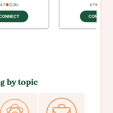
4.7
(
2.2k
)
4.7
(
206
)
CONNECT
CONNECT
g by topic