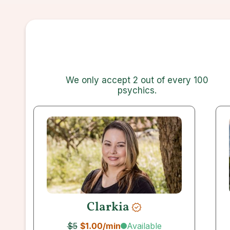
We only accept 2 out of every 100
psychics
.
Clarkia
Available
$5
$1.00
/min