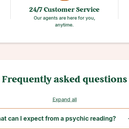
24/7 Customer Service
Our agents are here for you,
anytime.
Frequently asked questions
Expand all
t can I expect from a psychic reading?