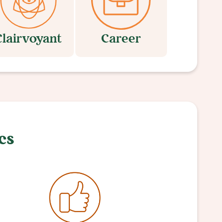
Clairvoyant
Career
cs