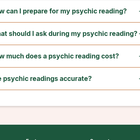
w can I prepare for my psychic reading?
at should I ask during my psychic reading?
w much does a psychic reading cost?
e psychic readings accurate?