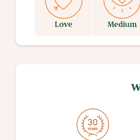
Love
Medium
W