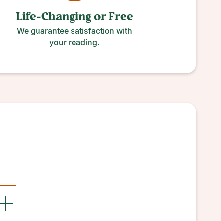
Life-Changing or
Free
We guarantee satisfaction with
your reading.