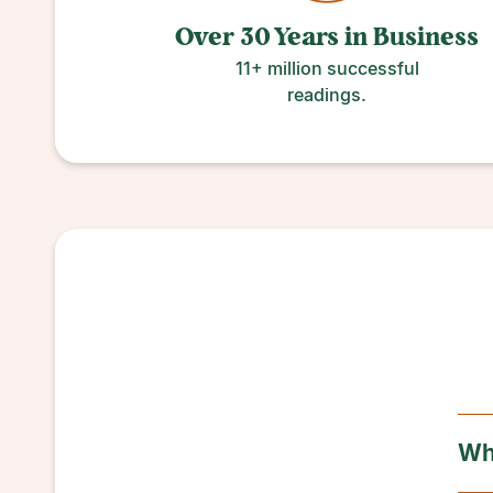
Over 30 Years
in
Business
11+ million successful
readings.
Wha