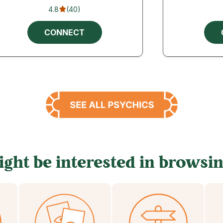
4.8
(
40
)
CONNECT
ght be interested in browsin