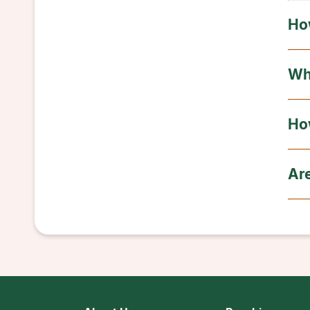
Ho
Wh
Ho
Ar