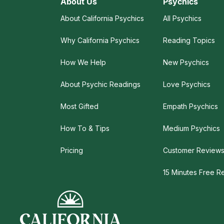
About Us
Psychics
About California Psychics
All Psychics
Why California Psychics
Reading Topics
How We Help
New Psychics
About Psychic Readings
Love Psychics
Most Gifted
Empath Psychics
How To & Tips
Medium Psychics
Pricing
Customer Review
15 Minutes Free R