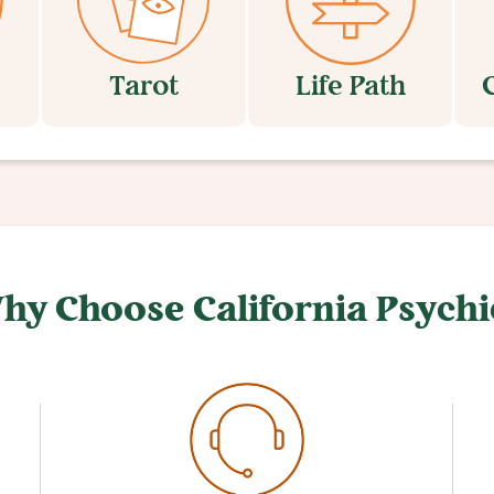
Tarot
Life Path
hy Choose California Psychi