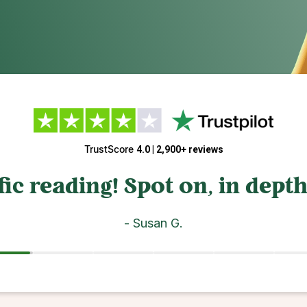
4.6 / 5 | 3,200+ ratings
d understanding! Thank you f
- AJ