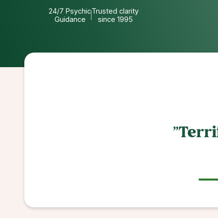
24/7 Psychic
Trusted clarity
Guidance
since 1995
"So helpful an