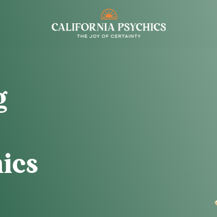
g
ics