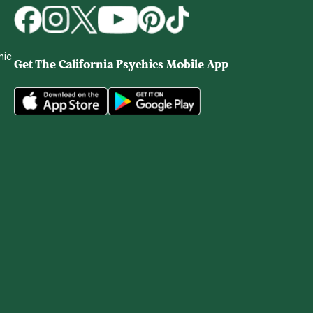
hic
Get The
California Psychics Mobile App