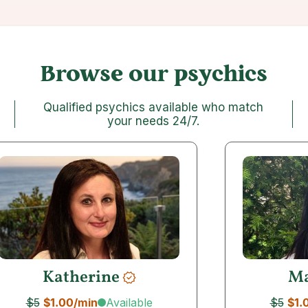
Browse our psychics
Qualified psychics available who match
your needs 24/7
.
Katherine
Ma
Available
$5
$1.00
/min
$5
$1.