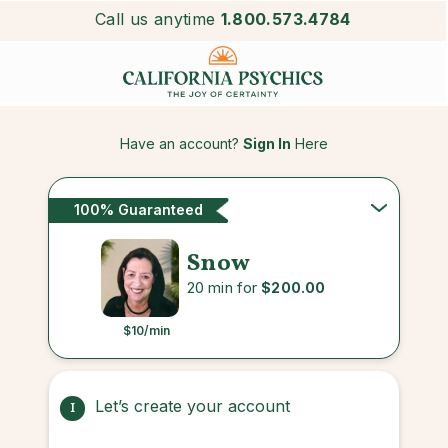
Call us anytime
1.800.573.4784
Have an account?
Sign In
Here
100% Guaranteed
Snow
20 min for
$200.00
$10
/min
Let’s create your account
1