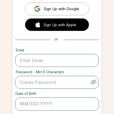
Sign Up with Google
 Sign up with Apple
Sign Up with Apple
or
Email
Password - Min 6 Characters
Date of Birth
/
/