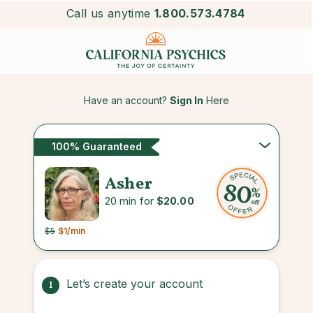
Call us anytime
1.800.573.4784
Have an account?
Sign In
Here
100% Guaranteed
Asher
20 min for
$20.00
$5
$1
/min
Let’s create your account
1