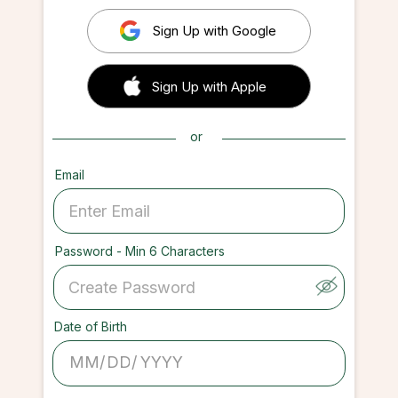
Sign Up with Google
 Sign up with Apple
Sign Up with Apple
or
Email
Password - Min 6 Characters
Date of Birth
/
/