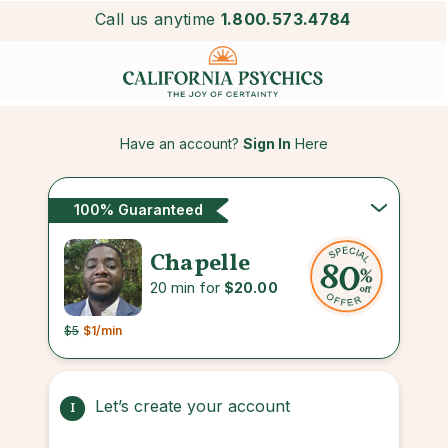
Call us anytime
1.800.573.4784
Have an account?
Sign In
Here
100% Guaranteed
Chapelle
20 min for
$20.00
$5
$1
/min
Let’s create your account
1