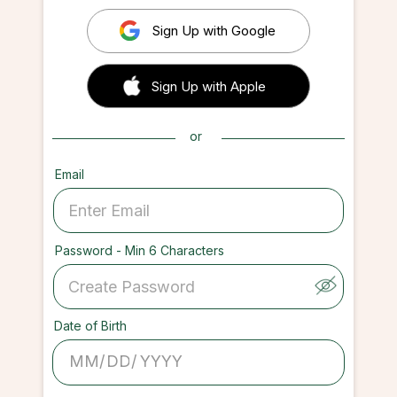
Sign Up with Google
 Sign up with Apple
Sign Up with Apple
or
Email
Password - Min 6 Characters
Date of Birth
/
/