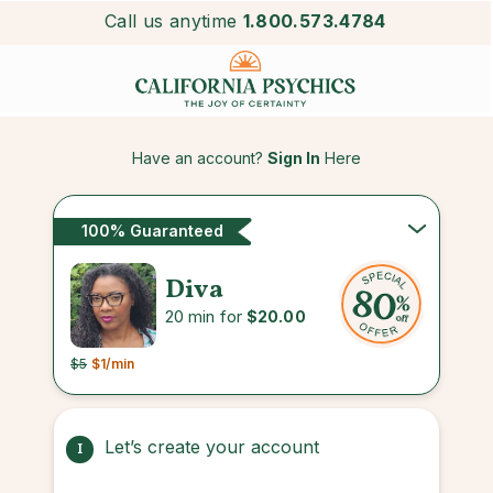
Call us anytime
1.800.573.4784
Have an account?
Sign In
Here
100% Guaranteed
Diva
20 min for
$20.00
$5
$1
/min
Let’s create your account
1