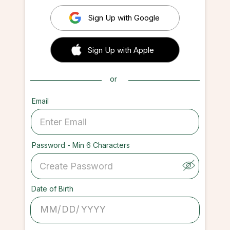
Sign Up with Google
 Sign up with Apple
Sign Up with Apple
or
Email
Password - Min 6 Characters
Date of Birth
/
/