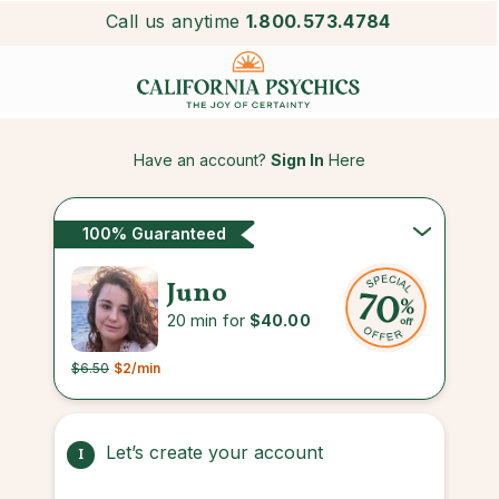
Call us anytime
1.800.573.4784
Have an account?
Sign In
Here
100% Guaranteed
Juno
20 min for
$40.00
$6.50
$2
/min
Let’s create your account
1