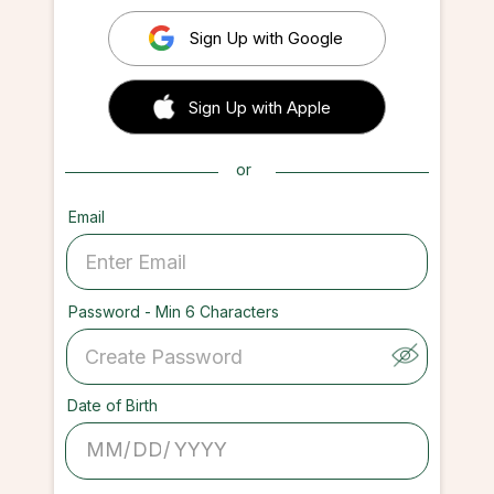
Sign Up with Google
 Sign up with Apple
Sign Up with Apple
or
Email
Password - Min 6 Characters
Date of Birth
/
/