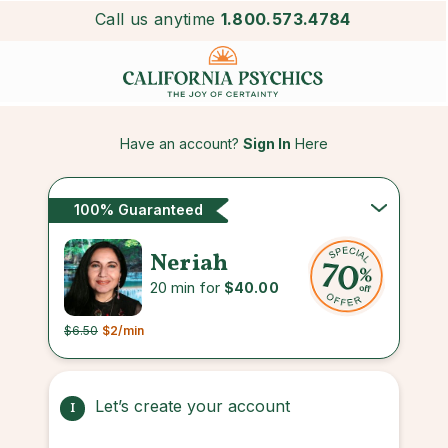
Call us anytime
1.800.573.4784
Have an account?
Sign In
Here
100% Guaranteed
Neriah
20 min for
$40.00
$6.50
$2
/min
Let’s create your account
1