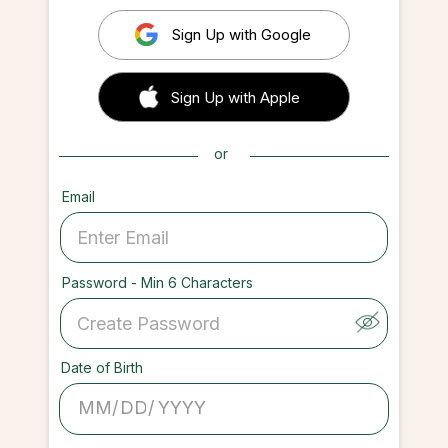
Sign Up with Google
 Sign up with Apple
Sign Up with Apple
or
Email
Password - Min 6 Characters
Date of Birth
/
/