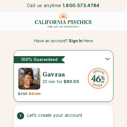
Call us anytime
1.800.573.4784
Have an account?
Sign In
Here
100% Guaranteed
Gavras
20 min for
$80.00
$7.50
$4
/min
Let’s create your account
1