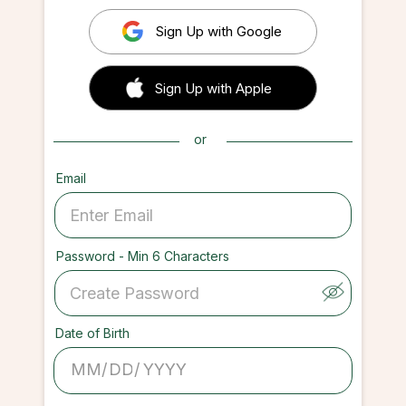
Sign Up with Google
 Sign up with Apple
Sign Up with Apple
or
Email
Password - Min 6 Characters
Date of Birth
/
/