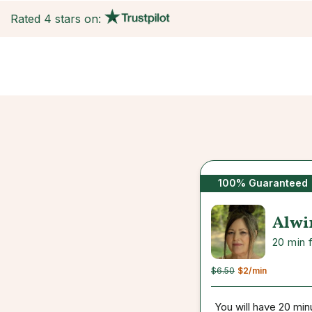
Rated 4 stars on:
100% Guaranteed
Alwi
20 min 
$6.50
$2
/min
You will have 20 min