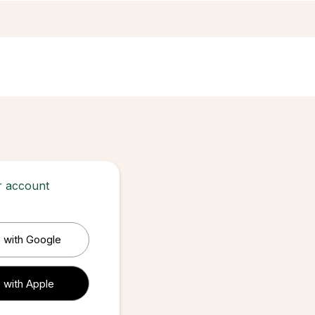
ur account
 with Google
 with Apple
 with Apple