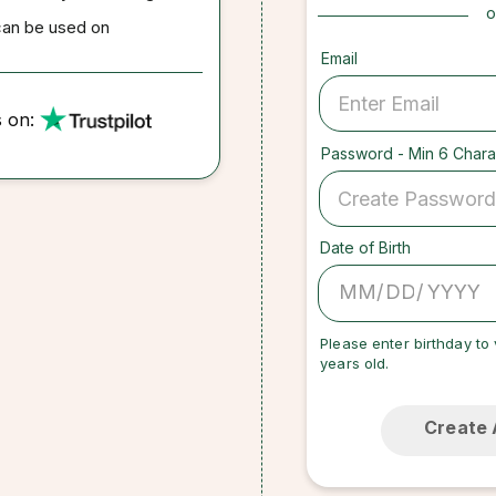
o
can be used on
Email
s on:
Password - Min 6 Chara
Date of Birth
/
/
Please enter birthday to 
years old.
Create