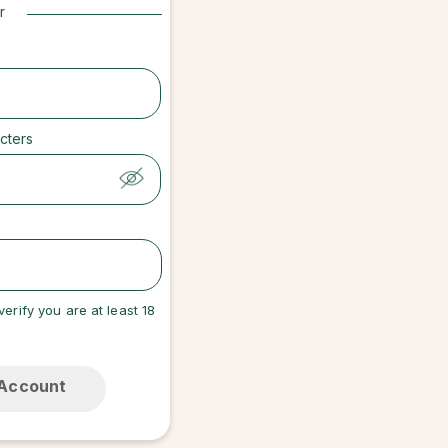
r
cters
verify you are at least 18
 Account