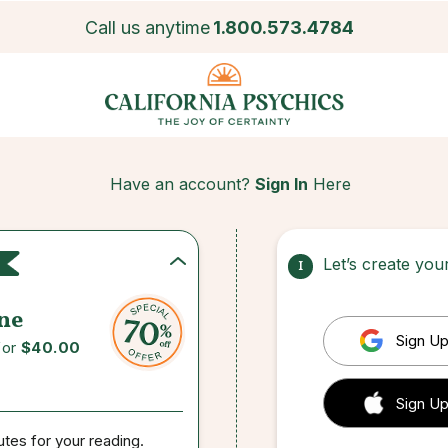
Call us anytime
1.800.573.4784
Have an account?
Sign In
Here
Let’s create yo
1
ne
Sign Up
for
$40.00
 Sign up
Sign Up
utes for your reading.