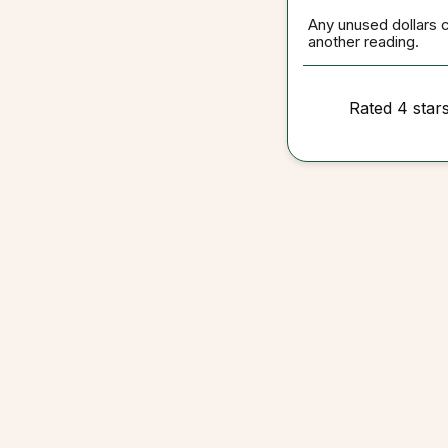
Any unused dollars 
another reading.
Rated 4 star