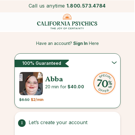
Call us anytime
1.800.573.4784
Have an account?
Sign In
Here
100% Guaranteed
Abba
20 min for
$40.00
$6.50
$2
/min
Let’s create your account
1