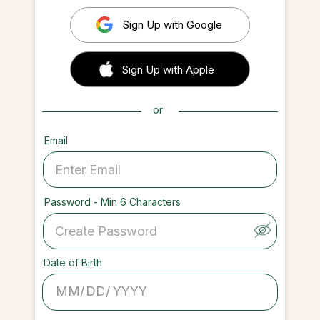
Sign Up with Google
 Sign up with Apple
Sign Up with Apple
or
Email
Password - Min 6 Characters
Date of Birth
/
/