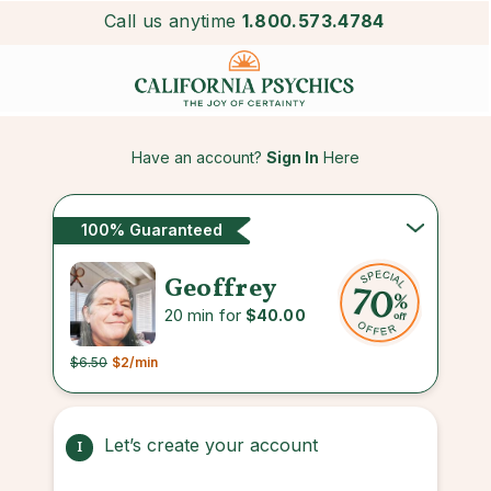
Call us anytime
1.800.573.4784
Have an account?
Sign In
Here
100% Guaranteed
Geoffrey
20 min for
$40.00
$6.50
$2
/min
Let’s create your account
1