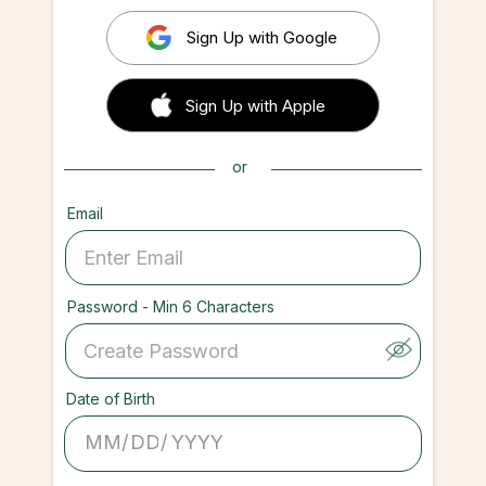
Sign Up with Google
 Sign up with Apple
Sign Up with Apple
or
Email
Password - Min 6 Characters
Date of Birth
/
/