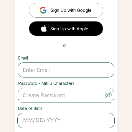
Sign Up with Google
 Sign up with Apple
Sign Up with Apple
or
Email
Password - Min 6 Characters
Date of Birth
/
/