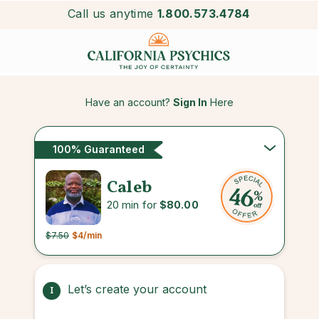
Call us anytime
1.800.573.4784
Have an account?
Sign In
Here
100% Guaranteed
Caleb
20 min for
$80.00
$7.50
$4
/min
Let’s create your account
1