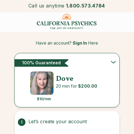
Call us anytime
1.800.573.4784
Have an account?
Sign In
Here
100% Guaranteed
Dove
20 min for
$200.00
$10
/min
Let’s create your account
1