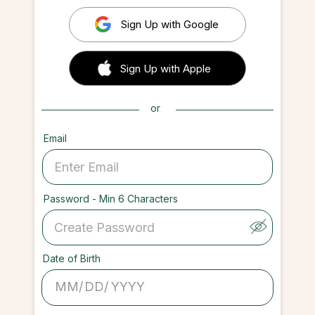
Sign Up with Google
 Sign up with Apple
Sign Up with Apple
or
Email
Password - Min 6 Characters
Date of Birth
/
/