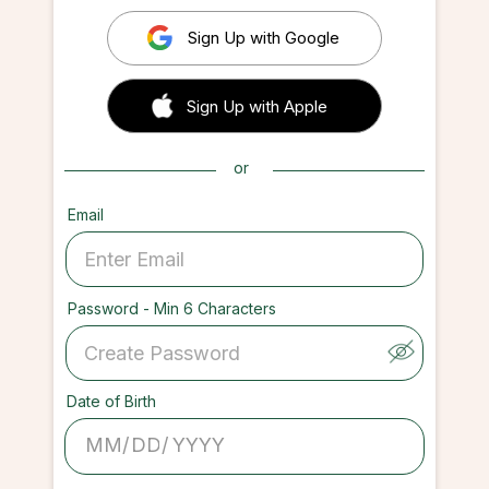
Sign Up with Google
 Sign up with Apple
Sign Up with Apple
or
Email
Password - Min 6 Characters
Date of Birth
/
/