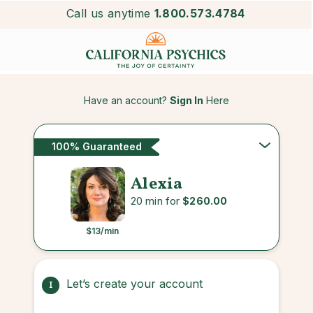
Call us anytime
1.800.573.4784
Have an account?
Sign In
Here
100% Guaranteed
Alexia
20 min for
$260.00
$13
/min
Let’s create your account
1