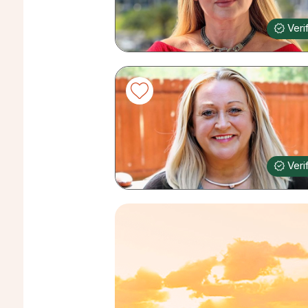
Veri
Veri