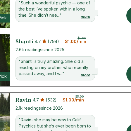
"Such a wonderful psychic — one of
the best I’ve spoken with in a long
time. She didn’t nee..."
more
Pick
$5.00
Shanti
4.7
(794)
$1.00/min
2.6k readings
since 2025
"Shanti is truly amazing. She did a
reading on my brother who recently
passed away, and I w..."
more
Pick
$5.00
Ravin
4.7
(532)
$1.00/min
2.1k readings
since 2026
"Ravin- she may be new to Calif
Psychics but she’s ever been born to