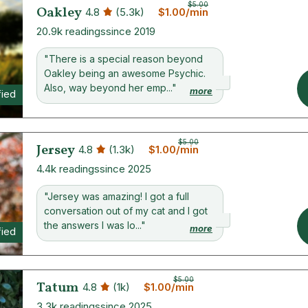
$5.00
Oakley
4.8
(5.3k)
$1.00/min
20.9k readings
since 2019
"There is a special reason beyond
Oakley being an awesome Psychic.
Also, way beyond her emp..."
more
fied
$5.00
Jersey
4.8
(1.3k)
$1.00/min
4.4k readings
since 2025
"Jersey was amazing! I got a full
conversation out of my cat and I got
the answers I was lo..."
more
fied
$5.00
Tatum
4.8
(1k)
$1.00/min
3.3k readings
since 2025