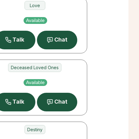
Love
Career
Available
Destiny
Talk
Chat
Deceased Loved Ones
Pets
Available
Love
Talk
Chat
Destiny