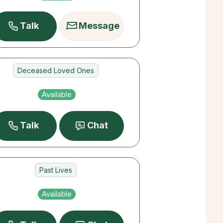
Pets
Talk
Message
Deceased Loved Ones
Destiny
Available
Career
Talk
Chat
Past Lives
Career
Available
Destiny