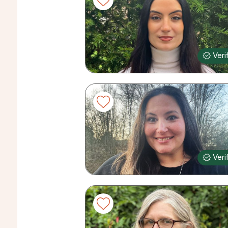
Veri
Veri