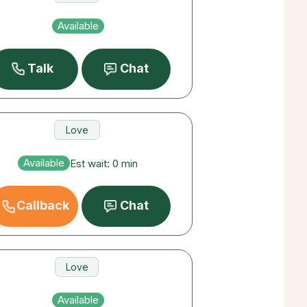
Love
Available
Career
Talk
Chat
Love
Destiny
Available
Est wait: 0 min
Career
Callback
Chat
Love
Career
Available