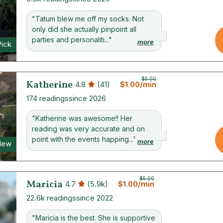
"Tatum blew me off my socks. Not
only did she actually pinpoint all
parties and personaliti..."
more
Pick
$5.00
Katherine
4.8
(41)
$1.00/min
174 readings
since 2026
"Katherine was awesome!! Her
reading was very accurate and on
point with the events happing..."
more
New
$5.00
Maricia
4.7
(5.9k)
$1.00/min
22.6k readings
since 2022
"Maricia is the best. She is supportive