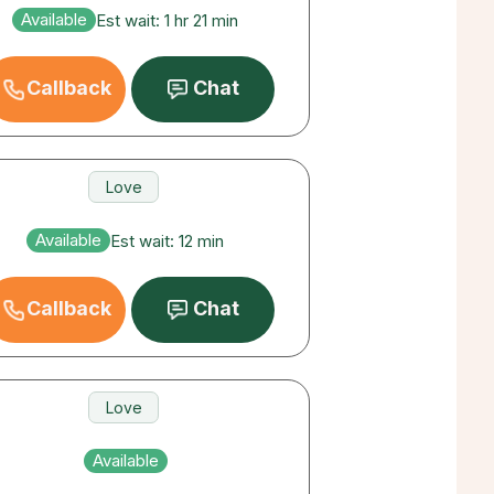
Love
Available
Est wait: 1 hr 21 min
Career
Callback
Chat
Love
Money
Available
Est wait: 12 min
Career
Callback
Chat
Love
Money
Available
Career