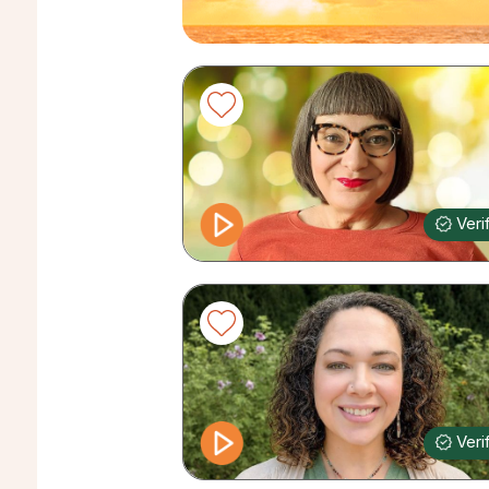
Veri
Veri