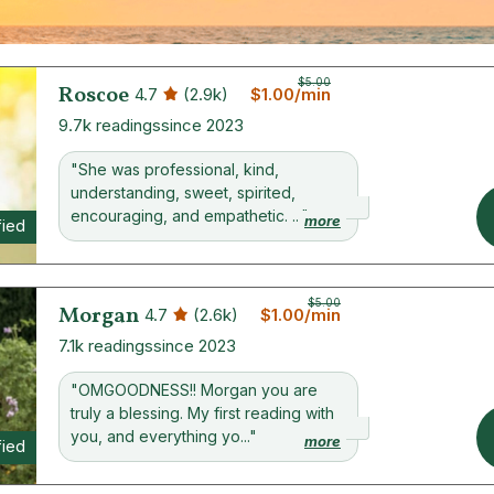
$5.00
Roscoe
4.7
(2.9k)
$1.00/min
9.7k readings
since 2023
"She was professional, kind,
understanding, sweet, spirited,
encouraging, and empathetic. ..."
more
fied
$5.00
Morgan
4.7
(2.6k)
$1.00/min
7.1k readings
since 2023
"OMGOODNESS!! Morgan you are
truly a blessing. My first reading with
you, and everything yo..."
more
fied