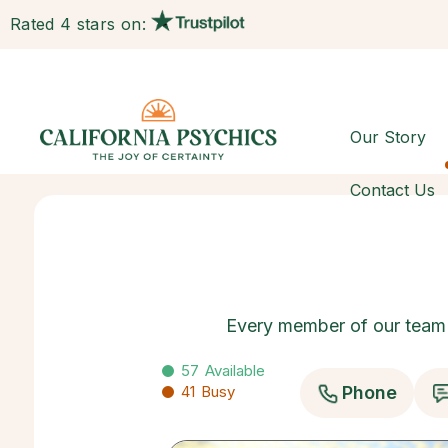
Rated 4 stars on:
Our Story
Contact Us
Every member of our team h
57
Available
41
Busy
Phone