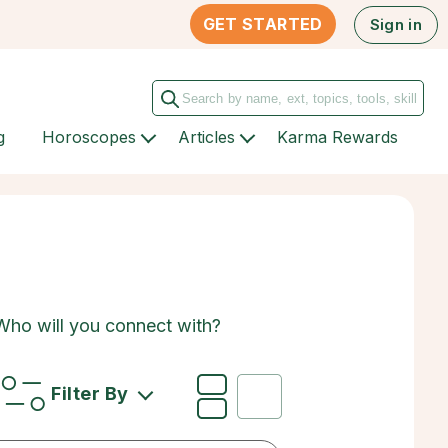
GET STARTED
Sign in
g
Horoscopes
Articles
Karma Rewards
 Who will you connect with?
Filter By