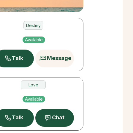
Destiny
Love
Available
Money
Talk
Message
Love
Destiny
Available
Past Lives
Talk
Chat