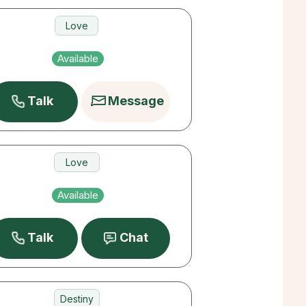
Love
Money
Available
Career
Talk
Message
Love
Money
Available
Destiny
Talk
Chat
Destiny