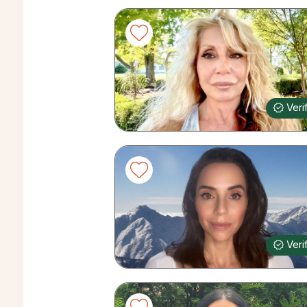
Veri
Veri