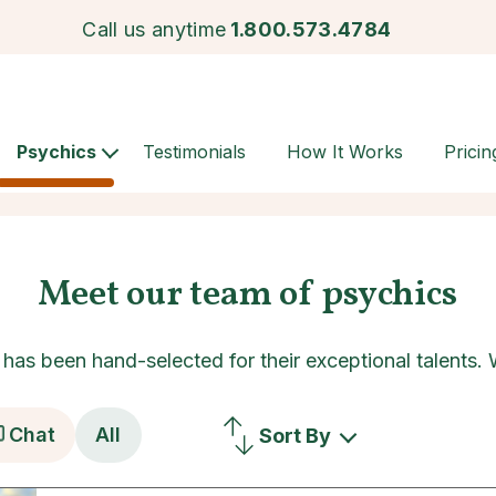
Call us anytime
1.800.573.4784
Psychics
Testimonials
How It Works
Pricin
Meet our team of psychics
as been hand-selected for their exceptional talents.
Chat
All
Sort By