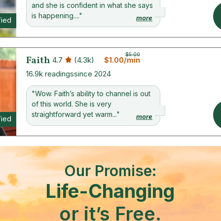
and she is confident in what she says
is happening...."
more
fied
$5.00
Faith
4.7
(4.3k)
$1.00/min
16.9k readings
since 2024
"Wow. Faith’s ability to channel is out
of this world. She is very
straightforward yet warm..."
more
fied
Our Promise:
Life-Changing
or it’s Free.