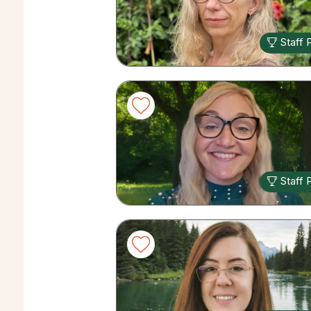
Staff 
Staff 