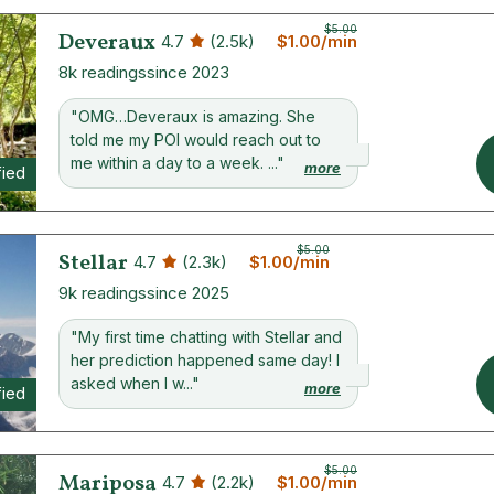
$5.00
Deveraux
4.7
(2.5k)
$1.00/min
8k readings
since 2023
"OMG…Deveraux is amazing. She
told me my POI would reach out to
me within a day to a week. ..."
more
fied
$5.00
Stellar
4.7
(2.3k)
$1.00/min
9k readings
since 2025
"My first time chatting with Stellar and
her prediction happened same day! I
asked when I w..."
more
fied
$5.00
Mariposa
4.7
(2.2k)
$1.00/min