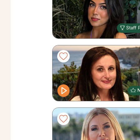
Staff 