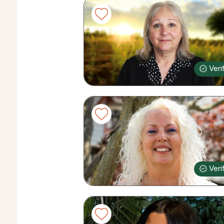
Veri
Veri