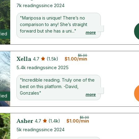
7k readings
since 2024
"Mariposa is unique! There’s no
comparison to any! She’s straight
forward but she has a uni..."
more
fied
$5.00
Xella
4.7
(1.5k)
$1.00/min
5.4k readings
since 2025
"Incredible reading. Truly one of the
best on this platform. -David,
Gonzales"
more
fied
$5.00
Asher
4.7
(1.4k)
$1.00/min
5k readings
since 2024