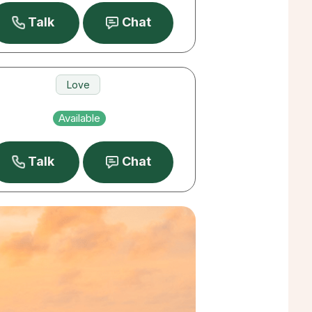
Talk
Chat
Love
Career
Available
Money
Talk
Chat