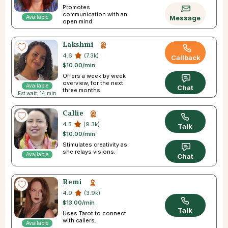
Promotes
communication with an
Available
Message
open mind.
Lakshmi
4.6
(7.3k)
Callback
$10.00/min
Offers a week by week
overview, for the next
Available
Chat
three months
Est wait: 14 min
Callie
4.5
(9.3k)
Talk
$10.00/min
Stimulates creativity as
she relays visions.
Available
Chat
Remi
4.9
(3.9k)
$13.00/min
Talk
Uses Tarot to connect
with callers.
Available