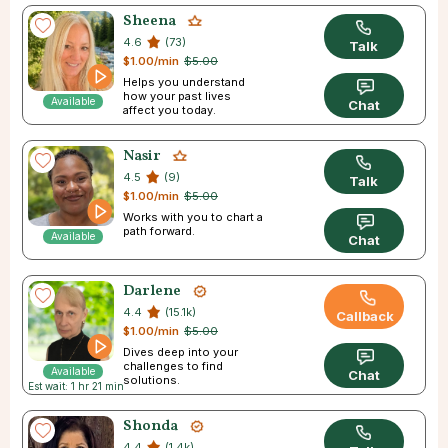
Sheena
4.6
(73)
Talk
$1.00/min
$5.00
Helps you understand
how your past lives
Available
Chat
affect you today.
Nasir
4.5
(9)
Talk
$1.00/min
$5.00
Works with you to chart a
path forward.
Available
Chat
Darlene
4.4
(15.1k)
Callback
$1.00/min
$5.00
Dives deep into your
challenges to find
Available
Chat
solutions.
Est wait: 1 hr 21 min
Shonda
4.4
(1.4k)