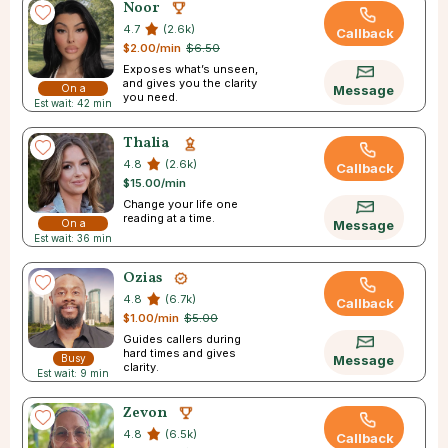
Noor
4.7
(2.6k)
Callback
$2.00/min
$6.50
Exposes what’s unseen,
and gives you the clarity
On a
Message
you need.
Est wait: 42 min
Break
Thalia
4.8
(2.6k)
Callback
$15.00/min
Change your life one
reading at a time.
On a
Message
Est wait: 36 min
Break
Ozias
4.8
(6.7k)
Callback
$1.00/min
$5.00
Guides callers during
hard times and gives
Busy
Message
clarity.
Est wait: 9 min
Zevon
4.8
(6.5k)
Callback