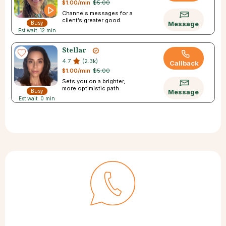
$1.00/min
$5.00
Channels messages for a
client’s greater good.
Busy
Message
Est wait: 12 min
Stellar
4.7
(2.3k)
Callback
$1.00/min
$5.00
Sets you on a brighter,
more optimistic path.
Busy
Message
Est wait: 0 min