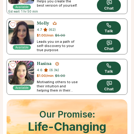
Helps you create the
best version of yourself.
Available
Chat
Est wait: 1 hr 50 min
Molly
4.7
(62)
Talk
$1.00/min
$5.00
Leads you on a path of
self-discovery to your
Available
Chat
true purpose.
Hasina
4.6
(6.3k)
Talk
$1.00/min
$5.00
Motivating others to use
their intuition and
Available
Chat
helping them in their
journey
Our Promise:
Life-Changing