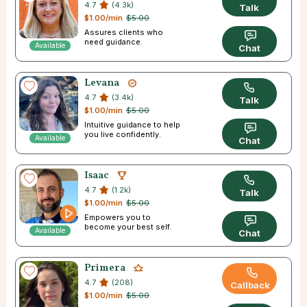
4.7
(4.3k)
Talk
$1.00/min
$5.00
Assures clients who
need guidance.
Available
Chat
Levana
4.7
(3.4k)
Talk
$1.00/min
$5.00
Intuitive guidance to help
you live confidently.
Available
Chat
Isaac
4.7
(1.2k)
Talk
$1.00/min
$5.00
Empowers you to
become your best self.
Available
Chat
Primera
4.7
(208)
Callback
$1.00/min
$5.00