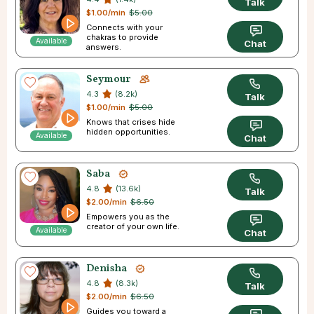
Talk
$1.00/min
$5.00
Connects with your
chakras to provide
Available
Chat
answers.
Seymour
4.3
(8.2k)
Talk
$1.00/min
$5.00
Knows that crises hide
hidden opportunities.
Available
Chat
Saba
4.8
(13.6k)
Talk
$2.00/min
$6.50
Empowers you as the
creator of your own life.
Available
Chat
Denisha
4.8
(8.3k)
Talk
$2.00/min
$6.50
Guides you toward a