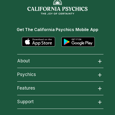
Get The California Psychics Mobile App
About
About California Psychics
Psychics
All Psychics
Features
Why California Psychics
California Psychics App
Support
Reading Topics
How We Help
Become an Affiliate