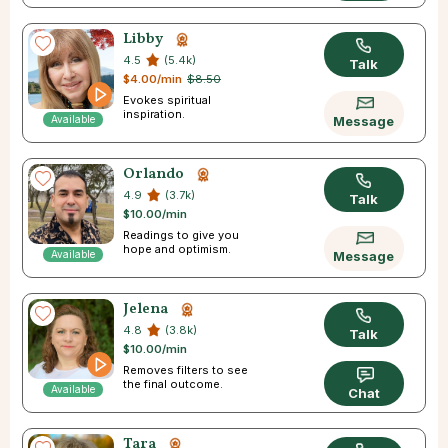
Libby
4.5
(5.4k)
Talk
$4.00/min
$8.50
Evokes spiritual
inspiration.
Available
Message
Orlando
4.9
(3.7k)
Talk
$10.00/min
Readings to give you
hope and optimism.
Available
Message
Jelena
4.8
(3.8k)
Talk
$10.00/min
Removes filters to see
the final outcome.
Available
Chat
Tara