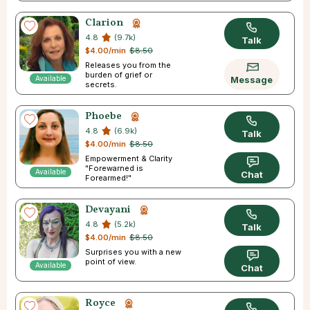
Clarion
4.8
(9.7k)
Talk
$4.00/min
$8.50
Releases you from the
burden of grief or
Available
Message
secrets.
Phoebe
4.8
(6.9k)
Talk
$4.00/min
$8.50
Empowerment & Clarity
"Forewarned is
Available
Chat
Forearmed!"
Devayani
4.8
(5.2k)
Talk
$4.00/min
$8.50
Surprises you with a new
point of view.
Available
Chat
Royce