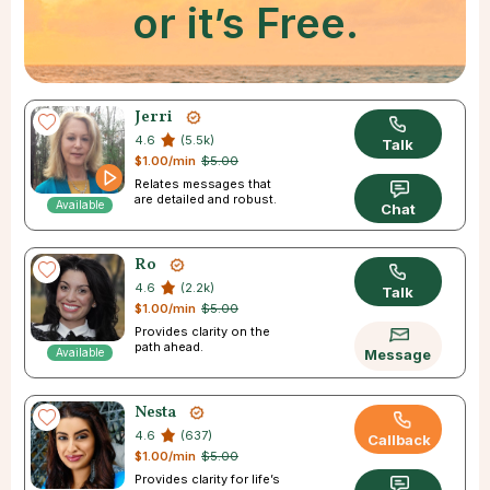
or it’s Free.
Jerri
4.6
(5.5k)
Talk
$1.00/min
$5.00
Relates messages that
are detailed and robust.
Available
Chat
Ro
4.6
(2.2k)
Talk
$1.00/min
$5.00
Provides clarity on the
path ahead.
Available
Message
Nesta
4.6
(637)
Callback
$1.00/min
$5.00
Provides clarity for life’s