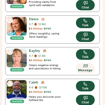
Providing clarity from
spirit with validation.
Available
Chat
Dawn
4.7
(3.9k)
Talk
$4.00/min
$7.50
Offers insightful, caring
Tarot readings.
Available
Chat
Kayley
4.7
(2.3k)
Talk
$4.00/min
$7.50
Clears negative energy
and specializes in timing.
Available
Message
Caleb
4.6
(27.5k)
Talk
$4.00/min
$7.50
Helps you discover your
fulfilled life.
Available
Chat