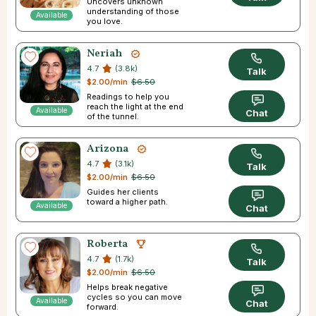
Uncovers unknown
understanding of those
Available
you love.
Neriah
4.7
(3.8k)
Talk
$2.00/min
$6.50
Readings to help you
reach the light at the end
Available
Chat
of the tunnel.
Arizona
4.7
(3.1k)
Talk
$2.00/min
$6.50
Guides her clients
toward a higher path.
Available
Chat
Roberta
4.7
(1.7k)
Talk
$2.00/min
$6.50
Helps break negative
cycles so you can move
Available
Chat
forward.