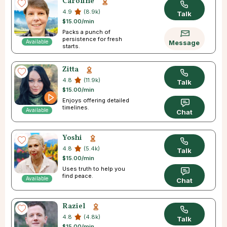
Caroline
4.9
(8.9k)
Talk
$15.00/min
Packs a punch of
persistence for fresh
Available
Message
starts.
Zitta
4.8
(11.9k)
Talk
$15.00/min
Enjoys offering detailed
timelines.
Available
Chat
Yoshi
4.8
(5.4k)
Talk
$15.00/min
Uses truth to help you
find peace.
Available
Chat
Raziel
4.8
(4.8k)
Talk
$15.00/min