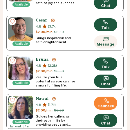
path of joy and success.
Available
Chat
Cesar
4.8
(3.7k)
Talk
$2.00/min
$6.50
Brings inspiration and
self-enlightenment.
Available
Message
Bruna
4.8
(2.2k)
Talk
$2.00/min
$6.50
Realize your true
potential so you can live
Available
Chat
a more fulfilling life.
Nawal
4.8
(1.7k)
Callback
$2.00/min
$6.50
Guides her callers on
their path in life by
Available
Chat
providing peace and
Est wait: 37 min
direction.