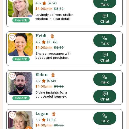
4.8
(4.5k)
Talk
$4.00/min
$8.50
Lovingly delivers stellar
wisdom in clear detail.
Available
Chat
Heidi
4.7
(10.4k)
Talk
$4.00/min
$8.50
Shares messages with
speed and precision.
Available
Chat
Eldon
4.7
(5.5k)
Talk
$4.00/min
$8.50
Divine insights for a
purposeful journey.
Available
Chat
Logan
4.7
(4.4k)
Talk
$4.00/min
$8.50