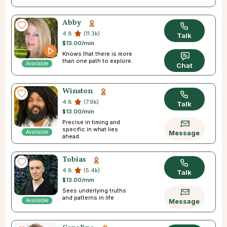
Abby
4.8
(11.3k)
Talk
$13.00/min
Knows that there is more
than one path to explore.
Available
Chat
Winston
4.8
(7.9k)
Talk
$13.00/min
Precise in timing and
specific in what lies
Available
Message
ahead.
Tobias
4.8
(5.4k)
Talk
$13.00/min
Sees underlying truths
and patterns in life
Available
Message