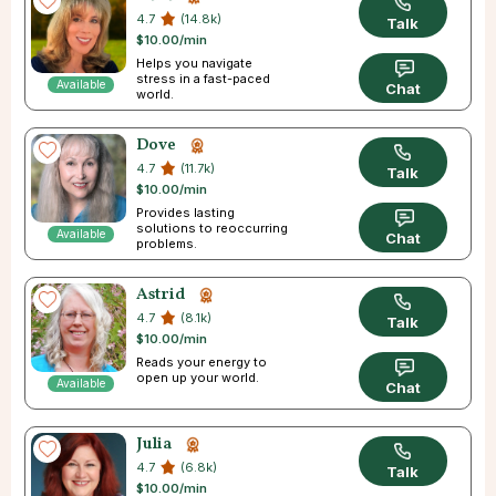
4.7
(14.8k)
Talk
$10.00/min
Helps you navigate
stress in a fast-paced
Available
Chat
world.
Dove
4.7
(11.7k)
Talk
$10.00/min
Provides lasting
solutions to reoccurring
Available
Chat
problems.
Astrid
4.7
(8.1k)
Talk
$10.00/min
Reads your energy to
open up your world.
Available
Chat
Julia
4.7
(6.8k)
Talk
$10.00/min