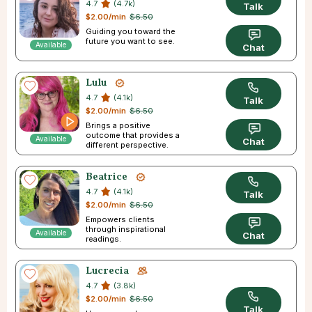
4.7
(4.7k)
Talk
$2.00/min
$6.50
Guiding you toward the
future you want to see.
Available
Chat
Lulu
4.7
(4.1k)
Talk
$2.00/min
$6.50
Brings a positive
outcome that provides a
Available
Chat
different perspective.
Beatrice
4.7
(4.1k)
Talk
$2.00/min
$6.50
Empowers clients
through inspirational
Available
Chat
readings.
Lucrecia
4.7
(3.8k)
$2.00/min
$6.50
Talk