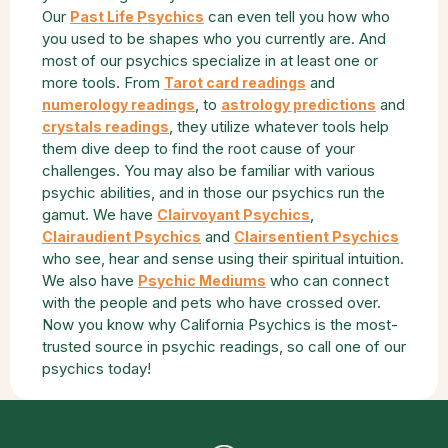
Our
can even tell you how who
Past Life Psychics
you used to be shapes who you currently are. And
most of our psychics specialize in at least one or
more tools. From
and
Tarot card readings
, to
and
numerology readings
astrology predictions
, they utilize whatever tools help
crystals readings
them dive deep to find the root cause of your
challenges. You may also be familiar with various
psychic abilities, and in those our psychics run the
gamut. We have
,
Clairvoyant Psychics
and
Clairaudient Psychics
Clairsentient Psychics
who see, hear and sense using their spiritual intuition.
We also have
who can connect
Psychic Mediums
with the people and pets who have crossed over.
Now you know why California Psychics is the most-
trusted source in psychic readings, so call one of our
psychics today!