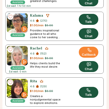
greatest challenges.
Available
Chat
Est wait: 1 hr 50 min
Kalama
4.6
(270)
Talk
$1.00/min
$5.00
Provides inspirational
guidance to all who
Available
Chat
come to her seeking
answers.
Rachel
4.6
(152)
Callback
$1.00/min
$5.00
Helps clients build the
life they most desire.
Available
Chat
Est wait: 0 min
Rita
4.6
(129)
$1.00/min
$5.00
Talk
Creates a
nonjudgemental space
Available
to explore emotions.