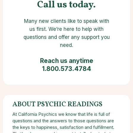
Call us today.
Many new clients like to speak with
us first. We’re here to help with
questions and offer any support you
need.
Reach us anytime
1.800.573.4784
ABOUT PSYCHIC READINGS
At California Psychics we know that life is full of
questions and the answers to those questions are
the keys to happiness, satisfaction and fulfillment.