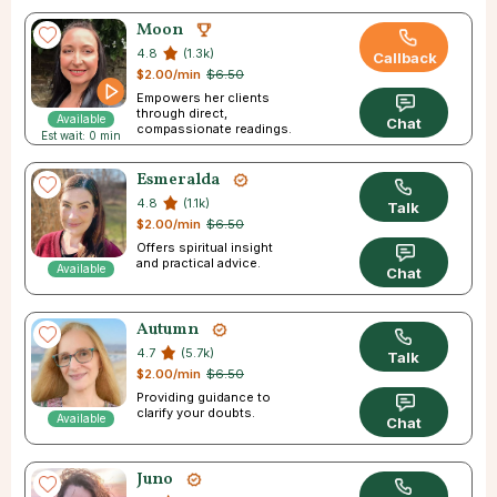
Moon
4.8
(1.3k)
Callback
$2.00/min
$6.50
Empowers her clients
through direct,
Available
Chat
compassionate readings.
Est wait: 0 min
Esmeralda
4.8
(1.1k)
Talk
$2.00/min
$6.50
Offers spiritual insight
and practical advice.
Available
Chat
Autumn
4.7
(5.7k)
Talk
$2.00/min
$6.50
Providing guidance to
clarify your doubts.
Available
Chat
Juno