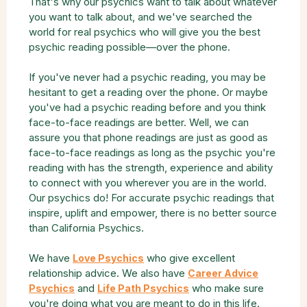
That's why our psychics want to talk about whatever
you want to talk about, and we've searched the
world for real psychics who will give you the best
psychic reading possible—over the phone.
If you've never had a psychic reading, you may be
hesitant to get a reading over the phone. Or maybe
you've had a psychic reading before and you think
face-to-face readings are better. Well, we can
assure you that phone readings are just as good as
face-to-face readings as long as the psychic you're
reading with has the strength, experience and ability
to connect with you wherever you are in the world.
Our psychics do! For accurate psychic readings that
inspire, uplift and empower, there is no better source
than California Psychics.
We have
who give excellent
Love Psychics
relationship advice. We also have
Career Advice
and
who make sure
Psychics
Life Path Psychics
you're doing what you are meant to do in this life.