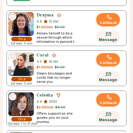
Drayma
4.8
(5.6k)
Callback
$1.00/min
$5.00
Allows herself to be a
vessel through which
On a
Message
information is passed to
Est wait: 9 min
Break
you
Coral
4.5
(6.5k)
Callback
$1.00/min
$5.00
Clears blockages and
cords that no longer
On a
Message
serve you
Est wait: 0 min
Break
Celestia
4.8
(615)
Callback
$2.00/min
$6.50
Offers support as she
guides you on your
On a
Message
journey.
Est wait: 1 hr 31 min
Break