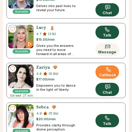
Delves into past lives to
reveal your future.
Available
Chat
Lucy
4.7
(3.1k)
Talk
$15.00/min
Gives you the answers
you need to move
Available
Message
forward in all areas of
your life
Zariya
4.8
(6.8k)
Callback
$17.00/min
Empowers you to dance
in the light of liberty.
Available
Chat
Est wait: 27 min
Sebra
4.9
(11.9k)
$20.00/min
Talk
Provides clarity through
divine perception.
Available