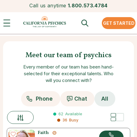
Call us anytime
1.800.573.4784
GET STARTED
Meet our team of psychics
Every member of our team has been hand-
selected for their exceptional talents. Who
will you connect with?
Phone
Chat
All
62
Available
36
Busy
Faith