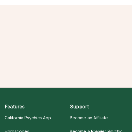
Features
Support
California Psychics App
Become an Affiliate
Horoscopes
Become a Premier Psychic