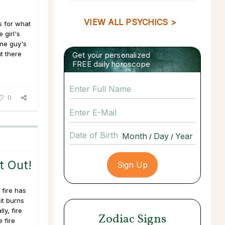
VIEW ALL PSYCHICS >
s for what
 girl's
one guy's
t there
Get your personalized
FREE daily horoscope
0
Date of Birth
/
/
t Out!
 fire has
it burns
ly, fire
Zodiac Signs
e fire