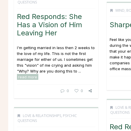
QUESTIONS
MIND, BO
Red Responds: She
Has a Vision of Him
Sharp
Leaving Her
Feel like y
during the
I'm getting married in less then 2 weeks to
that your e
the love of my life. This is not the first
make it ha
marriage for either of us. I sometimes get
companies a
this "vision" of me crying and asking him
office mass
"Why? Why are you doing this to ...
read more
0
0
LOVE & R
QUESTIONS
LOVE & RELATIONSHIPS
,
PSYCHIC
QUESTIONS
Red R