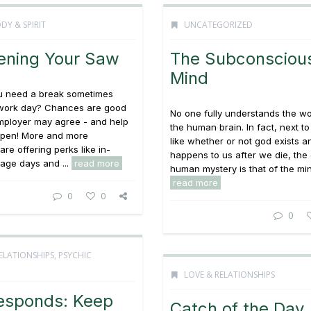
DY & SPIRIT
UNCATEGORIZED
ening Your Saw
The Subconsciou
Mind
ou need a break sometimes
 work day? Chances are good
No one fully understands the wo
mployer may agree - and help
the human brain. In fact, next t
ppen! More and more
like whether or not god exists 
re offering perks like in-
happens to us after we die, the
age days and ...
read more
human mystery is that of the mind
read more
0
0
0
ELATIONSHIPS
,
PSYCHIC
LOVE & RELATIONSHIPS
esponds: Keep
Catch of the Day