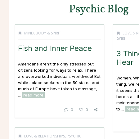
Psychic Blog
MIND, BODY & SPIRIT
LOVE & R
SPIRIT
Fish and Inner Peace
3 Thi
Hear
Americans aren't the only stressed out
citizens looking for ways to relax. There
are overworked individuals worldwide! But
Women. When
while solace seekers in the 50 states and
thing, we're
much of Europe have taken to massage,
it seems th
...
read more
here's a lit
maintenanc
to ...
read 
0
0
LOVE & RELATIONSHIPS
,
PSYCHIC