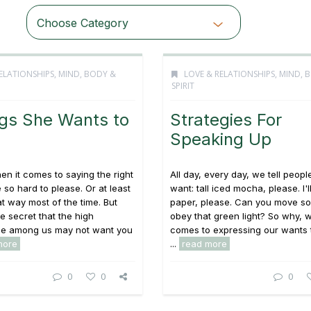
Choose Category
ELATIONSHIPS
,
MIND, BODY &
LOVE & RELATIONSHIPS
,
MIND, 
SPIRIT
ngs She Wants to
Strategies For
Speaking Up
 it comes to saying the right
All day, every day, we tell peop
 so hard to please. Or at least
want: tall iced mocha, please. I'l
at way most of the time. But
paper, please. Can you move so 
tle secret that the high
obey that green light? So why, w
e among us may not want you
comes to expressing our wants 
more
...
read more
0
0
0