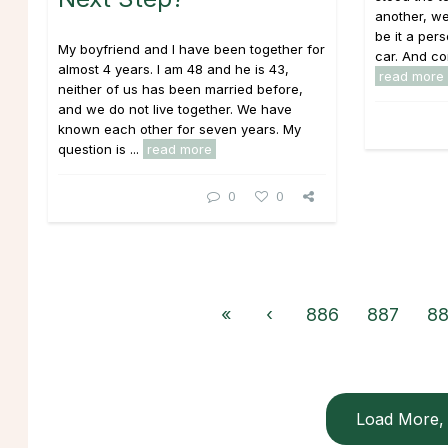
another, we
be it a pers
My boyfriend and I have been together for
car. And con
almost 4 years. I am 48 and he is 43,
read more
neither of us has been married before,
and we do not live together. We have
known each other for seven years. My
question is ...
read more
0
0
«
‹
886
887
8
Load More, 