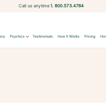
Call us anytime
1.
800.573.4784
ory
Psychics
Testimonials
How It Works
Pricing
Ho