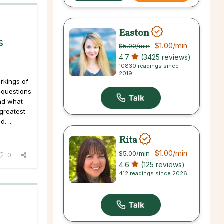
Easton
s
$1.00
/min
$5.00
/min
4.7
(3425 reviews)
10830 readings since
2019
rkings of
o questions
and what
 greatest
. ...
Rita
$1.00
/min
$5.00
/min
0
4.6
(125 reviews)
412 readings since 2026