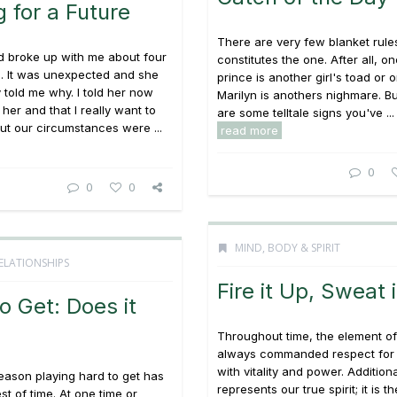
 for a Future
There are very few blanket rule
nd broke up with me about four
constitutes the one. After all, one
. It was unexpected and she
prince is another girl's toad or 
y told me why. I told her now
Marilyn is anothers nighmare. Bu
her and that I really want to
are some telltale signs you've ...
ut our circumstances were ...
read more
0
0
0
MIND, BODY & SPIRIT
ELATIONSHIPS
Fire it Up, Sweat i
o Get: Does it
Throughout time, the element of
always commanded respect for 
with vitality and power. Additional
eason playing hard to get has
represents our true spirit; it is th
st of time. At one time or