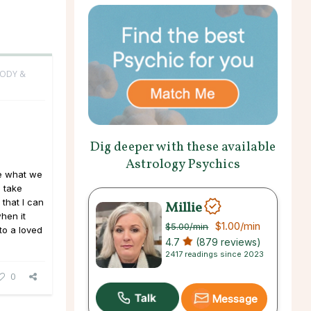
BODY &
Dig deeper with these available
Astrology Psychics
le what we
l take
that I can
Millie
hen it
$1.00
/min
$5.00
/min
to a loved
4.7
(879 reviews)
2417 readings since 2023
0
Message