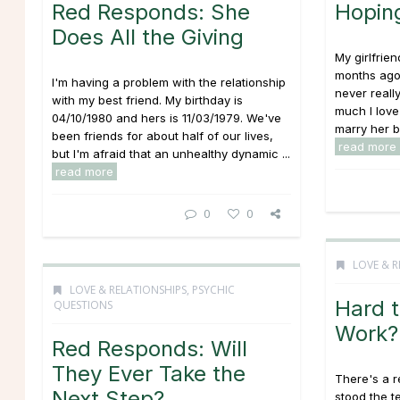
Red Responds: She
Hoping
Does All the Giving
My girlfrie
months ago
I'm having a problem with the relationship
never reall
with my best friend. My birthday is
much I love 
04/10/1980 and hers is 11/03/1979. We've
marry her b
been friends for about half of our lives,
read more
but I'm afraid that an unhealthy dynamic ...
read more
0
0
LOVE & R
LOVE & RELATIONSHIPS
,
PSYCHIC
Hard t
QUESTIONS
Work?
Red Responds: Will
They Ever Take the
There's a r
Next Step?
stood the te