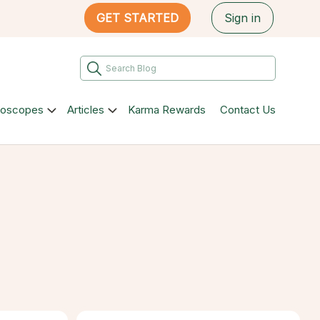
GET STARTED
Sign in
roscopes
Articles
Karma Rewards
Contact Us