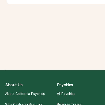
About Us
Psychics
About California Psychics
All Psychics
Why California Psychics
Reading Topics