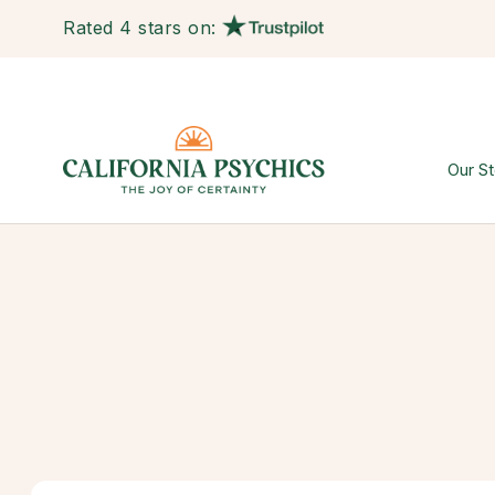
Rated 4 stars on:
Our St