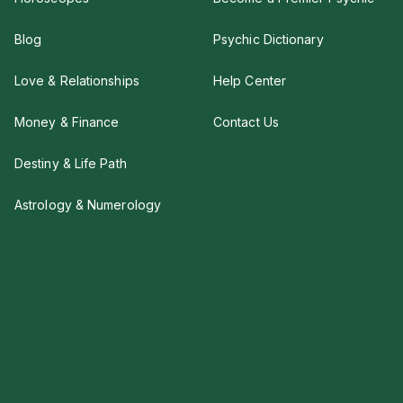
Blog
Psychic Dictionary
Love & Relationships
Help Center
Money & Finance
Contact Us
Destiny & Life Path
Astrology & Numerology