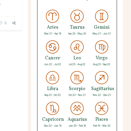
.
0
Aries
Taurus
Gemini
Mar 21 - Apr 19
Apr 20 - May 20
May 21 - Jun 21
Cancer
Leo
Virgo
Jun 22 - Jul 22
Jul 23 - Aug 22
Aug 23 - Sep 22
Libra
Scorpio
Sagittarius
Sep 23 - Oct 22
Oct 23 - Nov 21
Nov 22 - Dec 21
Capricorn
Aquarius
Pisces
Dec 22 - Jan 19
Jan 20 - Feb 18
Feb 19 - Mar 20