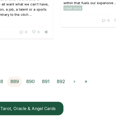
within that fuels our expansive ..
 all want what we can't have,
read more
on, a job, a talent or a sports
trary to the clich ...
0
0
0
88
889
890
891
892
›
»
Tarot, Oracle & Angel Cards