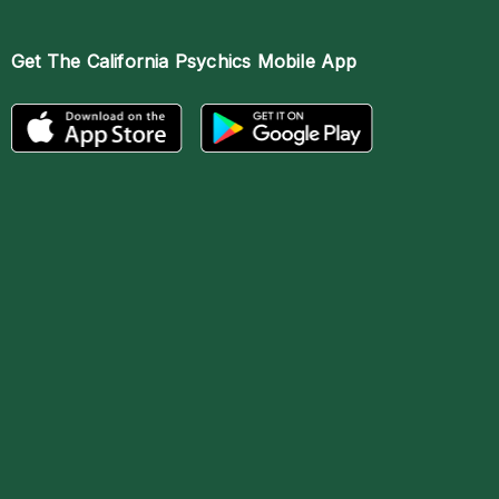
Get The
California Psychics Mobile App