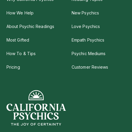
How We Help
New Psychics
About Psychic Readings
Love Psychics
Most Gifted
Empath Psychics
How To & Tips
Psychic Mediums
Pricing
Customer Reviews