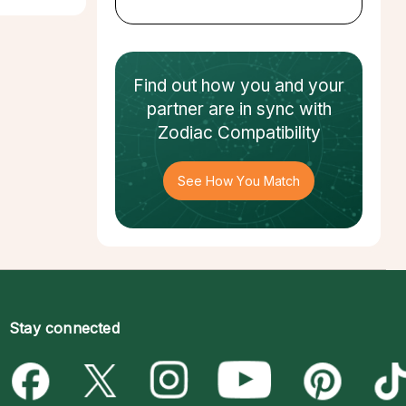
Find out how
you and your
partner
are in sync with
Zodiac Compatibility
See How You Match
Stay connected