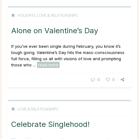
HOLIDAYS
,
LOVE & RELATIONSHIPS
Alone on Valentine’s Day
If you’ve ever been single during February, you know it’s
tough going. Valentine’s Day hits the mass-consciousness
full force, filling us all with visions of love and prompting
those who ...
read more
0
0
LOVE & RELATIONSHIPS
Celebrate Singlehood!