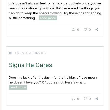
Life doesn't always feel romantic - particularly once you've
been in a relationship a while. But there are little things you
can do to keep the sparks flowing. Try these tips for adding
a little something ...
read more
0
0
LOVE & RELATIONSHIPS
Signs He Cares
Does his lack of enthusiasm for the holiday of love mean
he doesn't love you? Of course not. Here's why: ...
read more
0
0