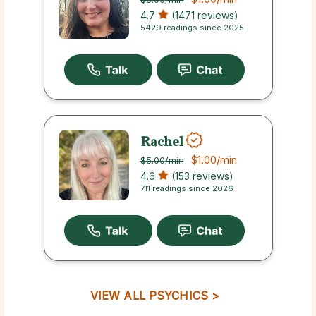
4.7
(1471 reviews)
5429 readings since 2025
Rachel
$1.00
/min
$5.00
/min
4.6
(153 reviews)
711 readings since 2026
VIEW ALL PSYCHICS >