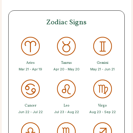
Zodiac Signs
Aries
Taurus
Gemini
Mar 21 - Apr 19
Apr 20 - May 20
May 21 - Jun 21
Cancer
Leo
Virgo
Jun 22 - Jul 22
Jul 23 - Aug 22
Aug 23 - Sep 22