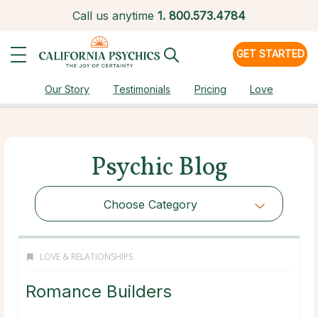
Call us anytime
1.
800.573.4784
GET STARTED
Our Story
Testimonials
Pricing
Love
Psychic Blog
Choose Category
LOVE & RELATIONSHIPS
Romance Builders