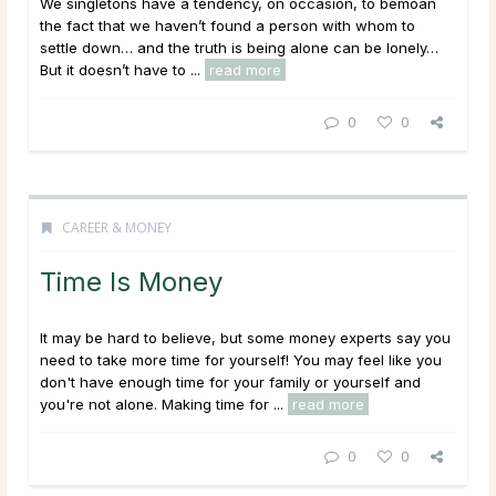
We singletons have a tendency, on occasion, to bemoan
the fact that we haven’t found a person with whom to
settle down… and the truth is being alone can be lonely…
But it doesn’t have to ...
read more
0
0
CAREER & MONEY
Time Is Money
It may be hard to believe, but some money experts say you
need to take more time for yourself! You may feel like you
don't have enough time for your family or yourself and
you're not alone. Making time for ...
read more
0
0