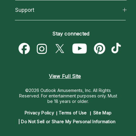
Reading Topics
About Psychic Readings
California Psychics App
Support
New Psychics
Most Gifted
Horoscopes
Love Psychics
How To & Tips
Become an Affiliate
Blog
Empath Psychics
Pricing
Stay connected
Become a Premier Psychic
Love & Relationships
Psychic Mediums
Psychic Dictionary
Money & Finance
Customer Reviews
Help Center
Destiny & Life Path
Contact Us
Astrology & Numerology
View Full Site
©2026 Outlook Amusements, Inc. All Rights
Reserved.
For entertainment purposes only. Must
be 18 years or older.
Privacy Policy
Terms of Use
Site Map
Do Not Sell or Share My Personal Information