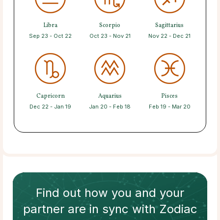
Libra
Scorpio
Sagittarius
Sep 23 - Oct 22
Oct 23 - Nov 21
Nov 22 - Dec 21
Capricorn
Aquarius
Pisces
Dec 22 - Jan 19
Jan 20 - Feb 18
Feb 19 - Mar 20
Find out how
you and your
partner
are in sync with
Zodiac