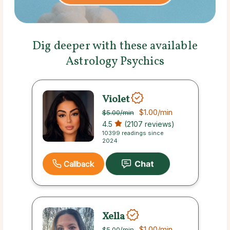
Dig deeper with these available
Astrology Psychics
Violet
$1.00
/min
$5.00
/min
4.5
(2107 reviews)
10399 readings since
2024
Callback
Xella
$1.00
/min
$5.00
/min