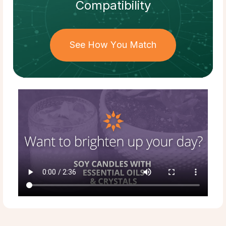
Compatibility
See How You Match