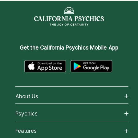
Get the
California Psychics Mobile App
About Us
About California Psychics
Psychics
Why California Psychics
All Psychics
Features
How We Help