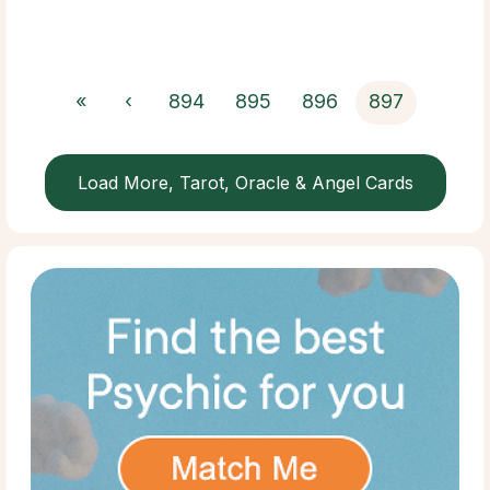
«
‹
894
895
896
897
Load More, Tarot, Oracle & Angel Cards