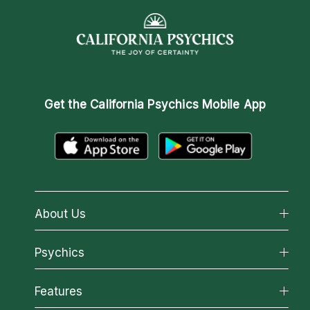
Get the
California Psychics Mobile App
About Us
About California Psychics
Psychics
Why California Psychics
All Psychics
Features
How We Help
Reading Topics
About Psychic Readings