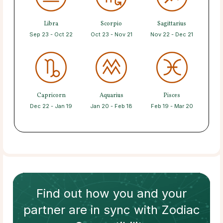
Libra
Scorpio
Sagittarius
Sep 23 - Oct 22
Oct 23 - Nov 21
Nov 22 - Dec 21
Capricorn
Aquarius
Pisces
Dec 22 - Jan 19
Jan 20 - Feb 18
Feb 19 - Mar 20
Find out how
you and your
partner
are in sync with
Zodiac