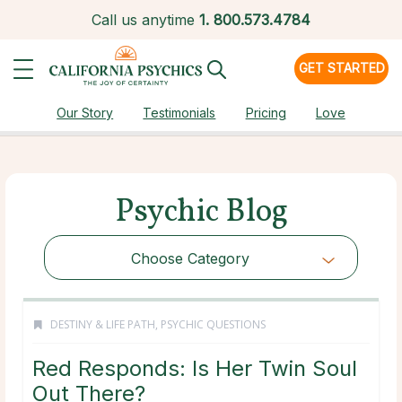
Call us anytime
1.
800.573.4784
GET STARTED
Our Story
Testimonials
Pricing
Love
Psychic Blog
Choose Category
DESTINY & LIFE PATH
,
PSYCHIC QUESTIONS
Red Responds: Is Her Twin Soul
Out There?