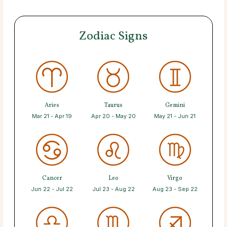
Zodiac Signs
Aries
Taurus
Gemini
Mar 21 - Apr 19
Apr 20 - May 20
May 21 - Jun 21
Cancer
Leo
Virgo
Jun 22 - Jul 22
Jul 23 - Aug 22
Aug 23 - Sep 22