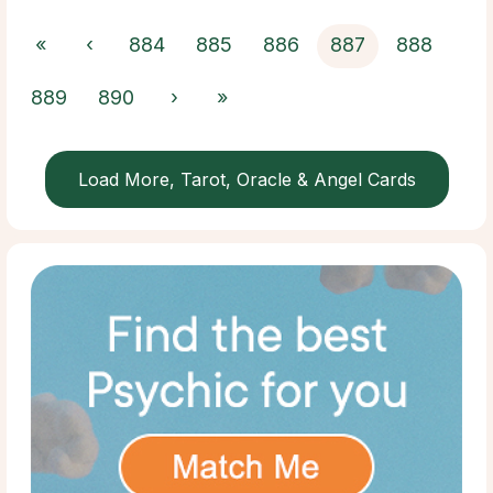
«
‹
884
885
886
887
888
889
890
›
»
Load More, Tarot, Oracle & Angel Cards