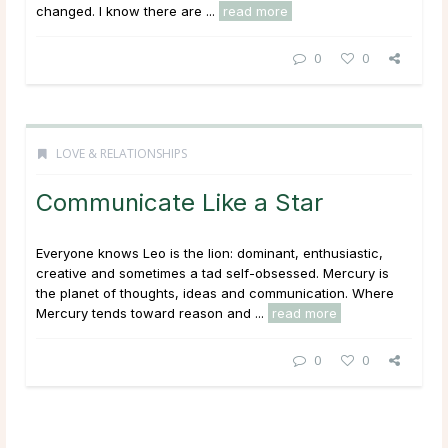
changed. I know there are ...
read more
0
0
LOVE & RELATIONSHIPS
Communicate Like a Star
Everyone knows Leo is the lion: dominant, enthusiastic,
creative and sometimes a tad self-obsessed. Mercury is
the planet of thoughts, ideas and communication. Where
Mercury tends toward reason and ...
read more
0
0