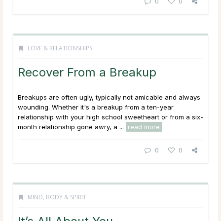
0
0
LOVE & RELATIONSHIPS
Recover From a Breakup
Breakups are often ugly, typically not amicable and always
wounding. Whether it's a breakup from a ten-year
relationship with your high school sweetheart or from a six-
month relationship gone awry, a ...
read more
0
0
MIND, BODY & SPIRIT