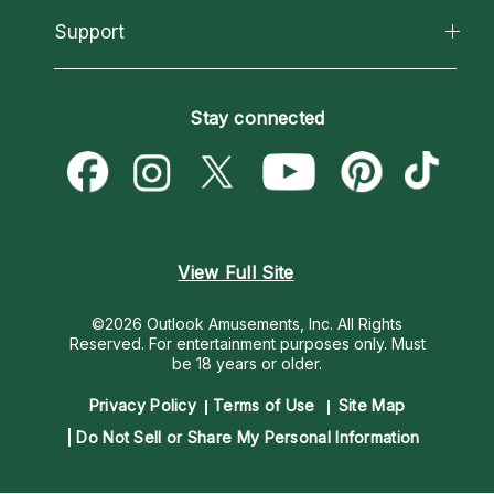
California Psychics App
Support
New Psychics
Most Gifted
Horoscopes
Love Psychics
How To & Tips
Become an Affiliate
Blog
Empath Psychics
Pricing
Stay connected
Become a Premier Psychic
Love & Relationships
Psychic Mediums
Psychic Dictionary
Money & Finance
Customer Reviews
Help Center
Destiny & Life Path
Contact Us
Astrology & Numerology
View Full Site
©2026 Outlook Amusements, Inc. All Rights
Reserved.
For entertainment purposes only. Must
be 18 years or older.
Privacy Policy
Terms of Use
Site Map
Do Not Sell or Share My Personal Information