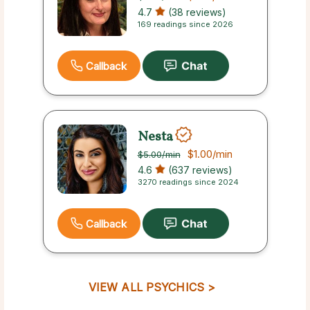
4.7
(38 reviews)
169 readings since 2026
Callback
Nesta
$1.00
/min
$5.00
/min
4.6
(637 reviews)
3270 readings since 2024
Callback
VIEW ALL PSYCHICS >