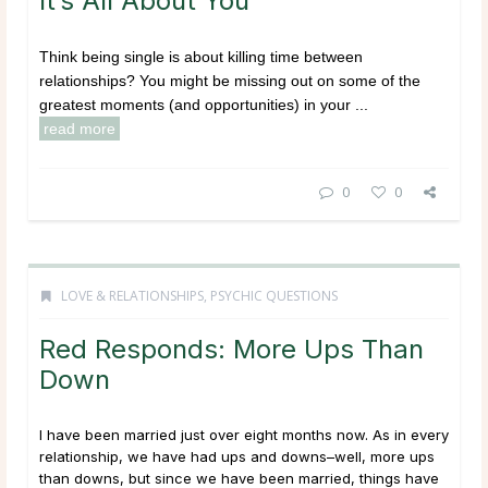
It’s All About You
Think being single is about killing time between
relationships? You might be missing out on some of the
greatest moments (and opportunities) in your ...
read more
0
0
LOVE & RELATIONSHIPS
,
PSYCHIC QUESTIONS
Red Responds: More Ups Than
Down
I have been married just over eight months now. As in every
relationship, we have had ups and downs–well, more ups
than downs, but since we have been married, things have