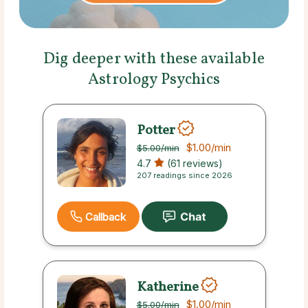
Dig deeper with these available
Astrology Psychics
Potter
$1.00
/min
$5.00
/min
4.7
(61 reviews)
207 readings since 2026
Callback
Katherine
$1.00
/min
$5.00
/min