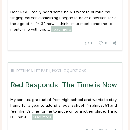
Dear Red, I really need some help. I want to pursue my
singing career (something I began to have a passion for at
the age of 4; I’m 32 now). I think I’m to meet someone to
mentor me with this ...
read more
0
0
DESTINY & LIFE PATH
,
PSYCHIC QUESTIONS
Red Responds: The Time is Now
My son just graduated from high school and wants to stay
home for a year to attend a local school. I’m almost 51 and
feel like it’s time for me to move on to another place. Thing
is, I have ...
read more