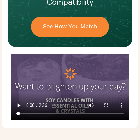
Compatibility
See How You Match