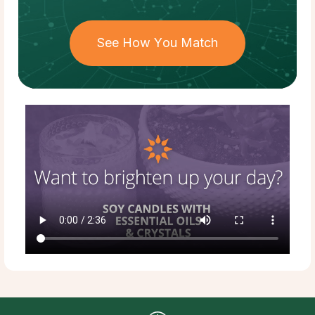
See How You Match