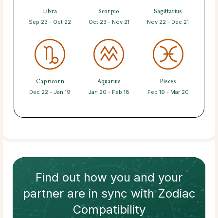
Libra
Scorpio
Sagittarius
Sep 23 - Oct 22
Oct 23 - Nov 21
Nov 22 - Dec 21
Capricorn
Aquarius
Pisces
Dec 22 - Jan 19
Jan 20 - Feb 18
Feb 19 - Mar 20
Find out how
you and your
partner
are in sync with
Zodiac
Compatibility