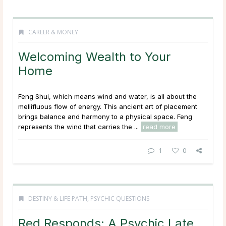
CAREER & MONEY
Welcoming Wealth to Your
Home
Feng Shui, which means wind and water, is all about the
mellifluous flow of energy. This ancient art of placement
brings balance and harmony to a physical space. Feng
represents the wind that carries the ...
read more
1
0
DESTINY & LIFE PATH
,
PSYCHIC QUESTIONS
Red Responds: A Psychic Late