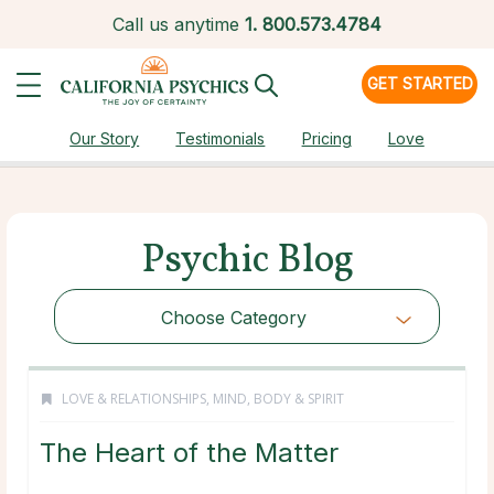
Call us anytime
1.
800.573.4784
GET STARTED
Our Story
Testimonials
Pricing
Love
Psychic Blog
Choose Category
LOVE & RELATIONSHIPS
,
MIND, BODY & SPIRIT
The Heart of the Matter