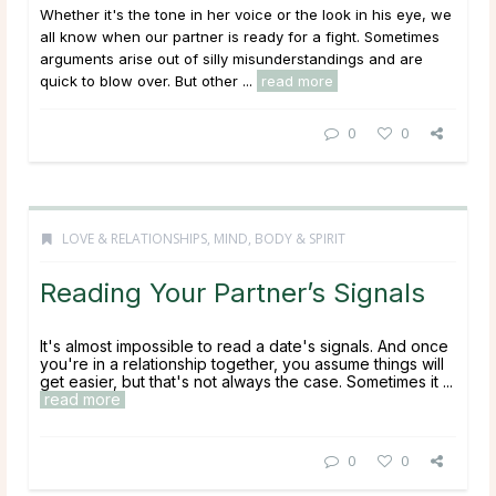
Whether it's the tone in her voice or the look in his eye, we
all know when our partner is ready for a fight. Sometimes
arguments arise out of silly misunderstandings and are
quick to blow over. But other ...
read more
0
0
LOVE & RELATIONSHIPS
,
MIND, BODY & SPIRIT
Reading Your Partner’s Signals
It's almost impossible to read a date's signals. And once
you're in a relationship together, you assume things will
get easier, but that's not always the case. Sometimes it ...
read more
0
0