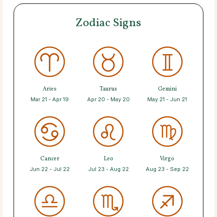
Zodiac Signs
Aries
Taurus
Gemini
Mar 21 - Apr 19
Apr 20 - May 20
May 21 - Jun 21
Cancer
Leo
Virgo
Jun 22 - Jul 22
Jul 23 - Aug 22
Aug 23 - Sep 22