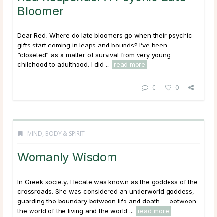
Bloomer
Dear Red, Where do late bloomers go when their psychic
gifts start coming in leaps and bounds? I’ve been
“closeted” as a matter of survival from very young
childhood to adulthood. I did ...
read more
0
0
MIND, BODY & SPIRIT
Womanly Wisdom
In Greek society, Hecate was known as the goddess of the
crossroads. She was considered an underworld goddess,
guarding the boundary between life and death -- between
the world of the living and the world ...
read more