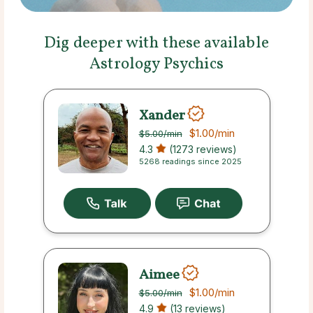
Dig deeper with these available
Astrology Psychics
Xander
$1.00
/min
$5.00
/min
4.3
(1273 reviews)
5268 readings since 2025
Aimee
$1.00
/min
$5.00
/min
4.9
(13 reviews)