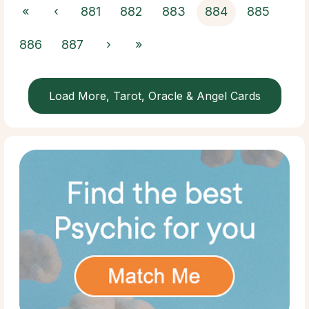
«
‹
881
882
883
884
885
886
887
›
»
Load More, Tarot, Oracle & Angel Cards