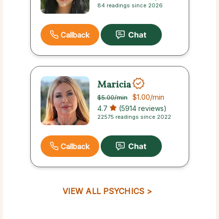
84 readings since 2026
Callback
Maricia
$1.00
/min
$5.00
/min
4.7
(5914 reviews)
22575 readings since 2022
Callback
VIEW ALL PSYCHICS >