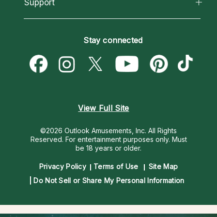
California Psychics App
Support
New Psychics
Most Gifted
Horoscopes
Love Psychics
How To & Tips
Become an Affiliate
Blog
Empath Psychics
Pricing
Stay connected
Become a Premier Psychic
Love & Relationships
Psychic Mediums
Psychic Dictionary
Money & Finance
Customer Reviews
Help Center
Destiny & Life Path
Contact Us
Astrology & Numerology
View Full Site
©2026 Outlook Amusements, Inc. All Rights
Reserved.
For entertainment purposes only. Must
be 18 years or older.
Privacy Policy
Terms of Use
Site Map
Do Not Sell or Share My Personal Information