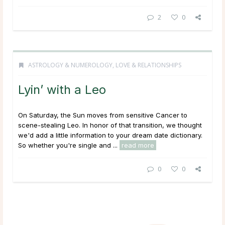
2
0
ASTROLOGY & NUMEROLOGY
,
LOVE & RELATIONSHIPS
Lyin’ with a Leo
On Saturday, the Sun moves from sensitive Cancer to
scene-stealing Leo. In honor of that transition, we thought
we'd add a little information to your dream date dictionary.
So whether you're single and ...
read more
0
0