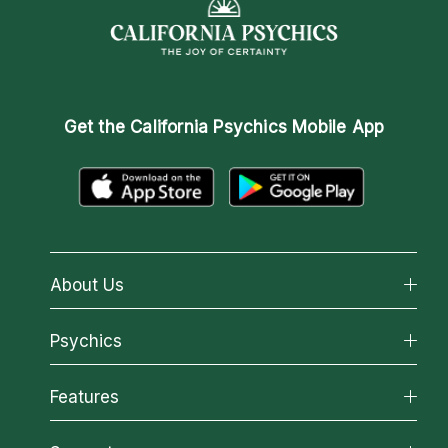
Get the
California Psychics Mobile App
About Us
About California Psychics
Psychics
Why California Psychics
All Psychics
Features
How We Help
Reading Topics
About Psychic Readings