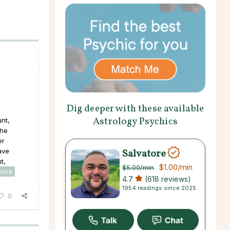
Dig deeper with these available
Astrology Psychics
nt,
the
er
Salvatore
ave
t,
$1.00
/min
$5.00
/min
more
4.7
(618 reviews)
1954 readings since 2025
0