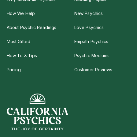
How We Help
New Psychics
About Psychic Readings
Love Psychics
Most Gifted
Empath Psychics
How To & Tips
Psychic Mediums
Pricing
Customer Reviews