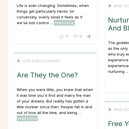
Life is ever-changing. Sometimes, when
MIND, BO
things get particularly hectic (or
conversely, overly slow) it feels as if
Nurtur
we've lost control ...
read more
And B
0
0
The goddes
as the onl
who truly 
experience 
LOVE & RELATIONSHIPS
experienced
nurturing ..
Are They the One?
When you were little, you knew that when
it was time you'd find and marry the man
of your dreams. But reality has gotten a
little murkier since then. People fall in and
MIND, BO
out of love all the time, and being ...
read more
Free Y