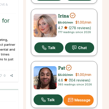
OVE &
Irina
 for
$1.00
/min
$5.00
/min
4.7
(278 reviews)
777 readings since 2026
ting,
ct partner
mental and
 trines
ms to just
Pat
$1.00
/min
$5.00
/min
0
4.6
(104 reviews)
385 readings since 2026
Message