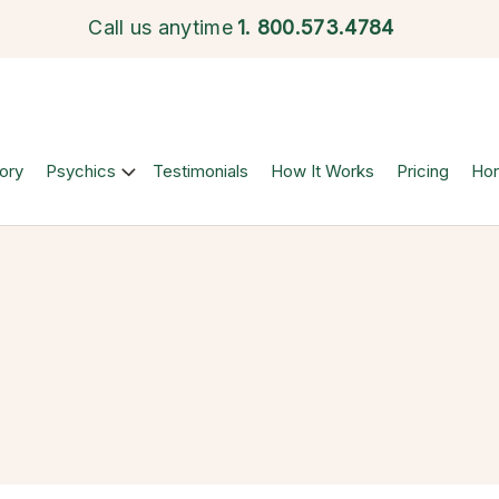
Call us anytime
1.
800.573.4784
ory
Psychics
Testimonials
How It Works
Pricing
Ho