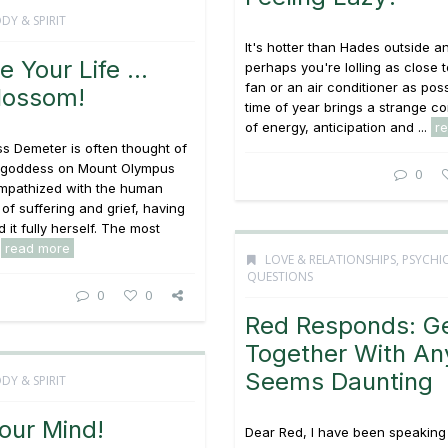
DY & SPIRIT
It's hotter than Hades outside a
e Your Life …
perhaps you're lolling as close t
fan or an air conditioner as poss
lossom!
time of year brings a strange c
of energy, anticipation and ...
r
s Demeter is often thought of
y goddess on Mount Olympus
0
empathized with the human
of suffering and grief, having
 it fully herself. The most
.
read more
LOVE & RELATIONSHIPS
,
PSYCHI
QUESTIONS
0
0
Red Responds: Ge
Together With A
Seems Daunting
DY & SPIRIT
our Mind!
Dear Red, I have been speaking