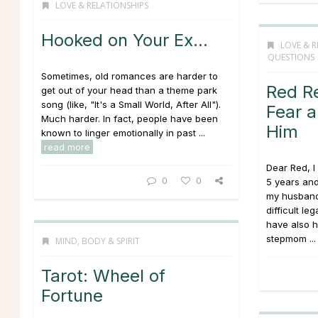
LOVE & RELATIONSHIPS
Hooked on Your Ex…
LOVE & R
QUESTIONS
Sometimes, old romances are harder to
Red R
get out of your head than a theme park
song (like, "It's a Small World, After All").
Fear 
Much harder. In fact, people have been
Him
known to linger emotionally in past ...
read more
Dear Red, I
0
0
5 years an
my husband
difficult le
have also h
stepmom ..
MIND, BODY & SPIRIT
Tarot: Wheel of
Fortune