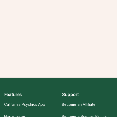
Features
Support
California Psychics App
Become an Affiliate
Horoscopes
Become a Premier Psychic