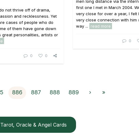
men long distance via the intern
first one I met in March 2004. 
do not thrive off of drama,
very close for over a year, I felt
, passion and recklessness. Yet
very close connection with him 
are cases of people who do
way ...
read more
 Some of them have gone down
s great personalities, artists or
0
re
0
0
5
886
887
888
889
›
»
Tarot, Oracle & Angel Cards