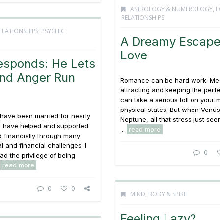
ASTROLOGY & NUMEROLOGY
,
L
RELATIONSHIPS
ELATIONSHIPS
,
PSYCHIC
A Dreamy Escape
Love
esponds: He Lets
and Anger Run
Romance can be hard work. Mee
attracting and keeping the perfe
can take a serious toll on your 
physical states. But when Venus
 have been married for nearly
Neptune, all that stress just see
d have helped and supported
...
read more
 financially through many
gal and financial challenges. I
0
ad the privilege of being
.
read more
0
0
MIND, BODY & SPIRIT
Feeling Lazy?