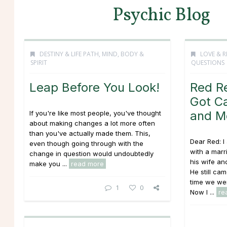
Psychic Blog
DESTINY & LIFE PATH
,
MIND, BODY &
LOVE & R
SPIRIT
QUESTIONS
Leap Before You Look!
Red R
Got Ca
and M
If you're like most people, you've thought
about making changes a lot more often
than you've actually made them. This,
Dear Red: I
even though going through with the
with a mar
change in question would undoubtedly
his wife an
make you ...
read more
He still ca
time we wer
1
0
Now I ...
re