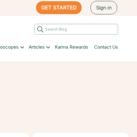
GET STARTED
Sign in
roscopes
Articles
Karma Rewards
Contact Us