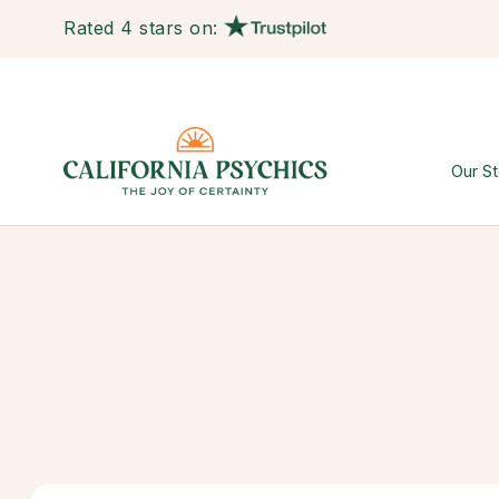
Rated 4 stars on:
Our St