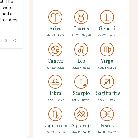
et. The
We were
 I had a
(in a deep
Aries
Taurus
Gemini
Mar 21 - Apr 19
Apr 20 - May 20
May 21 - Jun 21
0
Cancer
Leo
Virgo
Jun 22 - Jul 22
Jul 23 - Aug 22
Aug 23 - Sep 22
Libra
Scorpio
Sagittarius
Sep 23 - Oct 22
Oct 23 - Nov 21
Nov 22 - Dec 21
Capricorn
Aquarius
Pisces
Dec 22 - Jan 19
Jan 20 - Feb 18
Feb 19 - Mar 20