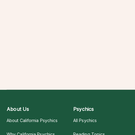
About Us
Psychics
About California Psychics
All Psychics
Why California Psychics
Reading Topics