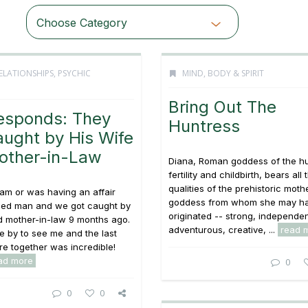
Choose Category
ELATIONSHIPS
,
PSYCHIC
MIND, BODY & SPIRIT
Bring Out The
esponds: They
Huntress
ught by His Wife
other-in-Law
Diana, Roman goddess of the hu
fertility and childbirth, bears all 
qualities of the prehistoric moth
 am or was having an affair
goddess from whom she may h
ried man and we got caught by
originated -- strong, independen
d mother-in-law 9 months ago.
adventurous, creative, ...
read 
me by to see me and the last
e together was incredible!
ad more
0
0
0