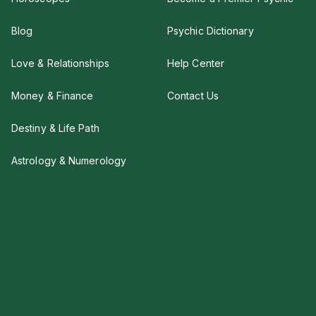
Blog
Psychic Dictionary
Love & Relationships
Help Center
Money & Finance
Contact Us
Destiny & Life Path
Astrology & Numerology