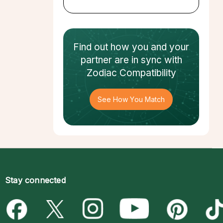
Find out how
you and your
partner
are in sync with
Zodiac Compatibility
See How You Match
Stay connected