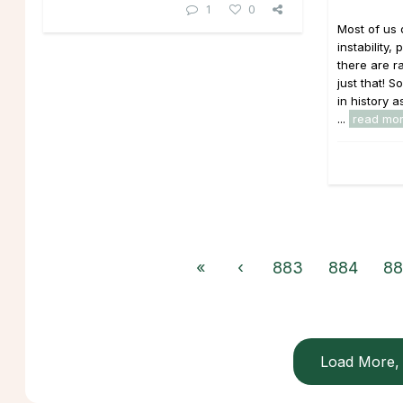
1
0
Most of us 
instability
there are r
just that!
in history a
...
read mo
«
‹
883
884
88
Load More, 