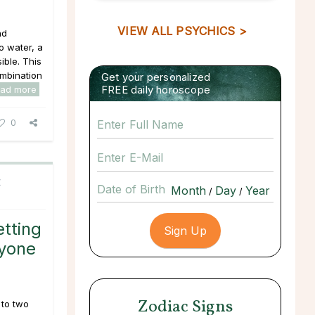
VIEW ALL PSYCHICS >
nd
o water, a
ible. This
ombination
Get your personalized
FREE daily horoscope
ead more
0
C
Date of Birth
/
/
tting
nyone
Zodiac Signs
 to two