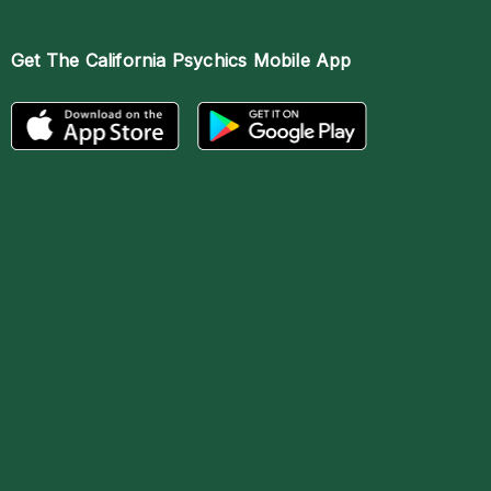
Get The
California Psychics Mobile App