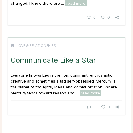
changed. I know there are ...
read more
0
0
LOVE & RELATIONSHIPS
Communicate Like a Star
Everyone knows Leo is the lion: dominant, enthusiastic,
creative and sometimes a tad self-obsessed. Mercury is
the planet of thoughts, ideas and communication. Where
Mercury tends toward reason and ...
read more
0
0