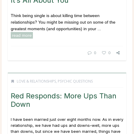
It’s All About You
Think being single is about killing time between
relationships? You might be missing out on some of the
greatest moments (and opportunities) in your ...
read more
0
0
LOVE & RELATIONSHIPS
,
PSYCHIC QUESTIONS
Red Responds: More Ups Than
Down
I have been married just over eight months now. As in every
relationship, we have had ups and downs–well, more ups
than downs, but since we have been married, things have