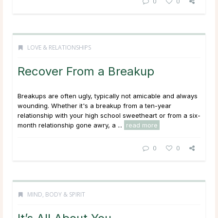
0
0
LOVE & RELATIONSHIPS
Recover From a Breakup
Breakups are often ugly, typically not amicable and always
wounding. Whether it's a breakup from a ten-year
relationship with your high school sweetheart or from a six-
month relationship gone awry, a ...
read more
0
0
MIND, BODY & SPIRIT