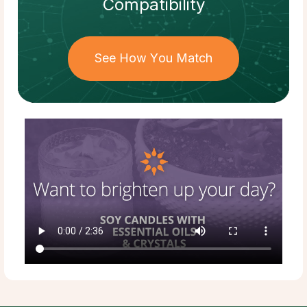
Compatibility
See How You Match