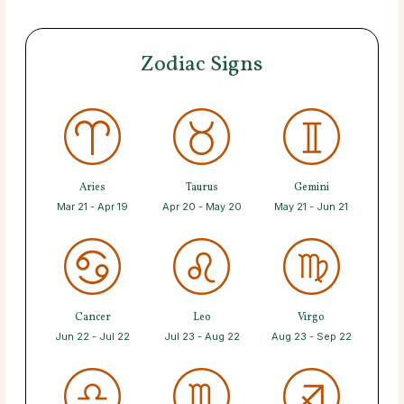
Zodiac Signs
Aries
Taurus
Gemini
Mar 21 - Apr 19
Apr 20 - May 20
May 21 - Jun 21
Cancer
Leo
Virgo
Jun 22 - Jul 22
Jul 23 - Aug 22
Aug 23 - Sep 22