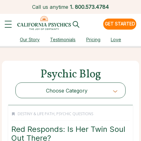
Call us anytime
1.
800.573.4784
GET STARTED
Our Story
Testimonials
Pricing
Love
Psychic Blog
Choose Category
DESTINY & LIFE PATH
,
PSYCHIC QUESTIONS
Red Responds: Is Her Twin Soul
Out There?