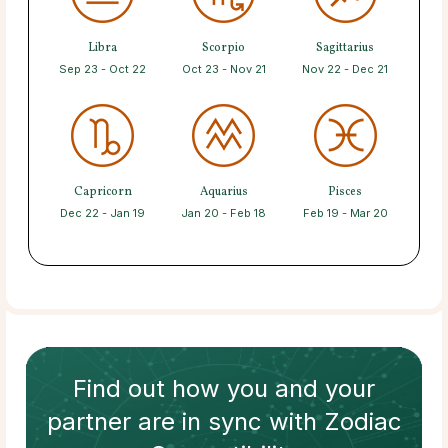
Libra
Scorpio
Sagittarius
Sep 23 - Oct 22
Oct 23 - Nov 21
Nov 22 - Dec 21
Capricorn
Aquarius
Pisces
Dec 22 - Jan 19
Jan 20 - Feb 18
Feb 19 - Mar 20
Find out how
you and your
partner
are in sync with
Zodiac