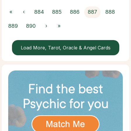
«
‹
884
885
886
887
888
889
890
›
»
Load More, Tarot, Oracle & Angel Cards