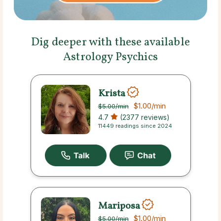
Dig deeper with these available
Astrology Psychics
Krista
$1.00
/min
$5.00
/min
4.7
(2377 reviews)
11449 readings since 2024
Mariposa
$1.00
/min
$5.00
/min