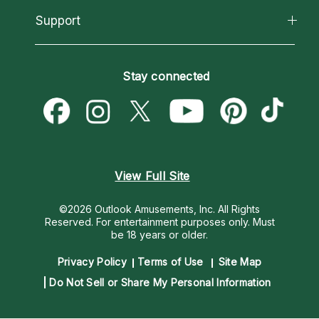
California Psychics App
Support
New Psychics
Most Gifted
Horoscopes
Love Psychics
How To & Tips
Become an Affiliate
Blog
Empath Psychics
Pricing
Stay connected
Become a Premier Psychic
Love & Relationships
Psychic Mediums
Psychic Dictionary
Money & Finance
Customer Reviews
Help Center
Destiny & Life Path
Contact Us
Astrology & Numerology
View Full Site
©2026 Outlook Amusements, Inc. All Rights
Reserved.
For entertainment purposes only. Must
be 18 years or older.
Privacy Policy
Terms of Use
Site Map
Do Not Sell or Share My Personal Information