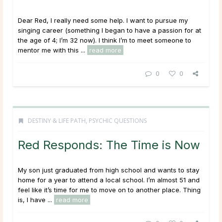
Dear Red, I really need some help. I want to pursue my
singing career (something I began to have a passion for at
the age of 4; I’m 32 now). I think I’m to meet someone to
mentor me with this ...
read more
0
0
DESTINY & LIFE PATH
,
PSYCHIC QUESTIONS
Red Responds: The Time is Now
My son just graduated from high school and wants to stay
home for a year to attend a local school. I’m almost 51 and
feel like it’s time for me to move on to another place. Thing
is, I have ...
read more