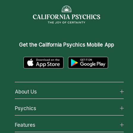
Get the
California Psychics Mobile App
About Us
About California Psychics
Psychics
Why California Psychics
All Psychics
Features
How We Help
Reading Topics
About Psychic Readings