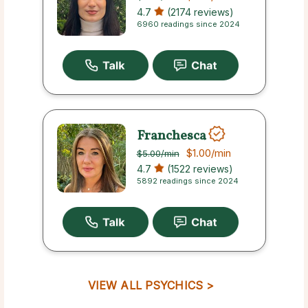
4.7
(2174 reviews)
6960 readings since 2024
Franchesca
$1.00
/min
$5.00
/min
4.7
(1522 reviews)
5892 readings since 2024
VIEW ALL PSYCHICS >