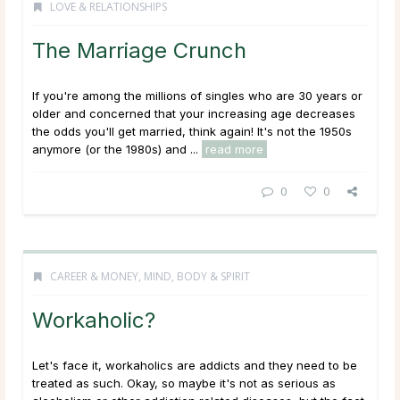
LOVE & RELATIONSHIPS
The Marriage Crunch
If you're among the millions of singles who are 30 years or
older and concerned that your increasing age decreases
the odds you'll get married, think again! It's not the 1950s
anymore (or the 1980s) and ...
read more
0
0
CAREER & MONEY
,
MIND, BODY & SPIRIT
Workaholic?
Let's face it, workaholics are addicts and they need to be
treated as such. Okay, so maybe it's not as serious as