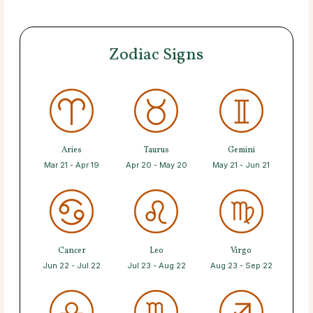
Zodiac Signs
Aries
Taurus
Gemini
Mar 21 - Apr 19
Apr 20 - May 20
May 21 - Jun 21
Cancer
Leo
Virgo
Jun 22 - Jul 22
Jul 23 - Aug 22
Aug 23 - Sep 22