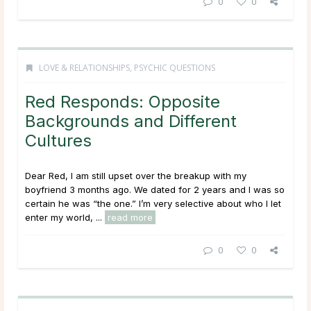
0
0
LOVE & RELATIONSHIPS
,
PSYCHIC QUESTIONS
Red Responds: Opposite
Backgrounds and Different
Cultures
Dear Red, I am still upset over the breakup with my
boyfriend 3 months ago. We dated for 2 years and I was so
certain he was “the one.” I’m very selective about who I let
enter my world, ...
read more
0
0