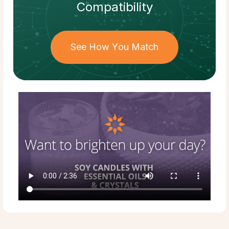
Compatibility
See How You Match