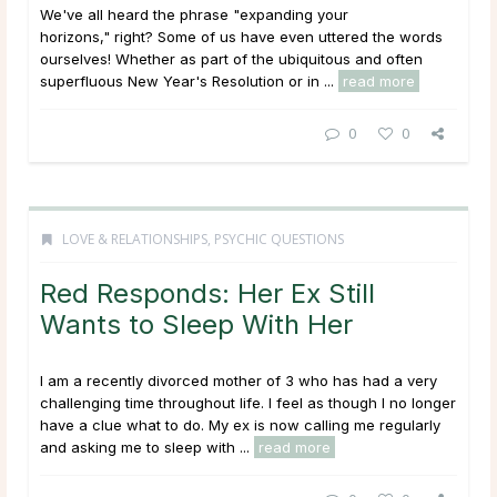
We've all heard the phrase "expanding your
horizons," right? Some of us have even uttered the words
ourselves! Whether as part of the ubiquitous and often
superfluous New Year's Resolution or in ...
read more
0
0
LOVE & RELATIONSHIPS
,
PSYCHIC QUESTIONS
Red Responds: Her Ex Still
Wants to Sleep With Her
I am a recently divorced mother of 3 who has had a very
challenging time throughout life. I feel as though I no longer
have a clue what to do. My ex is now calling me regularly
and asking me to sleep with ...
read more