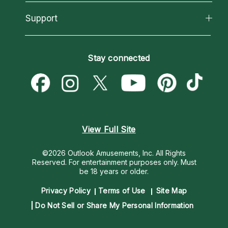
Reading Topics
About Psychic Readings
California Psychics App
Support
New Psychics
Most Gifted
Horoscopes
Love Psychics
How To & Tips
Become an Affiliate
Blog
Empath Psychics
Pricing
Stay connected
Become a Premier Psychic
Love & Relationships
Psychic Mediums
Psychic Dictionary
Money & Finance
Customer Reviews
Help Center
Destiny & Life Path
Contact Us
Astrology & Numerology
View Full Site
©2026 Outlook Amusements, Inc. All Rights
Reserved.
For entertainment purposes only. Must
be 18 years or older.
Privacy Policy
Terms of Use
Site Map
Do Not Sell or Share My Personal Information