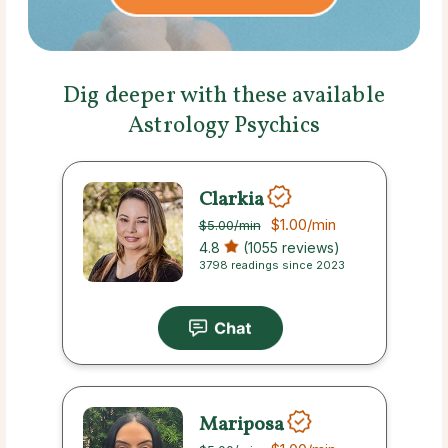
Dig deeper with these available
Astrology Psychics
Clarkia
$1.00
/min
$5.00
/min
4.8
(1055 reviews)
3798 readings since 2023
Mariposa