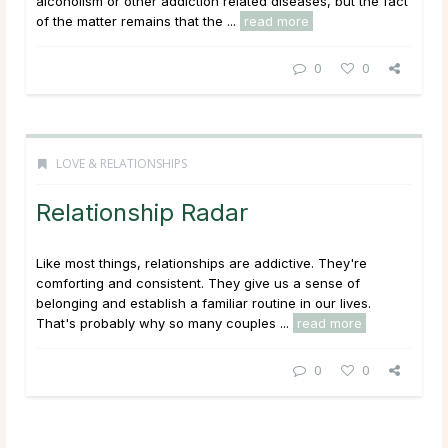
alcoholism or other addiction related diseases, but the fact
of the matter remains that the ...
read more
0
0
LOVE & RELATIONSHIPS
Relationship Radar
Like most things, relationships are addictive. They're
comforting and consistent. They give us a sense of
belonging and establish a familiar routine in our lives.
That's probably why so many couples ...
read more
0
0