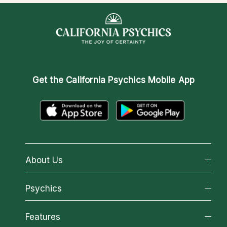
Get the
California Psychics Mobile App
About Us
About California Psychics
Psychics
Why California Psychics
All Psychics
Features
How We Help