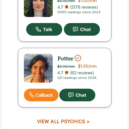
$1.00
/min
$5.00
/min
4.7
(2176 reviews)
6990 readings since 2024
Potter
$1.00
/min
$5.00
/min
4.7
(62 reviews)
221 readings since 2026
Callback
VIEW ALL PSYCHICS >