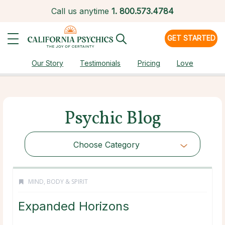
Call us anytime
1.
800.573.4784
GET STARTED
Our Story
Testimonials
Pricing
Love
Psychic Blog
Choose Category
MIND, BODY & SPIRIT
Expanded Horizons