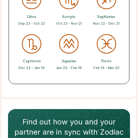
Libra
Scorpio
Sagittarius
Sep 23 - Oct 22
Oct 23 - Nov 21
Nov 22 - Dec 21
Capricorn
Aquarius
Pisces
Dec 22 - Jan 19
Jan 20 - Feb 18
Feb 19 - Mar 20
Find out how
you and your
partner
are in sync with
Zodiac