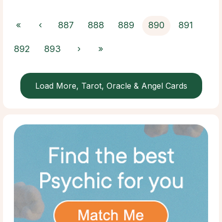
«
‹
887
888
889
890
891
892
893
›
»
Load More, Tarot, Oracle & Angel Cards