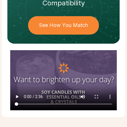
Compatibility
See How You Match