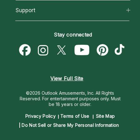
Reading Topics
About Psychic Readings
California Psychics App
Support
New Psychics
Most Gifted
Horoscopes
Love Psychics
How To & Tips
Become an Affiliate
Blog
Empath Psychics
Pricing
Stay connected
Become a Premier Psychic
Love & Relationships
Psychic Mediums
Psychic Dictionary
Money & Finance
Customer Reviews
Help Center
Destiny & Life Path
Contact Us
Astrology & Numerology
View Full Site
©2026 Outlook Amusements, Inc. All Rights
Reserved.
For entertainment purposes only. Must
be 18 years or older.
Privacy Policy
Terms of Use
Site Map
Do Not Sell or Share My Personal Information