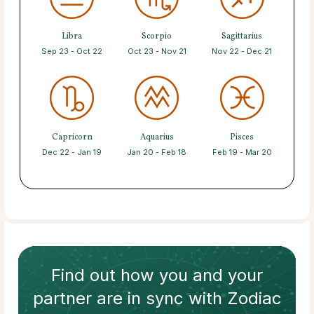
Libra
Scorpio
Sagittarius
Sep 23 - Oct 22
Oct 23 - Nov 21
Nov 22 - Dec 21
Capricorn
Aquarius
Pisces
Dec 22 - Jan 19
Jan 20 - Feb 18
Feb 19 - Mar 20
Find out how
you and your
partner
are in sync with
Zodiac