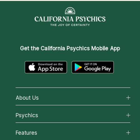
Get the
California Psychics Mobile App
About Us
About California Psychics
Psychics
Why California Psychics
All Psychics
Features
How We Help