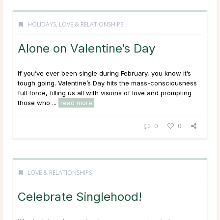
HOLIDAYS
,
LOVE & RELATIONSHIPS
Alone on Valentine’s Day
If you’ve ever been single during February, you know it’s
tough going. Valentine’s Day hits the mass-consciousness
full force, filling us all with visions of love and prompting
those who ...
read more
0
0
LOVE & RELATIONSHIPS
Celebrate Singlehood!