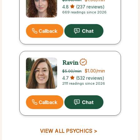
4.8
(237 reviews)
669 readings since 2026
Callback
Ravin
$1.00
/min
$5.00
/min
4.7
(532 reviews)
2111 readings since 2026
Callback
VIEW ALL PSYCHICS >