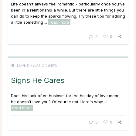
Life doesn't always feel romantic - particularly once you've
been in a relationship a while. But there are little things you
can do to keep the sparks flowing. Try these tips for adding
a little something ...
read more
0
0
LOVE & RELATIONSHIPS
Signs He Cares
Does his lack of enthusiasm for the holiday of love mean
he doesn't love you? Of course not. Here's why: ...
read more
0
0