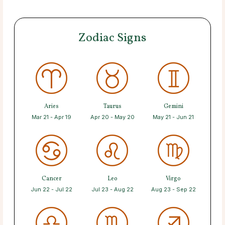
Zodiac Signs
Aries
Taurus
Gemini
Mar 21 - Apr 19
Apr 20 - May 20
May 21 - Jun 21
Cancer
Leo
Virgo
Jun 22 - Jul 22
Jul 23 - Aug 22
Aug 23 - Sep 22