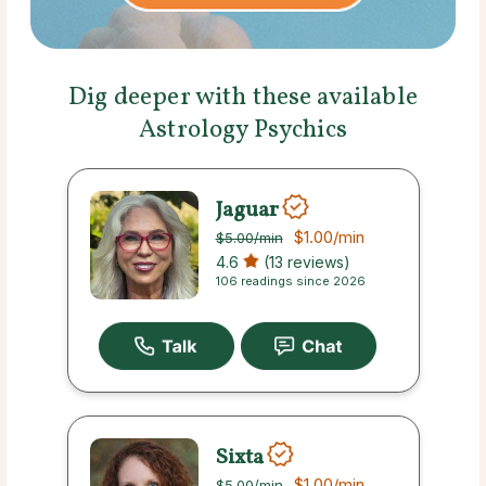
Dig deeper with these available
Astrology Psychics
Jaguar
$1.00
/min
$5.00
/min
4.6
(13 reviews)
106 readings since 2026
Sixta
$1.00
/min
$5.00
/min