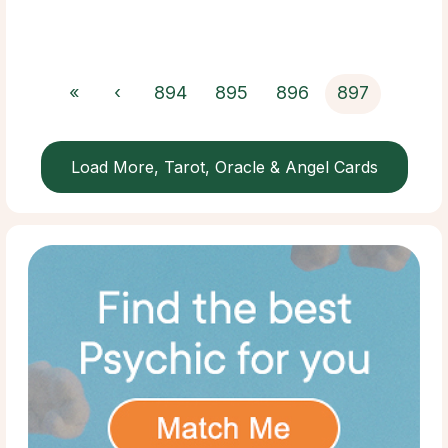
«
‹
894
895
896
897
Load More, Tarot, Oracle & Angel Cards