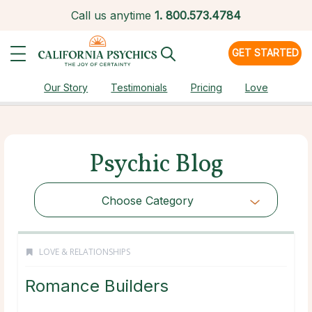
Call us anytime
1.
800.573.4784
GET STARTED
Our Story
Testimonials
Pricing
Love
Psychic Blog
Choose Category
LOVE & RELATIONSHIPS
Romance Builders