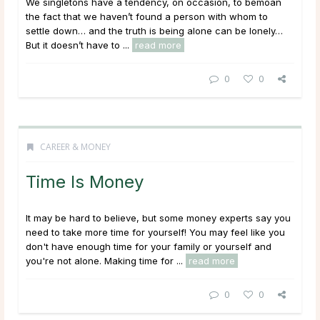
We singletons have a tendency, on occasion, to bemoan
the fact that we haven’t found a person with whom to
settle down… and the truth is being alone can be lonely…
But it doesn’t have to ...
read more
0
0
CAREER & MONEY
Time Is Money
It may be hard to believe, but some money experts say you
need to take more time for yourself! You may feel like you
don't have enough time for your family or yourself and
you're not alone. Making time for ...
read more
0
0