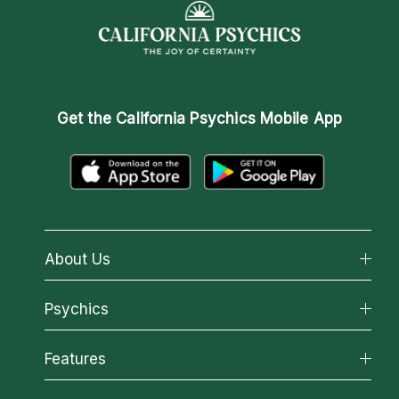
Get the
California Psychics Mobile App
About Us
About California Psychics
Psychics
Why California Psychics
All Psychics
Features
How We Help
Reading Topics
About Psychic Readings