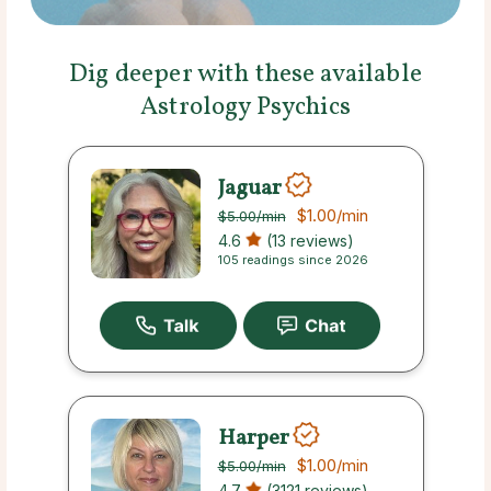
Dig deeper with these available
Astrology Psychics
Jaguar
$1.00
/min
$5.00
/min
4.6
(13 reviews)
105 readings since 2026
Harper
$1.00
/min
$5.00
/min
4.7
(3121 reviews)