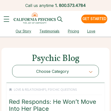
Call us anytime
1.
800.573.4784
GET STARTED
Our Story
Testimonials
Pricing
Love
Psychic Blog
Choose Category
LOVE & RELATIONSHIPS
,
PSYCHIC QUESTIONS
Red Responds: He Won’t Move
Into Her Place