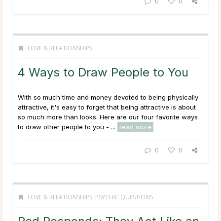
0
0
LOVE & RELATIONSHIPS
4 Ways to Draw People to You
With so much time and money devoted to being physically
attractive, it's easy to forget that being attractive is about
so much more than looks. Here are our four favorite ways
to draw other people to you - ...
read more
0
0
LOVE & RELATIONSHIPS
,
PSYCHIC QUESTIONS