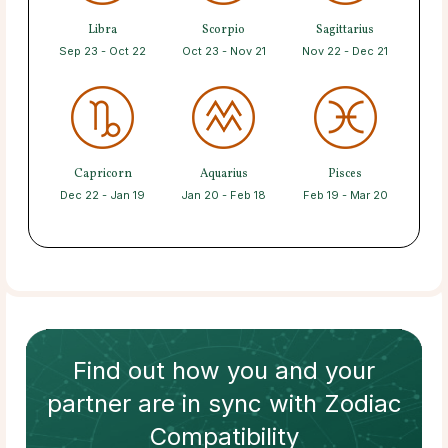
Libra
Scorpio
Sagittarius
Sep 23 - Oct 22
Oct 23 - Nov 21
Nov 22 - Dec 21
Capricorn
Aquarius
Pisces
Dec 22 - Jan 19
Jan 20 - Feb 18
Feb 19 - Mar 20
Find out how
you and your
partner
are in sync with
Zodiac
Compatibility