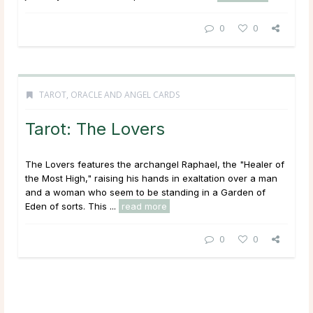
0
0
TAROT, ORACLE AND ANGEL CARDS
Tarot: The Lovers
The Lovers features the archangel Raphael, the "Healer of
the Most High," raising his hands in exaltation over a man
and a woman who seem to be standing in a Garden of
Eden of sorts. This ...
read more
0
0