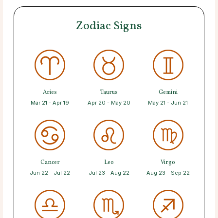
Zodiac Signs
Aries
Taurus
Gemini
Mar 21 - Apr 19
Apr 20 - May 20
May 21 - Jun 21
Cancer
Leo
Virgo
Jun 22 - Jul 22
Jul 23 - Aug 22
Aug 23 - Sep 22