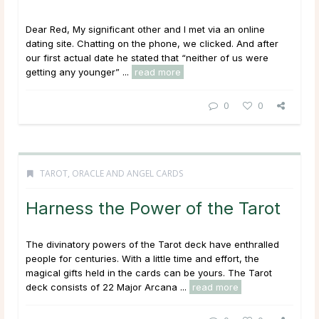
Dear Red, My significant other and I met via an online
dating site. Chatting on the phone, we clicked. And after
our first actual date he stated that “neither of us were
getting any younger” ...
read more
0
0
TAROT, ORACLE AND ANGEL CARDS
Harness the Power of the Tarot
The divinatory powers of the Tarot deck have enthralled
people for centuries. With a little time and effort, the
magical gifts held in the cards can be yours. The Tarot
deck consists of 22 Major Arcana ...
read more