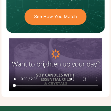
See How You Match