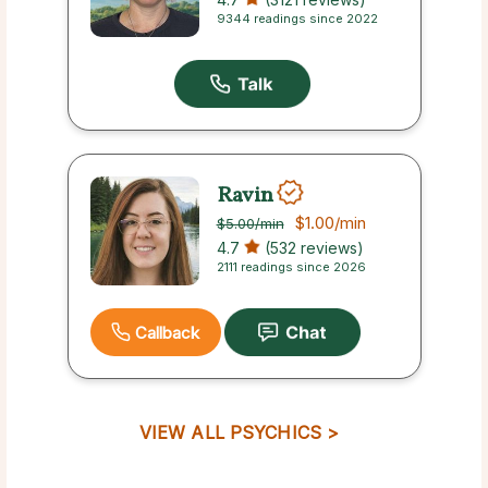
9344 readings since 2022
Ravin
$1.00
/min
$5.00
/min
4.7
(532 reviews)
2111 readings since 2026
Callback
VIEW ALL PSYCHICS >