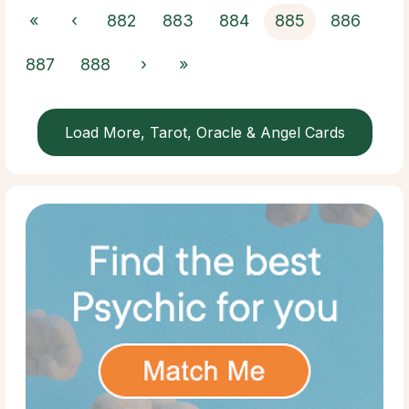
«
‹
882
883
884
885
886
887
888
›
»
Load More, Tarot, Oracle & Angel Cards