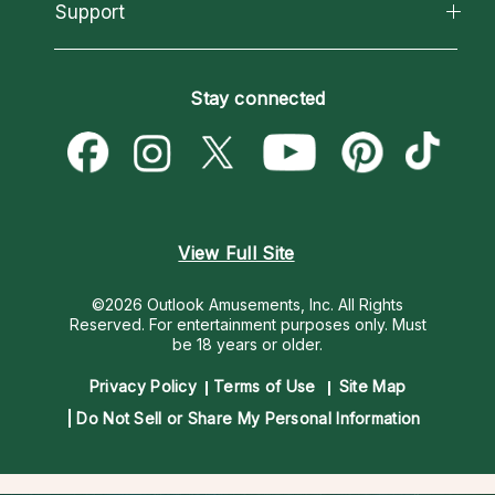
California Psychics App
Support
New Psychics
Most Gifted
Horoscopes
Love Psychics
How To & Tips
Become an Affiliate
Blog
Empath Psychics
Pricing
Stay connected
Become a Premier Psychic
Love & Relationships
Psychic Mediums
Psychic Dictionary
Money & Finance
Customer Reviews
Help Center
Destiny & Life Path
Contact Us
Astrology & Numerology
View Full Site
©2026 Outlook Amusements, Inc. All Rights
Reserved.
For entertainment purposes only. Must
be 18 years or older.
Privacy Policy
Terms of Use
Site Map
Do Not Sell or Share My Personal Information