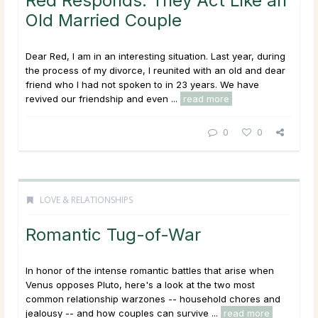
Red Responds: They Act Like an
Old Married Couple
Dear Red, I am in an interesting situation. Last year, during
the process of my divorce, I reunited with an old and dear
friend who I had not spoken to in 23 years. We have
revived our friendship and even ...
read more
0
0
LOVE & RELATIONSHIPS
Romantic Tug-of-War
In honor of the intense romantic battles that arise when
Venus opposes Pluto, here's a look at the two most
common relationship warzones -- household chores and
jealousy -- and how couples can survive ...
read more