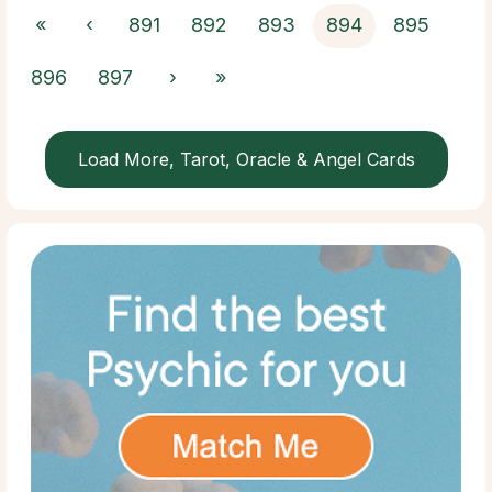
«
‹
891
892
893
894
895
896
897
›
»
Load More, Tarot, Oracle & Angel Cards