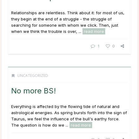
Relationships are relentless. Think about it: for most of us,
they begin at the end of a struggle - the struggle of
searching for someone with whom we click. Then, just
when we think the trouble is over, ...
read more
1
0
UNCATEGORIZED
No more BS!
Everything is affected by the flowing tide of natural and
astrological energies. As spring bursts forth into the sign of
Taurus, we feel the influence of the bull's earthy force.
The question is how do we ...
read more