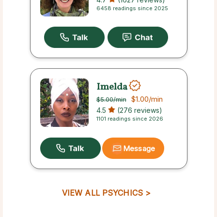
6458 readings since 2025
Imelda
$1.00
/min
$5.00
/min
4.5
(276 reviews)
1101 readings since 2026
Message
VIEW ALL PSYCHICS >