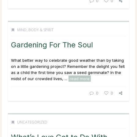
0
0
MIND, BODY & SPIRIT
Gardening For The Soul
What better way to celebrate good weather than by taking
on a little gardening project? Remember the delight you felt
as a child the first time you saw a seed germinate? In the
midst of our crowded lives, ...
read more
0
0
UNCATEGORIZED