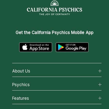
Get the
California Psychics Mobile App
About Us
About California Psychics
Psychics
Why California Psychics
All Psychics
Features
How We Help
Reading Topics
About Psychic Readings