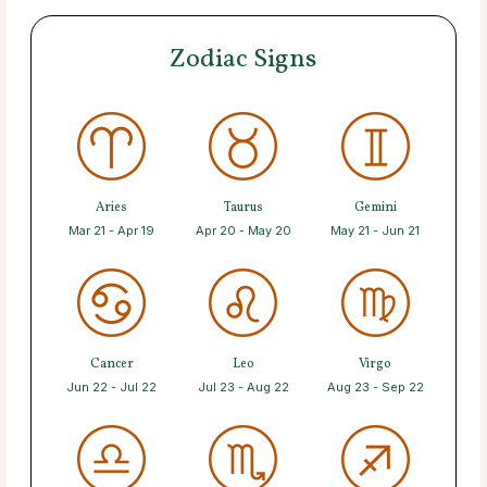
Zodiac Signs
Aries
Taurus
Gemini
Mar 21 - Apr 19
Apr 20 - May 20
May 21 - Jun 21
Cancer
Leo
Virgo
Jun 22 - Jul 22
Jul 23 - Aug 22
Aug 23 - Sep 22