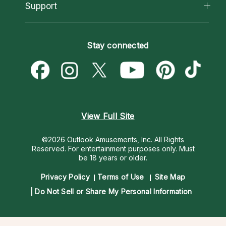
California Psychics App
Support
New Psychics
Most Gifted
Horoscopes
Love Psychics
How To & Tips
Become an Affiliate
Blog
Empath Psychics
Pricing
Stay connected
Become a Premier Psychic
Love & Relationships
Psychic Mediums
Psychic Dictionary
Money & Finance
Customer Reviews
Help Center
Destiny & Life Path
Contact Us
Astrology & Numerology
View Full Site
©2026 Outlook Amusements, Inc. All Rights
Reserved.
For entertainment purposes only. Must
be 18 years or older.
Privacy Policy
Terms of Use
Site Map
Do Not Sell or Share My Personal Information