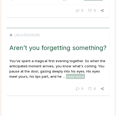
0
0
UNCATEGORIZED
Aren’t you forgetting something?
You've spent a magical first evening together. So when the
anticipated moment arrives, you know what's coming. You
pause at the door, gazing deeply into his eyes. His eyes
meet yours, his lips part, and he ...
read more
0
0