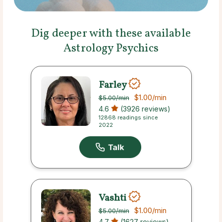
Dig deeper with these available
Astrology Psychics
Farley
$1.00
/min
$5.00
/min
4.6
(3926 reviews)
12868 readings since
2022
Vashti
$1.00
/min
$5.00
/min
4.7
(1627 reviews)