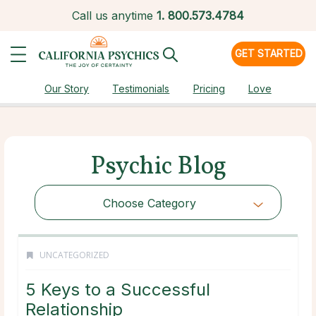
Call us anytime
1.
800.573.4784
GET STARTED
Our Story
Testimonials
Pricing
Love
Psychic Blog
Choose Category
UNCATEGORIZED
5 Keys to a Successful
Relationship