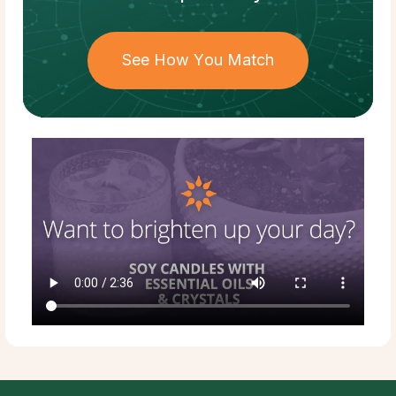
See How You Match