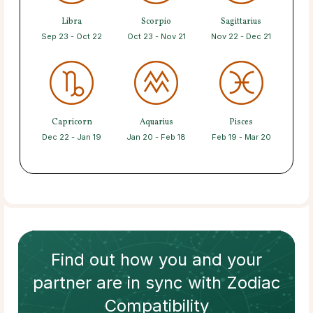
Libra
Scorpio
Sagittarius
Sep 23 - Oct 22
Oct 23 - Nov 21
Nov 22 - Dec 21
Capricorn
Aquarius
Pisces
Dec 22 - Jan 19
Jan 20 - Feb 18
Feb 19 - Mar 20
Find out how
you and your
partner
are in sync with
Zodiac
Compatibility