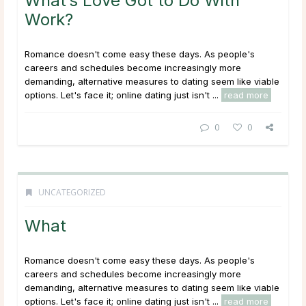
What’s Love Got to Do With
Work?
Romance doesn't come easy these days. As people's
careers and schedules become increasingly more
demanding, alternative measures to dating seem like viable
options. Let's face it; online dating just isn't ...
read more
0
0
UNCATEGORIZED
What
Romance doesn't come easy these days. As people's
careers and schedules become increasingly more
demanding, alternative measures to dating seem like viable
options. Let's face it; online dating just isn't ...
read more