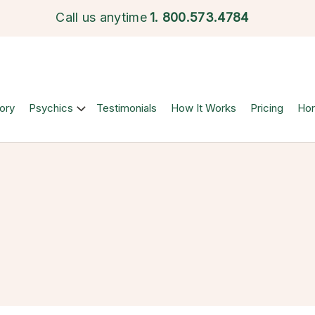
Call us anytime
1.
800.573.4784
ory
Psychics
Testimonials
How It Works
Pricing
Ho