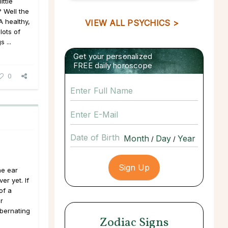
ittle
? Well the
A healthy,
VIEW ALL PSYCHICS >
lots of
 ...
Get your personalized
FREE daily horoscope
0
Date of Birth
/
/
he ear
er yet. If
of a
r
ibernating
Zodiac Signs