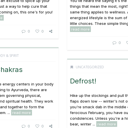
 an excuse to spice up your
You've heard the saying it's the l
just a way to help cure that
things that mean the most, right
 coming on, this one's for you!
same thing applies to wellness. 
re
energized lifestyle is the sum of 
little choices. These simple things
read more
0
0
0
DY & SPIRIT
UNCATEGORIZED
Chakras
Defrost!
e energy centers in your body
ng to Ayurveda, there are
em governing physical,
Hike up the stockings and pull t
nd spiritual health. They work
flaps down low -- winter's not ov
y and together to form the
you're smack dab in the middle 
em. ...
read more
ferocious February, you have ou
condolences. Unless you're a h
bear, winter ...
read more
0
0