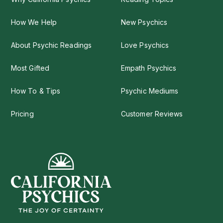
How We Help
New Psychics
About Psychic Readings
Love Psychics
Most Gifted
Empath Psychics
How To & Tips
Psychic Mediums
Pricing
Customer Reviews