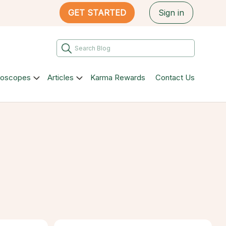
GET STARTED
Sign in
roscopes
Articles
Karma Rewards
Contact Us