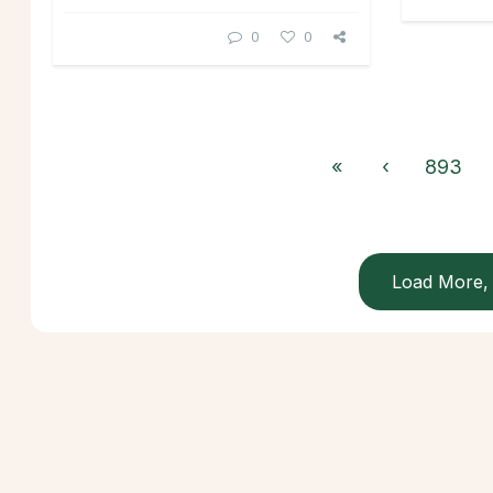
0
0
«
‹
893
Load More, 