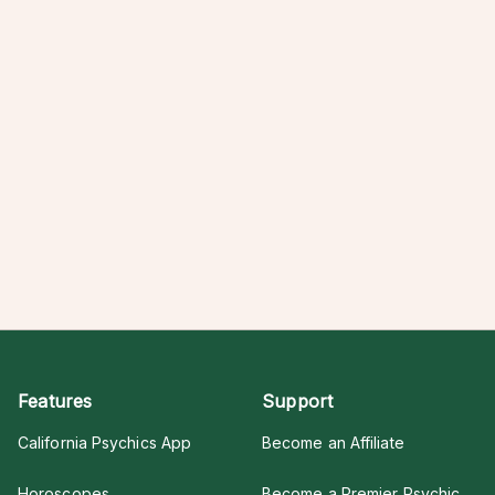
Features
Support
California Psychics App
Become an Affiliate
Horoscopes
Become a Premier Psychic