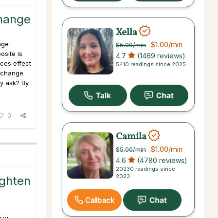
hange
Xella
nge
$1.00
/min
$5.00
/min
osite is
4.7
(1469 reviews)
ces effect
5410 readings since 2025
o change
y ask? By
0
Camila
$1.00
/min
$5.00
/min
4.6
(4780 reviews)
20230 readings since
2023
ighten
Callback