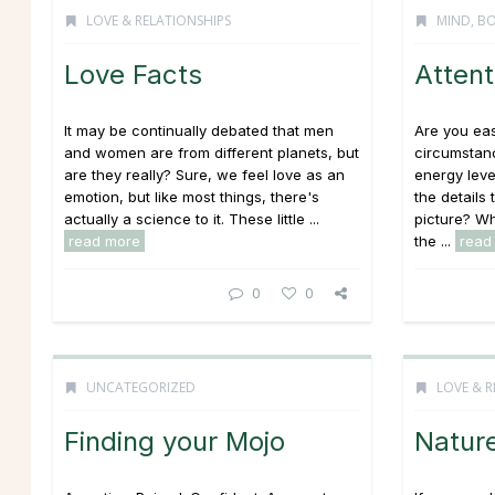
LOVE & RELATIONSHIPS
MIND, BO
Love Facts
Attent
It may be continually debated that men
Are you eas
and women are from different planets, but
circumstan
are they really? Sure, we feel love as an
energy leve
emotion, but like most things, there's
the details 
actually a science to it. These little ...
picture? Wh
read more
the ...
read
0
0
UNCATEGORIZED
LOVE & R
Finding your Mojo
Nature