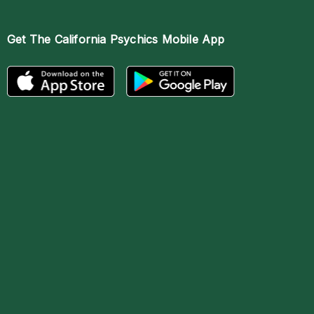
Get The
California Psychics Mobile App