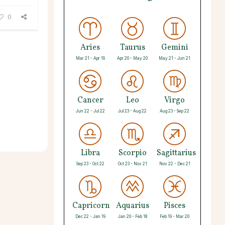
0
Aries
Taurus
Gemini
Mar 21 - Apr 19
Apr 20 - May 20
May 21 - Jun 21
Cancer
Leo
Virgo
Jun 22 - Jul 22
Jul 23 - Aug 22
Aug 23 - Sep 22
Libra
Scorpio
Sagittarius
Sep 23 - Oct 22
Oct 23 - Nov 21
Nov 22 - Dec 21
Capricorn
Aquarius
Pisces
Dec 22 - Jan 19
Jan 20 - Feb 18
Feb 19 - Mar 20