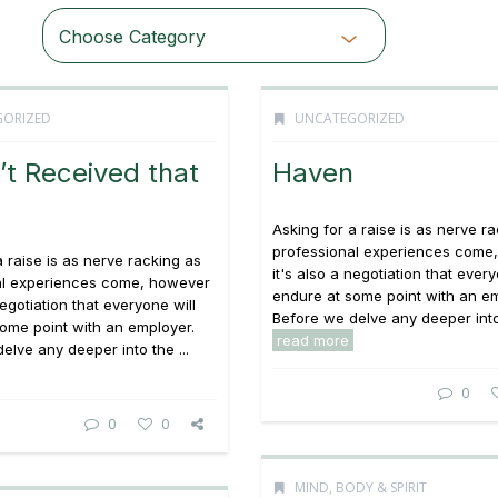
Choose Category
ORIZED
UNCATEGORIZED
t Received that
Haven
Asking for a raise is as nerve r
professional experiences come
a raise is as nerve racking as
it's also a negotiation that every
al experiences come, however
endure at some point with an em
negotiation that everyone will
Before we delve any deeper into 
ome point with an employer.
read more
elve any deeper into the ...
0
0
0
MIND, BODY & SPIRIT