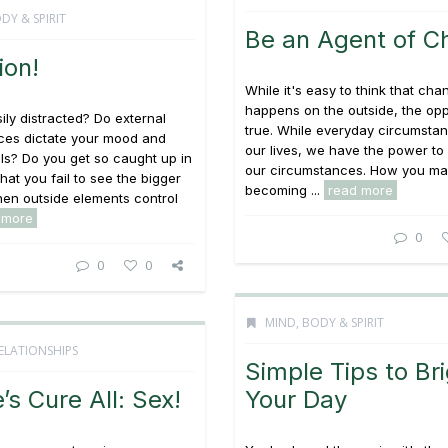
DY & SPIRIT
Be an Agent of C
ion!
While it's easy to think that cha
happens on the outside, the opp
ily distracted? Do external
true. While everyday circumstan
ces dictate your mood and
our lives, we have the power t
ls? Do you get so caught up in
our circumstances. How you ma
that you fail to see the bigger
becoming ...
read more
en outside elements control
 more
0
0
0
MIND, BODY & SPIRIT
ELATIONSHIPS
Simple Tips to Br
’s Cure All: Sex!
Your Day