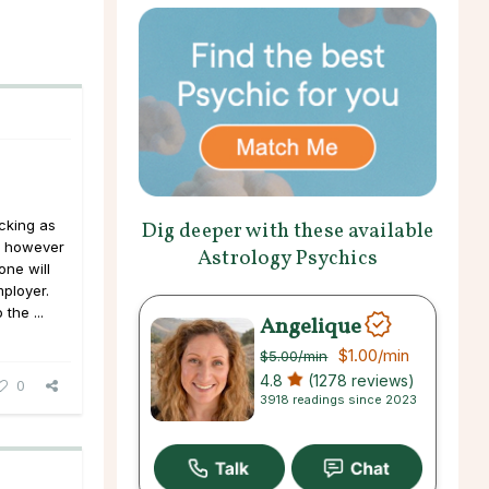
acking as
Dig deeper with these available
, however
Astrology Psychics
one will
ployer.
the ...
Angelique
$1.00
/min
$5.00
/min
4.8
(1278 reviews)
0
3918 readings since 2023