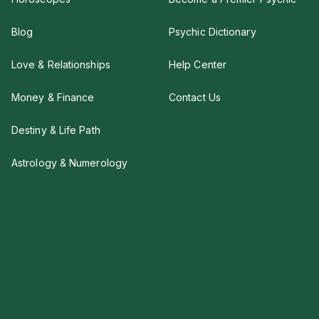
Blog
Psychic Dictionary
Love & Relationships
Help Center
Money & Finance
Contact Us
Destiny & Life Path
Astrology & Numerology