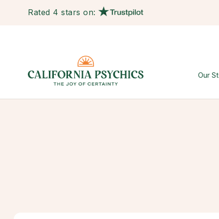
Rated 4 stars on:
Our St