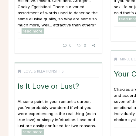
Assertive. Poised. Confident. Arrogant.
If you need
Cocky. Egotistical. There's a varied
sex life or 
assortment of words used to describe the
cold that's
same elusive quality, so why are some so
...
read mo
much more, well... attractive than others?
...
read more
0
0
MIND, BO
LOVE & RELATIONSHIPS
Your 
Is It Love or Lust?
Chakras ar
and accordi
At some point in your romantic career,
seven of th
you've probably wondered if what you
emotional a
were experiencing is the real thing (as in
individuall
true love) or simply infatuation. Love and
chakra syst
lust are easily confused for two reasons.
...
read more