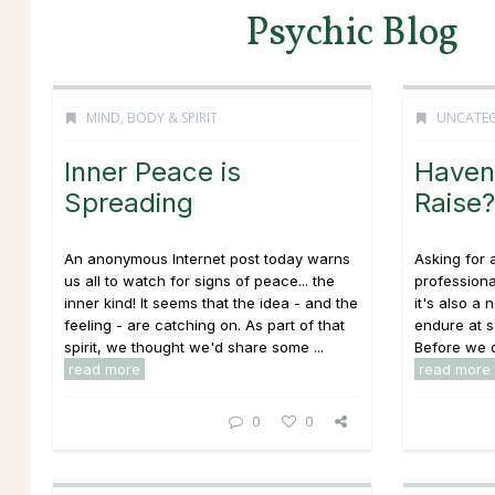
Psychic Blog
MIND, BODY & SPIRIT
UNCATEG
Inner Peace is
Haven’
Spreading
Raise?
An anonymous Internet post today warns
Asking for 
us all to watch for signs of peace... the
profession
inner kind! It seems that the idea - and the
it's also a 
feeling - are catching on. As part of that
endure at s
spirit, we thought we'd share some ...
Before we d
read more
read more
0
0