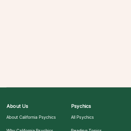
About Us
Psychics
About California Psychics
All Psychics
Why California Psychics
Reading Topics