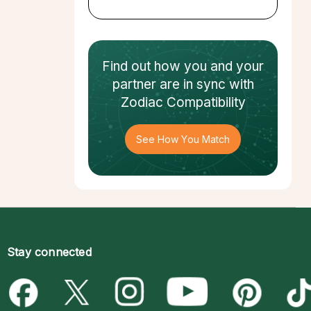
Find out how
you and your
partner
are in sync with
Zodiac Compatibility
See How You Match
Stay connected