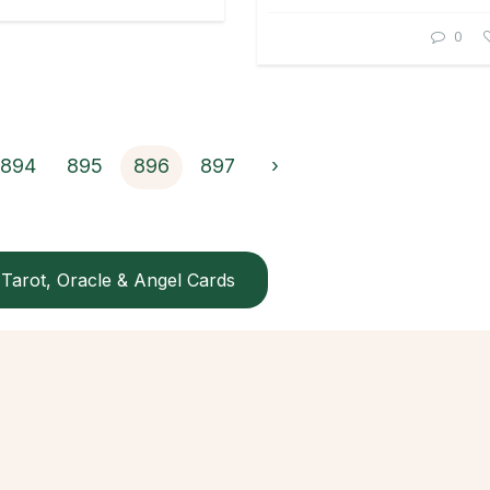
0
894
895
896
897
›
Tarot, Oracle & Angel Cards