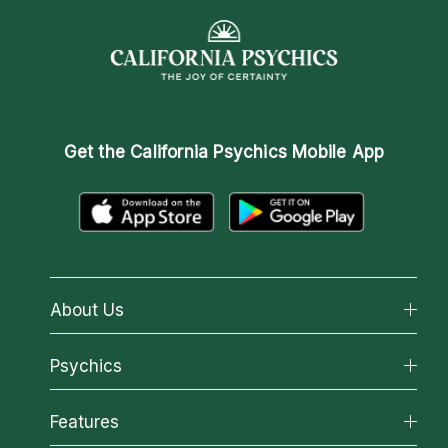
Get the
California Psychics Mobile App
About Us
About California Psychics
Psychics
Why California Psychics
All Psychics
Features
How We Help
Reading Topics