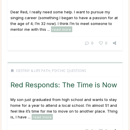
Dear Red, I really need some help. I want to pursue my
singing career (something I began to have a passion for at
the age of 4; I’m 32 now). I think I’m to meet someone to
mentor me with this ...
read more
0
0
DESTINY & LIFE PATH
,
PSYCHIC QUESTIONS
Red Responds: The Time is Now
My son just graduated from high school and wants to stay
home for a year to attend a local school. I’m almost 51 and
feel like it’s time for me to move on to another place. Thing
is, I have ...
read more