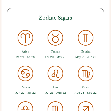
Zodiac Signs
Aries
Taurus
Gemini
Mar 21 - Apr 19
Apr 20 - May 20
May 21 - Jun 21
Cancer
Leo
Virgo
Jun 22 - Jul 22
Jul 23 - Aug 22
Aug 23 - Sep 22