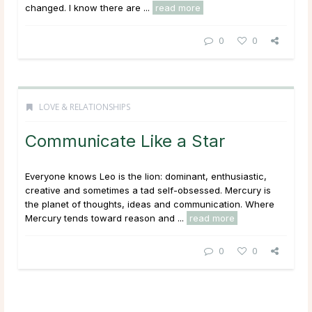
changed. I know there are ...
read more
0
0
LOVE & RELATIONSHIPS
Communicate Like a Star
Everyone knows Leo is the lion: dominant, enthusiastic,
creative and sometimes a tad self-obsessed. Mercury is
the planet of thoughts, ideas and communication. Where
Mercury tends toward reason and ...
read more
0
0