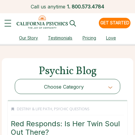
Call us anytime
1.
800.573.4784
GET STARTED
Our Story
Testimonials
Pricing
Love
Psychic Blog
Choose Category
DESTINY & LIFE PATH
,
PSYCHIC QUESTIONS
Red Responds: Is Her Twin Soul
Out There?