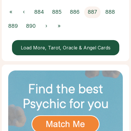
«
‹
884
885
886
887
888
889
890
›
»
Load More, Tarot, Oracle & Angel Cards