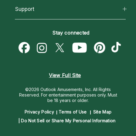
About Psychic Readings
California Psychics App
Support
New Psychics
Most Gifted
Horoscopes
Love Psychics
How To & Tips
Become an Affiliate
Blog
Empath Psychics
Pricing
Stay connected
Become a Premier Psychic
Love & Relationships
Psychic Mediums
Psychic Dictionary
Money & Finance
Customer Reviews
Help Center
Destiny & Life Path
Contact Us
Astrology & Numerology
View Full Site
©2026 Outlook Amusements, Inc. All Rights
Reserved.
For entertainment purposes only. Must
be 18 years or older.
Privacy Policy
Terms of Use
Site Map
Do Not Sell or Share My Personal Information