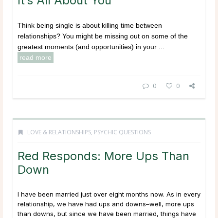
It’s All About You
Think being single is about killing time between
relationships? You might be missing out on some of the
greatest moments (and opportunities) in your ...
read more
0
0
LOVE & RELATIONSHIPS
,
PSYCHIC QUESTIONS
Red Responds: More Ups Than
Down
I have been married just over eight months now. As in every
relationship, we have had ups and downs–well, more ups
than downs, but since we have been married, things have