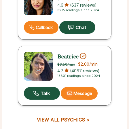
4.6
(637 reviews)
3275 readings since 2024
Callback
Beatrice
$2.00
/min
$6.50
/min
4.7
(4087 reviews)
13601 readings since 2024
Message
VIEW ALL PSYCHICS >