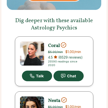
Dig deeper with these available
Astrology Psychics
Coral
$1.00
/min
$5.00
/min
4.5
(6529 reviews)
25590 readings since
2020
Nesta
$1.00
/min
$5.00
/min