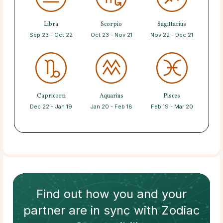
Libra
Scorpio
Sagittarius
Sep 23 - Oct 22
Oct 23 - Nov 21
Nov 22 - Dec 21
Capricorn
Aquarius
Pisces
Dec 22 - Jan 19
Jan 20 - Feb 18
Feb 19 - Mar 20
Find out how
you and your
partner
are in sync with
Zodiac