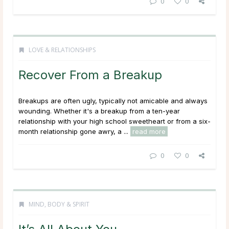
0
0
LOVE & RELATIONSHIPS
Recover From a Breakup
Breakups are often ugly, typically not amicable and always
wounding. Whether it's a breakup from a ten-year
relationship with your high school sweetheart or from a six-
month relationship gone awry, a ...
read more
0
0
MIND, BODY & SPIRIT