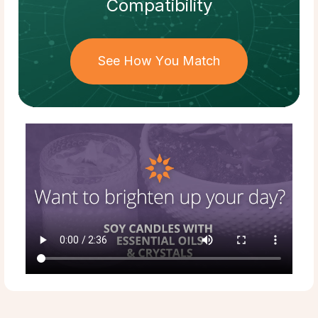
Compatibility
See How You Match