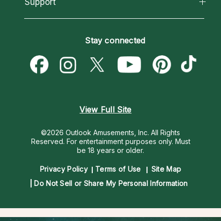
Support
New Psychics
Most Gifted
Horoscopes
Love Psychics
How To & Tips
Become an Affiliate
Blog
Empath Psychics
Pricing
Stay connected
Become a Premier Psychic
Love & Relationships
Psychic Mediums
Psychic Dictionary
Money & Finance
Customer Reviews
Help Center
Destiny & Life Path
Contact Us
Astrology & Numerology
View Full Site
©2026 Outlook Amusements, Inc. All Rights
Reserved.
For entertainment purposes only. Must
be 18 years or older.
Privacy Policy
Terms of Use
Site Map
Do Not Sell or Share My Personal Information