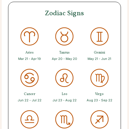
Zodiac Signs
Aries
Taurus
Gemini
Mar 21 - Apr 19
Apr 20 - May 20
May 21 - Jun 21
Cancer
Leo
Virgo
Jun 22 - Jul 22
Jul 23 - Aug 22
Aug 23 - Sep 22