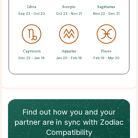
Libra
Scorpio
Sagittarius
Sep 23 - Oct 22
Oct 23 - Nov 21
Nov 22 - Dec 21
Capricorn
Aquarius
Pisces
Dec 22 - Jan 19
Jan 20 - Feb 18
Feb 19 - Mar 20
Find out how
you and your
partner
are in sync with
Zodiac
Compatibility