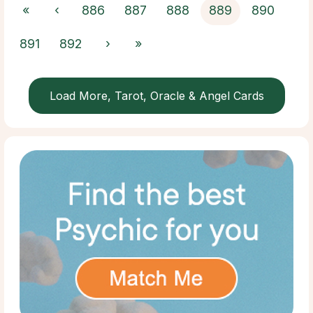
«
‹
886
887
888
889
890
891
892
›
»
Load More, Tarot, Oracle & Angel Cards