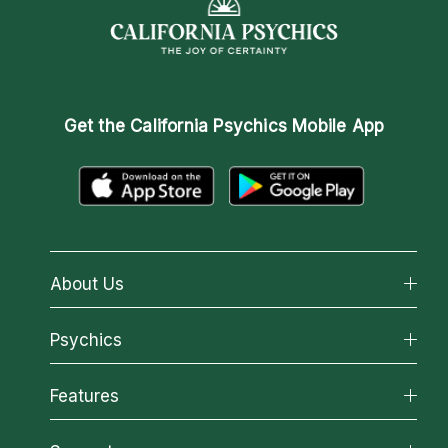
Get the
California Psychics Mobile App
About Us
About California Psychics
Psychics
Why California Psychics
All Psychics
Features
How We Help
Reading Topics
About Psychic Readings
California Psychics App