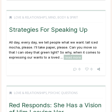
LOVE & RELATIONSHIPS
,
MIND, BODY & SPIRIT
Strategies For Speaking Up
All day, every day, we tell people what we want: tall iced
mocha, please. I'll take paper, please. Can you move so
that I can obey that green light? So why, when it comes to
expressing our wants to a loved ...
read more
0
0
LOVE & RELATIONSHIPS
,
PSYCHIC QUESTIONS
Red Responds: She Has a Vision