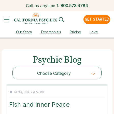
Call us anytime
1.
800.573.4784
GET STARTED
Our Story
Testimonials
Pricing
Love
Psychic Blog
Choose Category
MIND, BODY & SPIRIT
Fish and Inner Peace