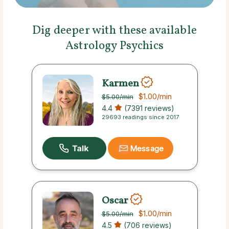
Dig deeper with these available
Astrology Psychics
Karmen
$1.00
/min
$5.00
/min
4.4
(7391 reviews)
29693 readings since 2017
Message
Oscar
$1.00
/min
$5.00
/min
4.5
(706 reviews)