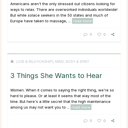
Americans aren't the only stressed out citizens looking for
ways to relax. There are overworked individuals worldwide!
But while solace seekers in the 50 states and much of
Europe have taken to massage, ...
read more
0
0
LOVE & RELATIONSHIPS
,
MIND, BODY & SPIRIT
3 Things She Wants to Hear
Women. When it comes to saying the right thing, we're so
hard to please. Or at least it seems that way most of the
time. But here's a little secret that the high maintenance
among us may not want you to ...
read more
0
0