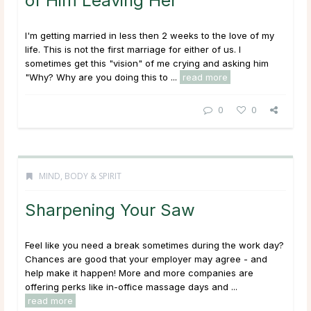
of Him Leaving Her
I'm getting married in less then 2 weeks to the love of my
life. This is not the first marriage for either of us. I
sometimes get this "vision" of me crying and asking him
"Why? Why are you doing this to ...
read more
0
0
MIND, BODY & SPIRIT
Sharpening Your Saw
Feel like you need a break sometimes during the work day?
Chances are good that your employer may agree - and
help make it happen! More and more companies are
offering perks like in-office massage days and ...
read more