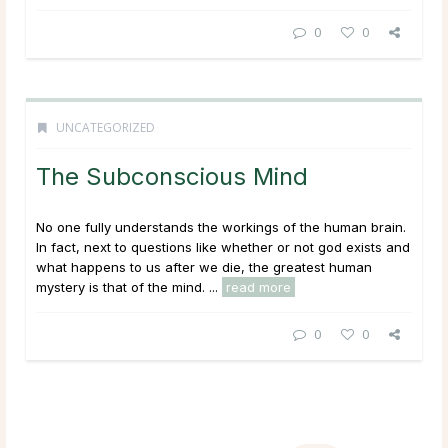
0
0
UNCATEGORIZED
The Subconscious Mind
No one fully understands the workings of the human brain.
In fact, next to questions like whether or not god exists and
what happens to us after we die, the greatest human
mystery is that of the mind. ...
read more
0
0