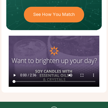
See How You Match