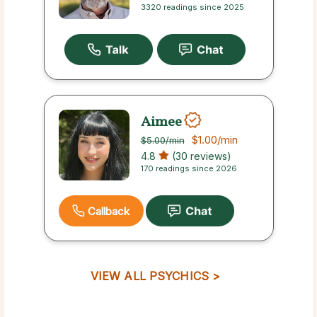
3320 readings since 2025
Aimee
$1.00
/min
$5.00
/min
4.8
(30 reviews)
170 readings since 2026
Callback
VIEW ALL PSYCHICS >