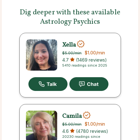
Dig deeper with these available
Astrology Psychics
Xella
$1.00
/min
$5.00
/min
4.7
(1469 reviews)
5410 readings since 2025
Camila
$1.00
/min
$5.00
/min
4.6
(4780 reviews)
20230 readings since