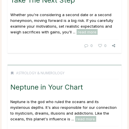
Take The Next Step
Whether you're considering a second date or a second
honeymoon, moving forward is a big risk. If you carefully
examine your motivations, set realistic expectations and
weigh sacrifices with gains, you'll ...
read more
0
0
ASTROLOGY & NUMEROLOGY
Neptune in Your Chart
Neptune is the god who ruled the oceans and its
mysterious depths. It's also responsible for our connection
to mysticism, dreams, illusions and addictions. Like the
oceans, this planet's influence is ...
read more