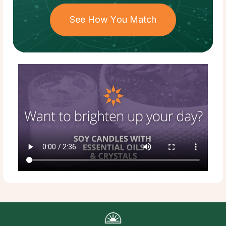
See How You Match