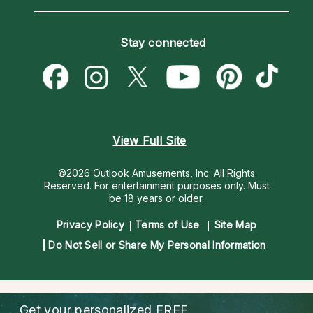
Horoscopes
Love Psychics
How To & Tips
Become an Affiliate
Blog
Empath Psychics
Pricing
Stay connected
Become a Premier Psychic
Love & Relationships
Psychic Mediums
Psychic Dictionary
Money & Finance
Customer Reviews
Help Center
Destiny & Life Path
Contact Us
Astrology & Numerology
View Full Site
©2026 Outlook Amusements, Inc. All Rights
Reserved.
For entertainment purposes only. Must
be 18 years or older.
Privacy Policy
Terms of Use
Site Map
Do Not Sell or Share My Personal Information
Get your personalized
FREE