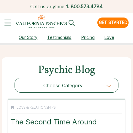
Call us anytime
1.
800.573.4784
GET STARTED
Our Story
Testimonials
Pricing
Love
Psychic Blog
Choose Category
LOVE & RELATIONSHIPS
The Second Time Around