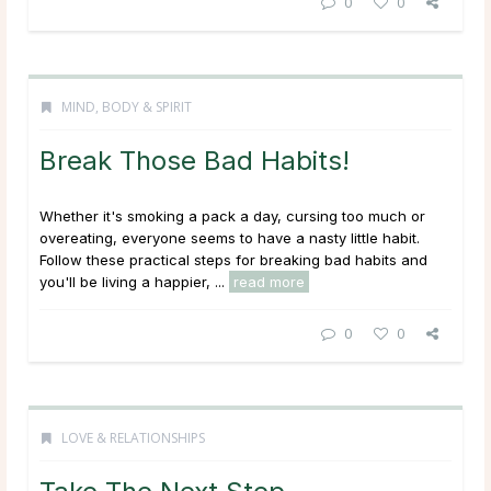
0
0
MIND, BODY & SPIRIT
Break Those Bad Habits!
Whether it's smoking a pack a day, cursing too much or
overeating, everyone seems to have a nasty little habit.
Follow these practical steps for breaking bad habits and
you'll be living a happier, ...
read more
0
0
LOVE & RELATIONSHIPS