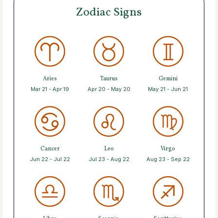
Zodiac Signs
Aries
Taurus
Gemini
Mar 21 - Apr 19
Apr 20 - May 20
May 21 - Jun 21
Cancer
Leo
Virgo
Jun 22 - Jul 22
Jul 23 - Aug 22
Aug 23 - Sep 22