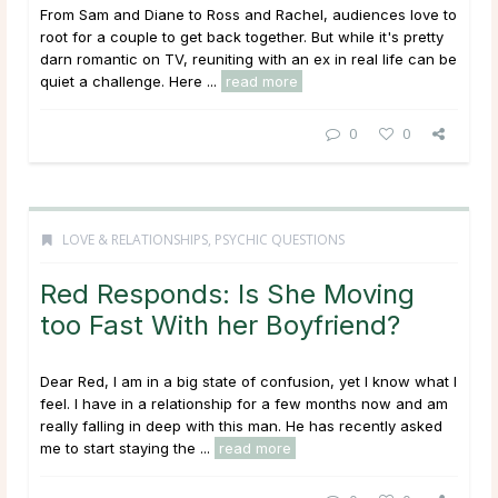
From Sam and Diane to Ross and Rachel, audiences love to
root for a couple to get back together. But while it's pretty
darn romantic on TV, reuniting with an ex in real life can be
quiet a challenge. Here ...
read more
0
0
LOVE & RELATIONSHIPS
,
PSYCHIC QUESTIONS
Red Responds: Is She Moving
too Fast With her Boyfriend?
Dear Red, I am in a big state of confusion, yet I know what I
feel. I have in a relationship for a few months now and am
really falling in deep with this man. He has recently asked
me to start staying the ...
read more