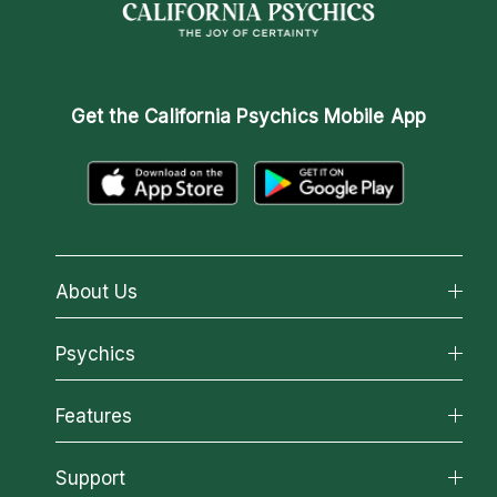
Get the
California Psychics Mobile App
About Us
About California Psychics
Psychics
Why California Psychics
All Psychics
Features
How We Help
Reading Topics
About Psychic Readings
California Psychics App
Support
New Psychics
Most Gifted