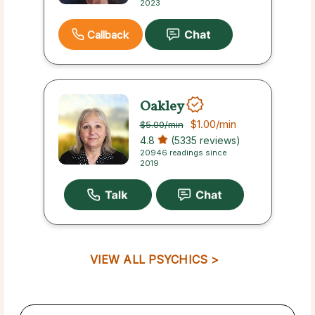
2023
Callback
Oakley
$1.00
/min
$5.00
/min
4.8
(5335 reviews)
20946 readings since
2019
VIEW ALL PSYCHICS >