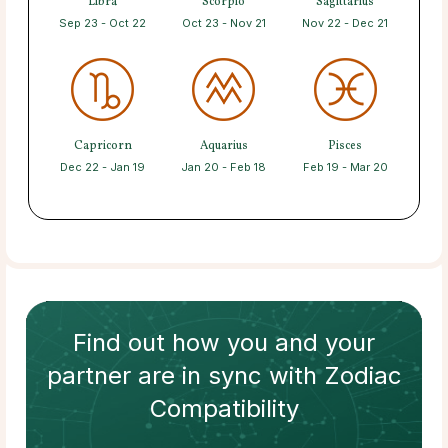
Libra
Scorpio
Sagittarius
Sep 23 - Oct 22
Oct 23 - Nov 21
Nov 22 - Dec 21
Capricorn
Aquarius
Pisces
Dec 22 - Jan 19
Jan 20 - Feb 18
Feb 19 - Mar 20
Find out how
you and your
partner
are in sync with
Zodiac
Compatibility