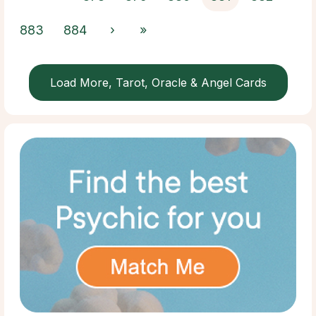
883
884
›
»
Load More, Tarot, Oracle & Angel Cards