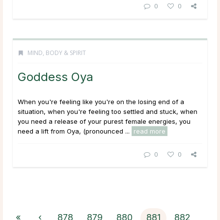
0
0
MIND, BODY & SPIRIT
Goddess Oya
When you're feeling like you're on the losing end of a
situation, when you're feeling too settled and stuck, when
you need a release of your purest female energies, you
need a lift from Oya, (pronounced ...
read more
0
0
«
‹
878
879
880
881
882