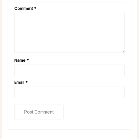
Comment
*
Name
*
Email
*