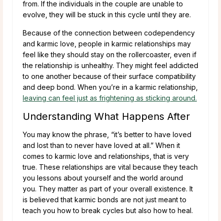
from. If the individuals in the couple are unable to
evolve, they will be stuck in this cycle until they are.
Because of the connection between codependency
and karmic love, people in karmic relationships may
feel like they should stay on the rollercoaster, even if
the relationship is unhealthy. They might feel addicted
to one another because of their surface compatibility
and deep bond. When you’re in a karmic relationship,
leaving can feel just as frightening as sticking around.
Understanding What Happens After
You may know the phrase, “it’s better to have loved
and lost than to never have loved at all.” When it
comes to karmic love and relationships, that is very
true. These relationships are vital because they teach
you lessons about yourself and the world around
you. They matter as part of your overall existence. It
is believed that karmic bonds are not just meant to
teach you how to break cycles but also how to heal.