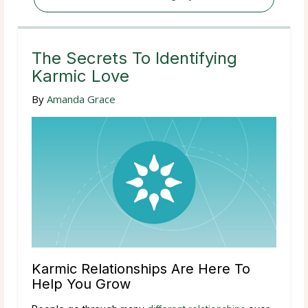
The Secrets To Identifying
Karmic Love
By
Amanda Grace
Karmic Relationships Are Here To
Help You Grow