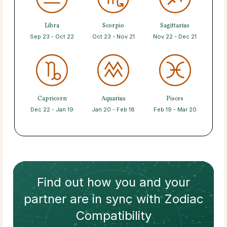
Libra
Scorpio
Sagittarius
Sep 23 - Oct 22
Oct 23 - Nov 21
Nov 22 - Dec 21
Capricorn
Aquarius
Pisces
Dec 22 - Jan 19
Jan 20 - Feb 18
Feb 19 - Mar 20
Find out how
you and your
partner
are in sync with
Zodiac
Compatibility