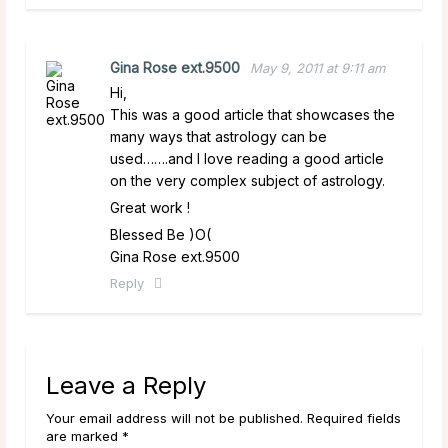
Gina Rose ext.9500
May 9, 2011 at 9:11 am
Hi,
This was a good article that showcases the
many ways that astrology can be
used…….and I love reading a good article
on the very complex subject of astrology.
Great work !
Blessed Be )O(
Gina Rose ext.9500
Reply
Leave a Reply
Your email address will not be published. Required fields
are marked *