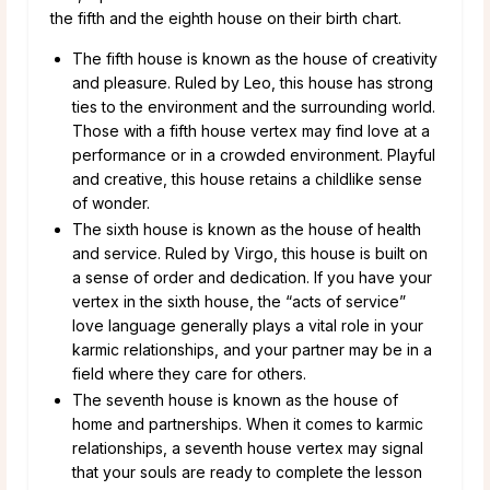
the fifth and the eighth house on their birth chart.
The fifth house is known as the house of creativity
and pleasure. Ruled by Leo, this house has strong
ties to the environment and the surrounding world.
Those with a fifth house vertex may find love at a
performance or in a crowded environment. Playful
and creative, this house retains a childlike sense
of wonder.
The sixth house is known as the house of health
and service. Ruled by Virgo, this house is built on
a sense of order and dedication. If you have your
vertex in the sixth house, the “acts of service”
love language generally plays a vital role in your
karmic relationships, and your partner may be in a
field where they care for others.
The seventh house is known as the house of
home and partnerships. When it comes to karmic
relationships, a seventh house vertex may signal
that your souls are ready to complete the lesson