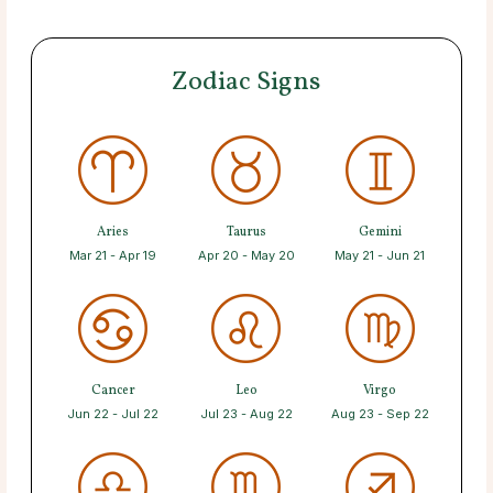
Zodiac Signs
Aries
Taurus
Gemini
Mar 21 - Apr 19
Apr 20 - May 20
May 21 - Jun 21
Cancer
Leo
Virgo
Jun 22 - Jul 22
Jul 23 - Aug 22
Aug 23 - Sep 22