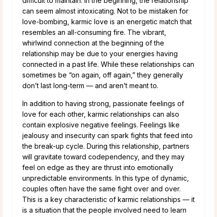
difficult to maintain. In the beginning, the relationship
can seem almost intoxicating. Not to be mistaken for
love-bombing, karmic love is an energetic match that
resembles an all-consuming fire. The vibrant,
whirlwind connection at the beginning of the
relationship may be due to your energies having
connected in a past life. While these relationships can
sometimes be “on again, off again,” they generally
don’t last long-term — and aren’t meant to.
In addition to having strong, passionate feelings of
love for each other, karmic relationships can also
contain explosive negative feelings. Feelings like
jealousy and insecurity can spark fights that feed into
the break-up cycle. During this relationship, partners
will gravitate toward codependency, and they may
feel on edge as they are thrust into emotionally
unpredictable environments. In this type of dynamic,
couples often have the same fight over and over.
This is a key characteristic of karmic relationships — it
is a situation that the people involved need to learn