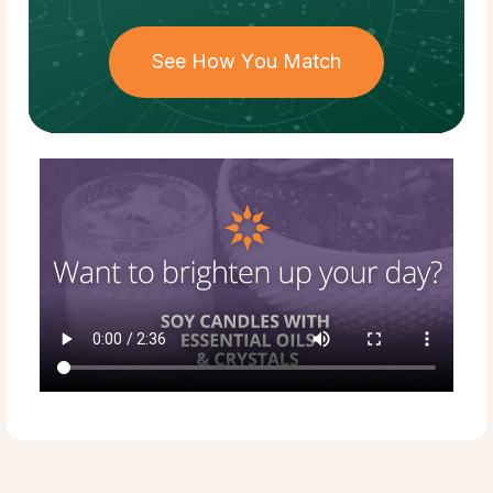
See How You Match