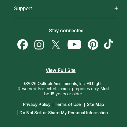
About Psychic Readings
California Psychics App
Support
New Psychics
Most Gifted
Horoscopes
Love Psychics
How To & Tips
Become an Affiliate
Blog
Empath Psychics
Pricing
Stay connected
Become a Premier Psychic
Love & Relationships
Psychic Mediums
Psychic Dictionary
Money & Finance
Customer Reviews
Help Center
Destiny & Life Path
Contact Us
Astrology & Numerology
View Full Site
©2026 Outlook Amusements, Inc. All Rights
Reserved.
For entertainment purposes only. Must
be 18 years or older.
Privacy Policy
Terms of Use
Site Map
Do Not Sell or Share My Personal Information