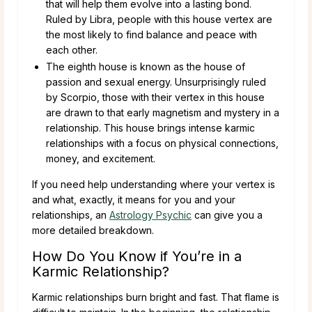
that will help them evolve into a lasting bond.
Ruled by Libra, people with this house vertex are
the most likely to find balance and peace with
each other.
The eighth house is known as the house of
passion and sexual energy. Unsurprisingly ruled
by Scorpio, those with their vertex in this house
are drawn to that early magnetism and mystery in a
relationship. This house brings intense karmic
relationships with a focus on physical connections,
money, and excitement.
If you need help understanding where your vertex is
and what, exactly, it means for you and your
relationships, an
Astrology Psychic
can give you a
more detailed breakdown.
How Do You Know if You’re in a
Karmic Relationship?
Karmic relationships burn bright and fast. That flame is