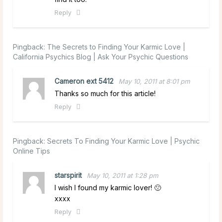
Reply
Pingback:
The Secrets to Finding Your Karmic Love |
California Psychics Blog | Ask Your Psychic Questions
Cameron ext 5412
May 10, 2011 at 8:01 pm
Thanks so much for this article!
Reply
Pingback:
Secrets To Finding Your Karmic Love | Psychic
Online Tips
starspirit
May 10, 2011 at 1:28 pm
I wish I found my karmic lover! 🙁
xxxx
Reply