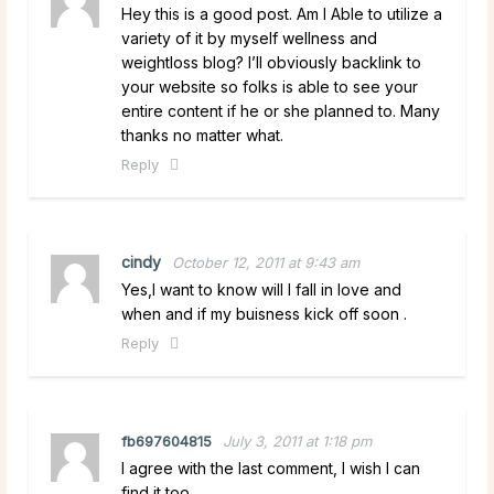
Hey this is a good post. Am I Able to utilize a
variety of it by myself wellness and
weightloss blog? I’ll obviously backlink to
your website so folks is able to see your
entire content if he or she planned to. Many
thanks no matter what.
Reply
cindy
October 12, 2011 at 9:43 am
Yes,I want to know will I fall in love and
when and if my buisness kick off soon .
Reply
fb697604815
July 3, 2011 at 1:18 pm
I agree with the last comment, I wish I can
find it too.