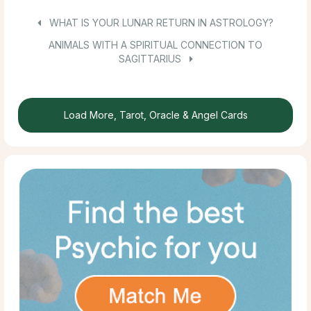
WHAT IS YOUR LUNAR RETURN IN ASTROLOGY?
ANIMALS WITH A SPIRITUAL CONNECTION TO
SAGITTARIUS
Load More, Tarot, Oracle & Angel Cards