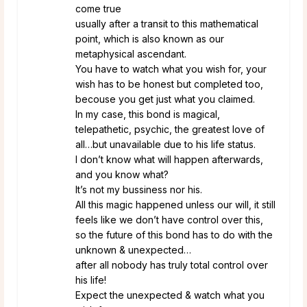
come true
usually after a transit to this mathematical
point, which is also known as our
metaphysical ascendant.
You have to watch what you wish for, your
wish has to be honest but completed too,
becouse you get just what you claimed.
In my case, this bond is magical,
telepathetic, psychic, the greatest love of
all…but unavailable due to his life status.
I don’t know what will happen afterwards,
and you know what?
It’s not my bussiness nor his.
All this magic happened unless our will, it still
feels like we don’t have control over this,
so the future of this bond has to do with the
unknown & unexpected…
after all nobody has truly total control over
his life!
Expect the unexpected & watch what you