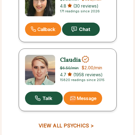
4.8
(30 reviews)
171 readings since 2026
Callback
Claudia
$2.00
/min
$6.50
/min
4.7
(1958 reviews)
15820 readings since 2015
Message
VIEW ALL PSYCHICS >