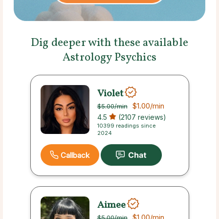
Dig deeper with these available
Astrology Psychics
Violet
$1.00
/min
$5.00
/min
4.5
(2107 reviews)
10399 readings since
2024
Callback
Aimee
$1.00
/min
$5.00
/min