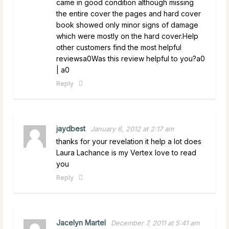
came in good condition although missing
the entire cover the pages and hard cover
book showed only minor signs of damage
which were mostly on the hard cover.Help
other customers find the most helpful
reviewsa0Was this review helpful to you?a0
| a0
Reply
jaydbest
January 6, 2012 at 2:17 am
thanks for your revelation it help a lot does
Laura Lachance is my Vertex love to read
you
Reply
Jacelyn Martel
December 7, 2011 at 5:41 am