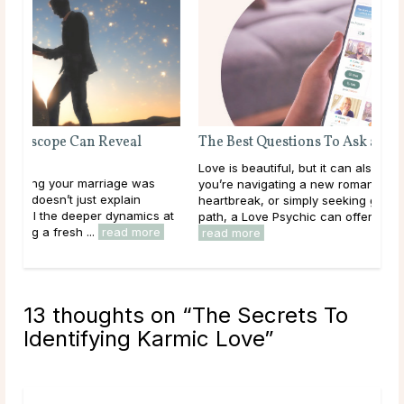
The Best Questions To Ask a Love Psychic
Love is beautiful, but it can also be confusing. Whether
you’re navigating a new romance, healing from
heartbreak, or simply seeking guidance on your love
 at
path, a Love Psychic can offer the clarity you ...
e
read more
13 thoughts on “
The Secrets To
Identifying Karmic Love
”