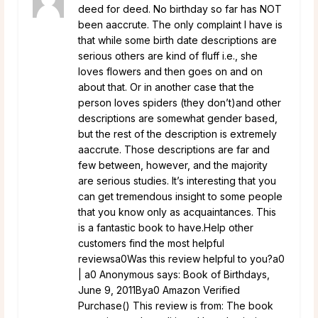
deed for deed. No birthday so far has NOT
been aaccrute. The only complaint I have is
that while some birth date descriptions are
serious others are kind of fluff i.e., she
loves flowers and then goes on and on
about that. Or in another case that the
person loves spiders (they don’t)and other
descriptions are somewhat gender based,
but the rest of the description is extremely
aaccrute. Those descriptions are far and
few between, however, and the majority
are serious studies. It’s interesting that you
can get tremendous insight to some people
that you know only as acquaintances. This
is a fantastic book to have.Help other
customers find the most helpful
reviewsa0Was this review helpful to you?a0
| a0 Anonymous says: Book of Birthdays,
June 9, 2011Bya0 Amazon Verified
Purchase() This review is from: The book