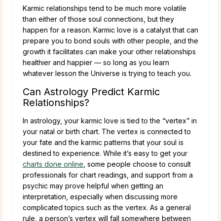
Karmic relationships tend to be much more volatile
than either of those soul connections, but they
happen for a reason. Karmic love is a catalyst that can
prepare you to bond souls with other people, and the
growth it facilitates can make your other relationships
healthier and happier — so long as you learn
whatever lesson the Universe is trying to teach you.
Can Astrology Predict Karmic
Relationships?
In astrology, your karmic love is tied to the “vertex” in
your natal or birth chart. The vertex is connected to
your fate and the karmic patterns that your soul is
destined to experience. While it’s easy to get your
charts done online
, some people choose to consult
professionals for chart readings, and support from a
psychic may prove helpful when getting an
interpretation, especially when discussing more
complicated topics such as the vertex. As a general
rule, a person’s vertex will fall somewhere between