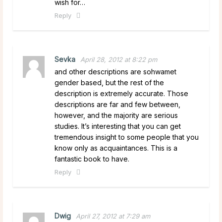
wish for…
Reply
Sevka
April 28, 2012 at 8:22 pm
and other descriptions are sohwamet
gender based, but the rest of the
description is extremely accurate. Those
descriptions are far and few between,
however, and the majority are serious
studies. It’s interesting that you can get
tremendous insight to some people that you
know only as acquaintances. This is a
fantastic book to have.
Reply
Dwig
April 27, 2012 at 7:29 am