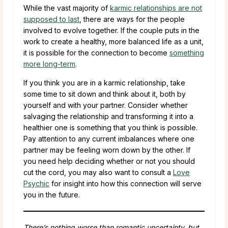
While the vast majority of
karmic relationships are not
supposed to last
, there are ways for the people
involved to evolve together. If the couple puts in the
work to create a healthy, more balanced life as a unit,
it is possible for the connection to become
something
more long-term
.
If you think you are in a karmic relationship, take
some time to sit down and think about it, both by
yourself and with your partner. Consider whether
salvaging the relationship and transforming it into a
healthier one is something that you think is possible.
Pay attention to any current imbalances where one
partner may be feeling worn down by the other. If
you need help deciding whether or not you should
cut the cord, you may also want to consult a
Love
Psychic
for insight into how this connection will serve
you in the future.
There’s nothing worse than romantic uncertainty, but