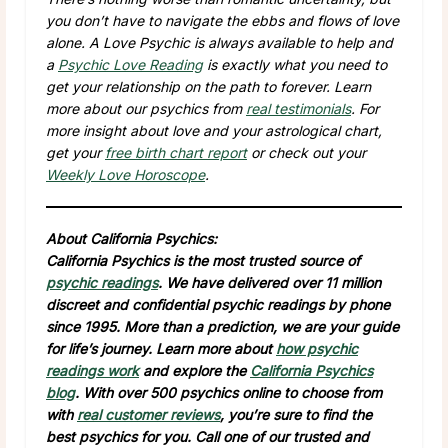
you don’t have to navigate the ebbs and flows of love
alone. A Love Psychic is always available to help and
a
Psychic Love Reading
is exactly what you need to
get your relationship on the path to forever. Learn
more about our psychics from
real testimonials
. For
more insight about love and your astrological chart,
get your
free birth chart report
or check out your
Weekly Love Horoscope
.
About California Psychics:
California Psychics is the most trusted source of
psychic readings
. We have delivered over 11 million
discreet and confidential psychic readings by phone
since 1995. More than a prediction, we are your guide
for life’s journey. Learn more about
how psychic
readings work
and explore the
California Psychics
blog
. With over 500 psychics online to choose from
with
real customer reviews
, you’re sure to find the
best psychics for you. Call one of our trusted and