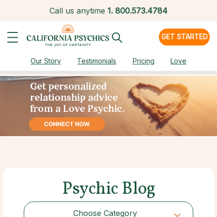
Call us anytime
1.
800.573.4784
GET STARTED
Our Story
Testimonials
Pricing
Love
Psychic Blog
Choose Category
Choose Category