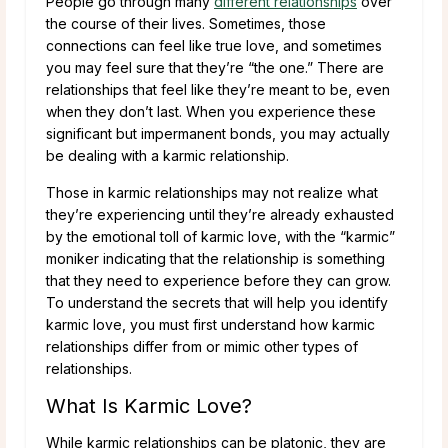
People go through many
different relationships
over
the course of their lives. Sometimes, those
connections can feel like true love, and sometimes
you may feel sure that they’re “the one.” There are
relationships that feel like they’re meant to be, even
when they don’t last. When you experience these
significant but impermanent bonds, you may actually
be dealing with a karmic relationship.
Those in karmic relationships may not realize what
they’re experiencing until they’re already exhausted
by the emotional toll of karmic love, with the “karmic”
moniker indicating that the relationship is something
that they need to experience before they can grow.
To understand the secrets that will help you identify
karmic love, you must first understand how karmic
relationships differ from or mimic other types of
relationships.
What Is Karmic Love?
While karmic relationships can be platonic, they are