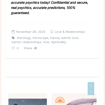
accurate psychics today! Confidential and secure,
real psychics, accurate predictions, 100%
guaranteed.
November 28, 2024
Love & Relationships
Astrology
,
horoscope
,
karma
,
karmic love
,
karmic relationships
,
love
,
Spirituality
0
Share