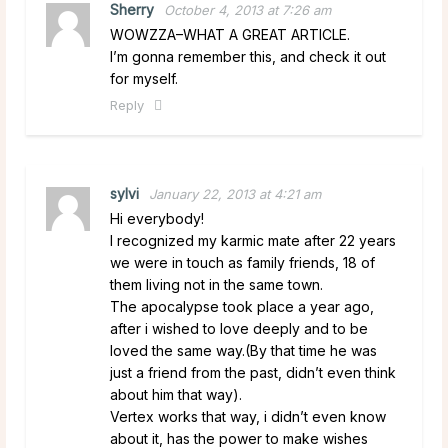
Sherry
October 4, 2013 at 7:26 am
WOWZZA–WHAT A GREAT ARTICLE.
I’m gonna remember this, and check it out
for myself.
Reply
sylvi
January 22, 2013 at 4:21 am
Hi everybody!
I recognized my karmic mate after 22 years
we were in touch as family friends, 18 of
them living not in the same town.
The apocalypse took place a year ago,
after i wished to love deeply and to be
loved the same way.(By that time he was
just a friend from the past, didn’t even think
about him that way).
Vertex works that way, i didn’t even know
about it, has the power to make wishes