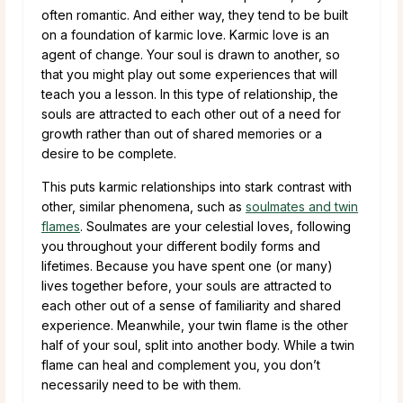
often romantic. And either way, they tend to be built
on a foundation of karmic love. Karmic love is an
agent of change. Your soul is drawn to another, so
that you might play out some experiences that will
teach you a lesson. In this type of relationship, the
souls are attracted to each other out of a need for
growth rather than out of shared memories or a
desire to be complete.
This puts karmic relationships into stark contrast with
other, similar phenomena, such as
soulmates and twin
flames
. Soulmates are your celestial loves, following
you throughout your different bodily forms and
lifetimes. Because you have spent one (or many)
lives together before, your souls are attracted to
each other out of a sense of familiarity and shared
experience. Meanwhile, your twin flame is the other
half of your soul, split into another body. While a twin
flame can heal and complement you, you don’t
necessarily need to be with them.