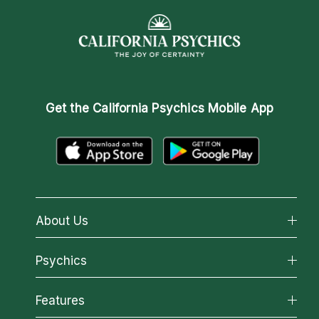
Get the
California Psychics Mobile App
About Us
About California Psychics
Psychics
Why California Psychics
All Psychics
Features
How We Help
Reading Topics