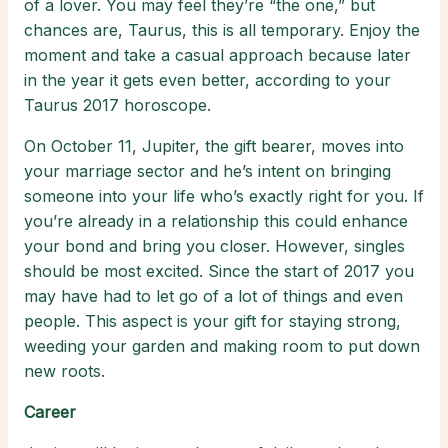
of a lover. You may feel they’re “the one,” but
chances are, Taurus, this is all temporary. Enjoy the
moment and take a casual approach because later
in the year it gets even better, according to your
Taurus 2017 horoscope.
On October 11, Jupiter, the gift bearer, moves into
your marriage sector and he’s intent on bringing
someone into your life who’s exactly right for you. If
you’re already in a relationship this could enhance
your bond and bring you closer. However, singles
should be most excited. Since the start of 2017 you
may have had to let go of a lot of things and even
people. This aspect is your gift for staying strong,
weeding your garden and making room to put down
new roots.
Career