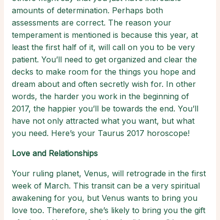
amounts of determination. Perhaps both
assessments are correct. The reason your
temperament is mentioned is because this year, at
least the first half of it, will call on you to be very
patient. You’ll need to get organized and clear the
decks to make room for the things you hope and
dream about and often secretly wish for. In other
words, the harder you work in the beginning of
2017, the happier you’ll be towards the end. You’ll
have not only attracted what you want, but what
you need. Here’s your Taurus 2017 horoscope!
Love and Relationships
Your ruling planet, Venus, will retrograde in the first
week of March. This transit can be a very spiritual
awakening for you, but Venus wants to bring you
love too. Therefore, she’s likely to bring you the gift