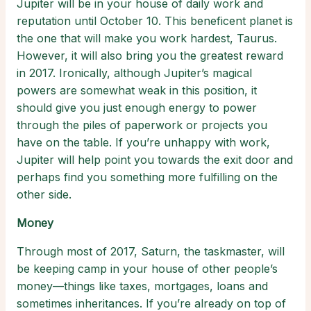
Jupiter will be in your house of daily work and
reputation until October 10. This beneficent planet is
the one that will make you work hardest, Taurus.
However, it will also bring you the greatest reward
in 2017. Ironically, although Jupiter’s magical
powers are somewhat weak in this position, it
should give you just enough energy to power
through the piles of paperwork or projects you
have on the table. If you’re unhappy with work,
Jupiter will help point you towards the exit door and
perhaps find you something more fulfilling on the
other side.
Money
Through most of 2017, Saturn, the taskmaster, will
be keeping camp in your house of other people’s
money—things like taxes, mortgages, loans and
sometimes inheritances. If you’re already on top of