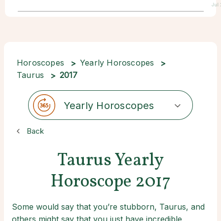
Jul
Horoscopes
Yearly Horoscopes
Taurus
2017
Yearly Horoscopes
Back
Taurus Yearly
Horoscope 2017
Some would say that you’re stubborn, Taurus, and
others might say that you just have incredible