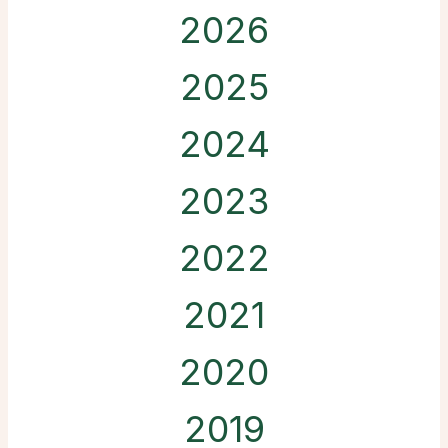
2026
2025
2024
2023
2022
2021
2020
2019