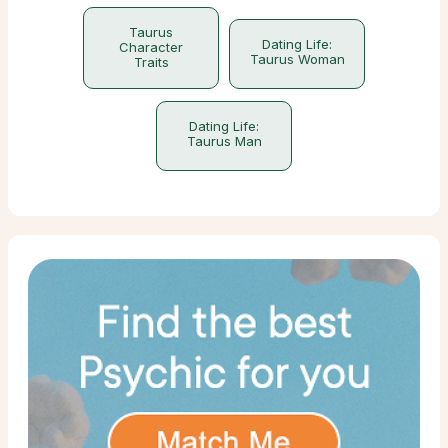
Taurus
Dating Life:
Character
Taurus Woman
Traits
Dating Life:
Taurus Man