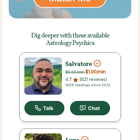
Dig deeper with these
available
Astrology Psychics
Salvatore
$1.00
/min
$5.00
/min
4.7
(621 reviews)
1969 readings since 2025