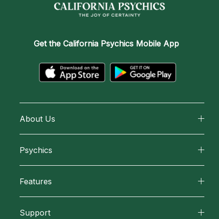
Get the
California Psychics Mobile App
About Us
About California Psychics
Psychics
Why California Psychics
All Psychics
Features
How We Help
Reading Topics
California Psychics App
About Psychic Readings
Support
New Psychics