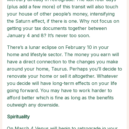
(plus add a few more) of this transit will also touch
your house of other people’s money, intensifying
the Saturn effect, if there is one. Why not focus on
getting your tax documents together between
January 4 and 8? It’s never too soon.
There’s a lunar eclipse on February 10 in your
home and lifestyle sector. The money you earn will
have a direct connection to the changes you make
around your home, Taurus. Perhaps you’ll decide to
renovate your home or sell it altogether. Whatever
you decide will have long-term effects on your life
going forward. You may have to work harder to
afford better which is fine as long as the benefits
outweigh any downside.
Spirituality
On March 4 Venus will begin to retrograde in your