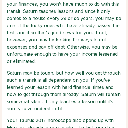
your finances, you won’t have much to do with this
transit. Saturn teaches lessons and since it only
comes to a house every 29 or so years, you may be
one of the lucky ones who have already passed the
test, and if so that’s good news for you. If not,
however, you may be looking for ways to cut
expenses and pay off debt. Otherwise, you may be
unfortunate enough to have your income lessened
or eliminated.
Saturn may be tough, but how well you get through
such a transit is all dependent on you. If you’ve
learned your lesson with hard financial times and
how to get through them already, Saturn will remain
somewhat silent. It only teaches a lesson until it’s
sure you’ve understood it.
Your Taurus 2017 horoscope also opens up with
Mercury already in retrograde. The last four days