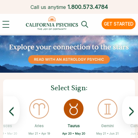
1.
800.573.4784
Call us anytime
GET STARTED
Select Sign:
<
>
Taurus
Pisces
Aries
Sagittarius
Capricorn
Scorpio
Libra
Virgo
Gemini
Can
Apr 20 • May 20
 19 • Mar 20
Mar 21 • Apr 19
Aug 23 • Sep 22
Sep 23 • Oct 22
Oct 23 • Nov 21
Nov 22 • Dec 21
Dec 22 • Jan 19
May 21 • Jun 21
Jun 