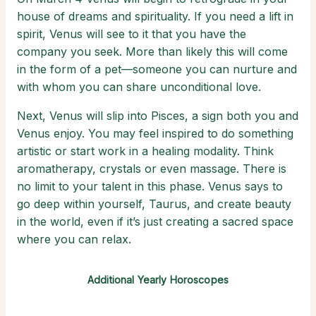
house of dreams and spirituality. If you need a lift in
spirit, Venus will see to it that you have the
company you seek. More than likely this will come
in the form of a pet—someone you can nurture and
with whom you can share unconditional love.
Next, Venus will slip into Pisces, a sign both you and
Venus enjoy. You may feel inspired to do something
artistic or start work in a healing modality. Think
aromatherapy, crystals or even massage. There is
no limit to your talent in this phase. Venus says to
go deep within yourself, Taurus, and create beauty
in the world, even if it’s just creating a sacred space
where you can relax.
Additional Yearly Horoscopes