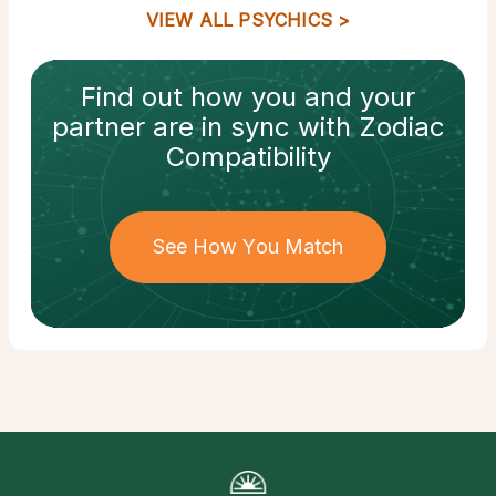
VIEW ALL PSYCHICS
Find out how
you and your
partner
are in sync with
Zodiac
Compatibility
See How You Match