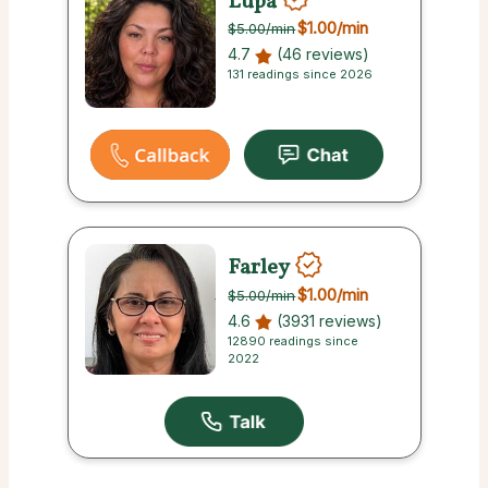
Lupa
$1.00
/min
$5.00
/min
4.7
(46 reviews)
131 readings since 2026
Farley
$1.00
/min
$5.00
/min
4.6
(3931 reviews)
12890 readings since
2022