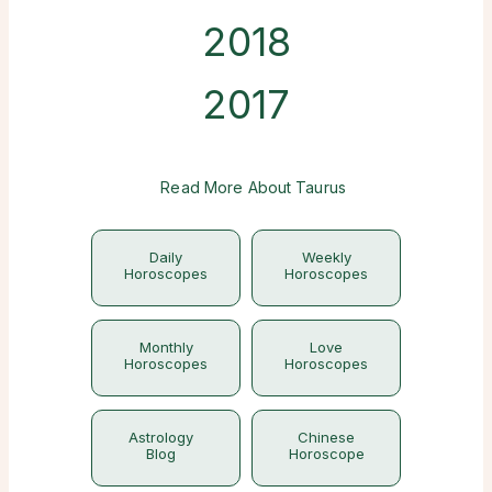
2018
2017
Read More About Taurus
Daily
Weekly
Horoscopes
Horoscopes
Monthly
Love
Horoscopes
Horoscopes
Astrology
Chinese
Blog
Horoscope